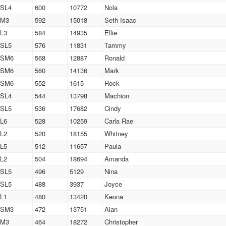
SL4
600
10772
Nola
M3
592
15018
Seth Isaac
L3
584
14935
Ellie
SL5
576
11831
Tammy
SM6
568
12887
Ronald
SM6
560
14136
Mark
SM6
552
1615
Rock
SL4
544
13798
Machion
SL5
536
17682
Cindy
L6
528
10259
Carla Rae
L2
520
18155
Whitney
L5
512
11657
Paula
L2
504
18694
Amanda
SL5
496
5129
Nina
SL5
488
3937
Joyce
L1
480
13420
Keona
SM3
472
13751
Alan
M3
464
18272
Christopher