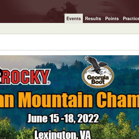
Events
Results
Points
Practic