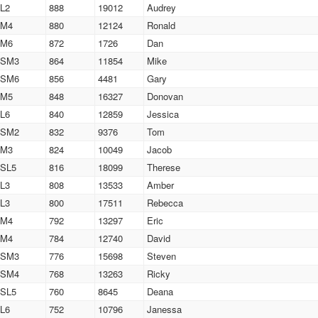
L2
888
19012
Audrey
M4
880
12124
Ronald
M6
872
1726
Dan
SM3
864
11854
Mike
SM6
856
4481
Gary
M5
848
16327
Donovan
L6
840
12859
Jessica
SM2
832
9376
Tom
M3
824
10049
Jacob
SL5
816
18099
Therese
L3
808
13533
Amber
L3
800
17511
Rebecca
M4
792
13297
Eric
M4
784
12740
David
SM3
776
15698
Steven
SM4
768
13263
Ricky
SL5
760
8645
Deana
L6
752
10796
Janessa