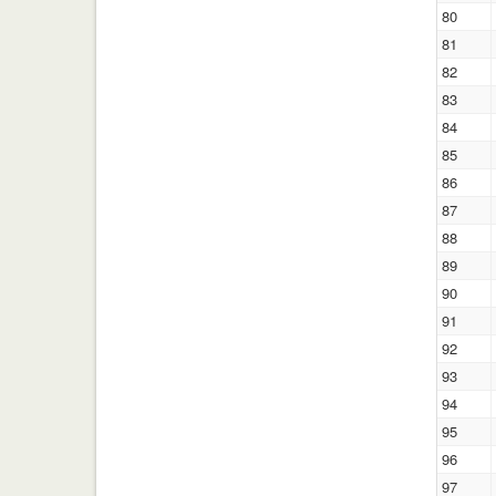
80
81
82
83
84
85
86
87
88
89
90
91
92
93
94
95
96
97