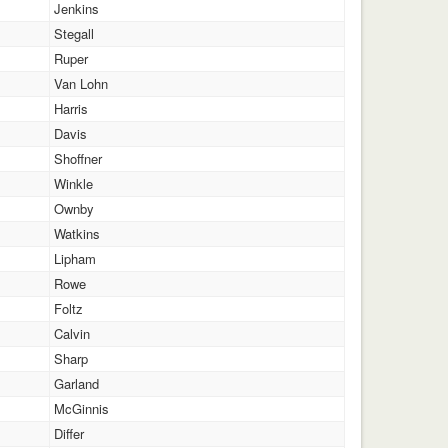
Jenkins
Stegall
Ruper
Van Lohn
Harris
Davis
Shoffner
Winkle
Ownby
Watkins
Lipham
Rowe
Foltz
Calvin
Sharp
Garland
McGinnis
Differ