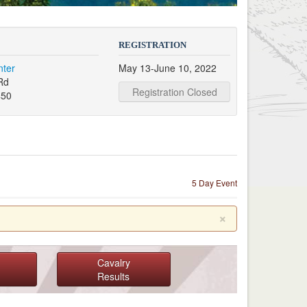
REGISTRATION
nter
May 13-June 10, 2022
Rd
Registration Closed
450
5 Day Event
×
Cavalry
Results