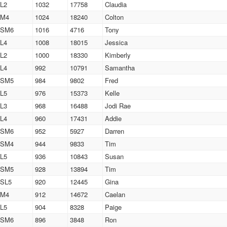
L2
1032
17758
Claudia
M4
1024
18240
Colton
SM6
1016
4716
Tony
L4
1008
18015
Jessica
L2
1000
18330
Kimberly
L4
992
10791
Samantha
SM5
984
9802
Fred
L5
976
15373
Kelle
L3
968
16488
Jodi Rae
L4
960
17431
Addie
SM6
952
5927
Darren
SM4
944
9833
Tim
L5
936
10843
Susan
SM5
928
13894
Tim
SL5
920
12445
Gina
M4
912
14672
Caelan
L5
904
8328
Paige
SM6
896
3848
Ron