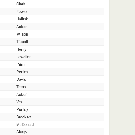
Clark
Fowler
Hallink
Acker
Wilson
Tippett
Henry
Lewallen
Primm
Penley
Davis
Treas
Acker
Vrh
Penley
Brockert
McDonald
Sharp