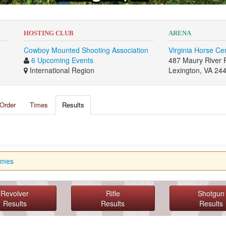
HOSTING CLUB
ARENA
Cowboy Mounted Shooting Association
Virginia Horse Ce
6 Upcoming Events
487 Maury River 
International Region
Lexington, VA 24
Order
Times
Results
imes
Revolver
Rifle
Shotgun
Results
Results
Results