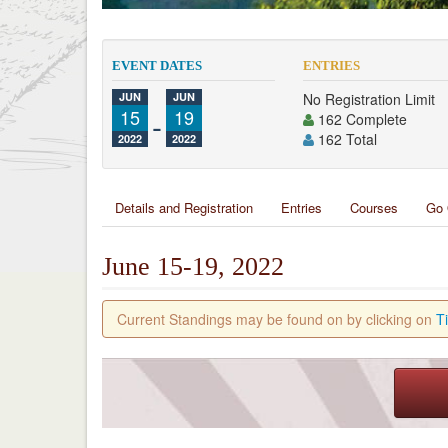
EVENT DATES
ENTRIES
JUN
JUN
No Registration Limit
15
-
19
162 Complete
162 Total
2022
2022
Details and Registration
Entries
Courses
Go 
June 15-19, 2022
Current Standings may be found on by clicking on
T