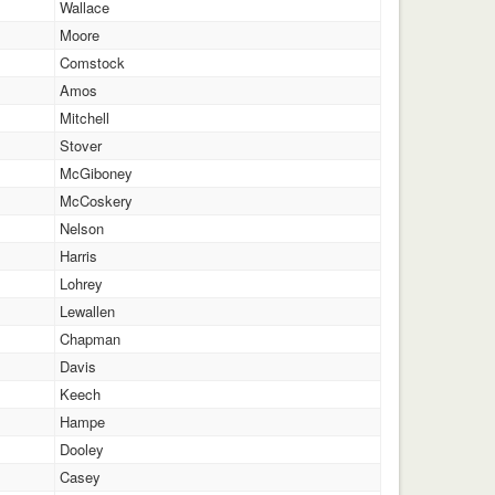
Wallace
Moore
Comstock
Amos
Mitchell
Stover
McGiboney
McCoskery
Nelson
Harris
Lohrey
Lewallen
Chapman
Davis
Keech
Hampe
Dooley
Casey