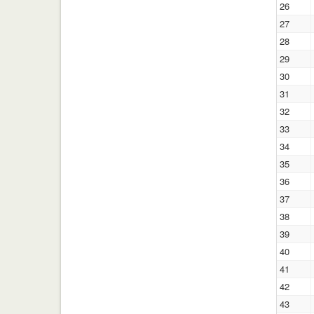
26
27
28
29
30
31
32
33
34
35
36
37
38
39
40
41
42
43