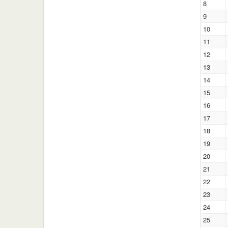
8
9
10
11
12
13
14
15
16
17
18
19
20
21
22
23
24
25