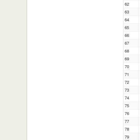
62
63
64
65
66
67
68
69
70
71
72
73
74
75
76
77
78
79