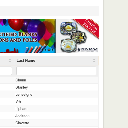
Last Name
Chunn
Stanley
Lenseigne
Vrh
Lipham
Jackson
Clavette