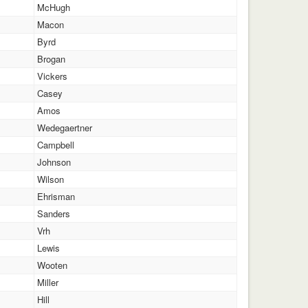
McHugh
Macon
Byrd
Brogan
Vickers
Casey
Amos
Wedegaertner
Campbell
Johnson
Wilson
Ehrisman
Sanders
Vrh
Lewis
Wooten
Miller
Hill