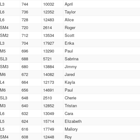
L3
744
10032
April
L6
736
12352
Taylor
L6
728
12483
Alice
SM4
720
2614
Roger
SM2
712
13534
Scott
L3
704
17927
Erika
M5
696
13290
Paul
SL3
688
5721
Sabrina
SM3
680
13884
Jimmy
M6
672
14082
Jared
L4
664
12173
Kayla
M6
656
14691
Paul
SL3
648
2510
Cherie
M3
640
12852
Tristan
L6
632
13049
Cara
L5
624
15714
Elizabeth
L5
616
17749
Mallory
SM4
608
12448
Roy