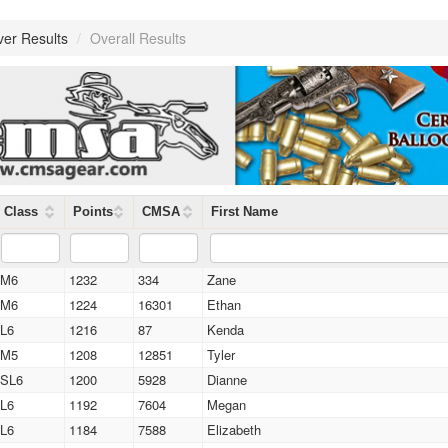
ver Results
/
Overall Results
Class
Points
CMSA
First Name
M6
1232
334
Zane
M6
1224
16301
Ethan
L6
1216
87
Kenda
M5
1208
12851
Tyler
SL6
1200
5928
Dianne
L6
1192
7604
Megan
L6
1184
7588
Elizabeth