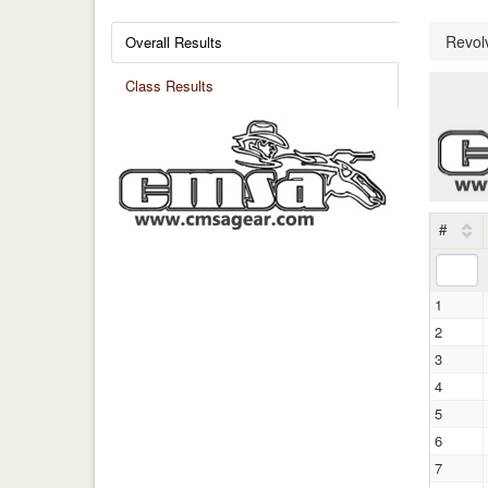
Revol
Overall Results
Class Results
#
1
2
3
4
5
6
7