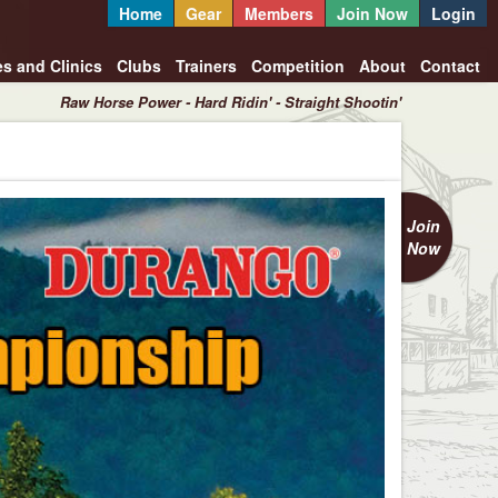
Home
Gear
Members
Join Now
Login
es and Clinics
Clubs
Trainers
Competition
About
Contact
Raw Horse Power - Hard Ridin' - Straight Shootin'
Join
Now