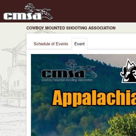
COWBOY MOUNTED SHOOTING ASSOCIATION
Schedule of Events
Event