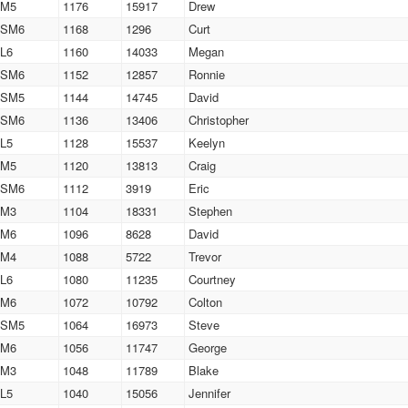
M5
1176
15917
Drew
SM6
1168
1296
Curt
L6
1160
14033
Megan
SM6
1152
12857
Ronnie
SM5
1144
14745
David
SM6
1136
13406
Christopher
L5
1128
15537
Keelyn
M5
1120
13813
Craig
SM6
1112
3919
Eric
M3
1104
18331
Stephen
M6
1096
8628
David
M4
1088
5722
Trevor
L6
1080
11235
Courtney
M6
1072
10792
Colton
SM5
1064
16973
Steve
M6
1056
11747
George
M3
1048
11789
Blake
L5
1040
15056
Jennifer