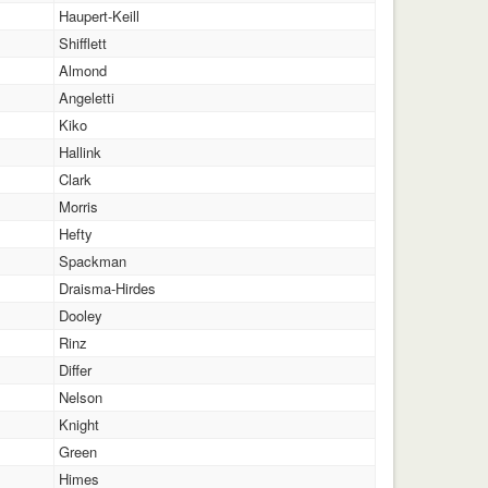
Haupert-Keill
Shifflett
Almond
Angeletti
Kiko
Hallink
Clark
Morris
Hefty
Spackman
Draisma-Hirdes
Dooley
Rinz
Differ
Nelson
Knight
Green
Himes