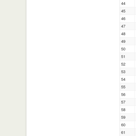
44
45
46
47
48
49
50
51
52
53
54
55
56
57
58
59
60
61