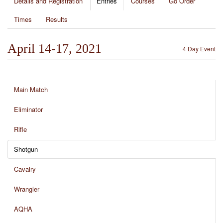
Details and Registration
Entries
Courses
Go Order
Times
Results
April 14-17, 2021
4 Day Event
Main Match
Eliminator
Rifle
Shotgun
Cavalry
Wrangler
AQHA