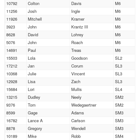
10792
Colton
Davis
M6
11256
Josh
Ingle
M6
11926
Mitchell
Kramer
M6
3923
John
Krantz III
M6
8628
David
Lohrey
M6
5076
John
Roach
M6
14691
Paul
Treas
M6
15503
Lola
Goodson
SL2
17212
Jan
Corum
SL3
10368
Julie
Vincent
SL3
12928
Lisa
Zach
SL3
15684
Lori
Mullis
SL4
13215
Dudley
Neely
SM2
9376
Tom
Wedegaertner
SM2
8599
Gage
Adams
SM3
16782
Lance A
Carlson
SM3
8878
Gregory
Wendell
SM3
10189
Mike
Robb
SM4