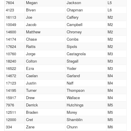
7604
Megan
Jackson
L5
4123
Biven
Chapman
L6
16113
Joe
Caffery
M2
10049
Jacob
Campbell
M2
14600
Matthew
Chromey
M2
14174
Chase
Combs
M2
17624
Raitis
Sipols
M2
10760
Jorge
Castagnola
M3
18240
Colton
Stegall
M3
16522
Ezra
Yoder
M3
14672
Caelan
Garland
M4
17123
Justin
Naff
M4
14195
Turner
Thompson
M4
15917
Drew
Wallace
M4
7976
Derrick
Hutchings
M5
12511
Braden
Morey
M5
12000
Cret
Shamblin
M5
334
Zane
Chunn
M6