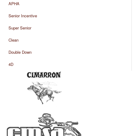
APHA
Senior Incentive
Super Senior
Clean
Double Down
4D