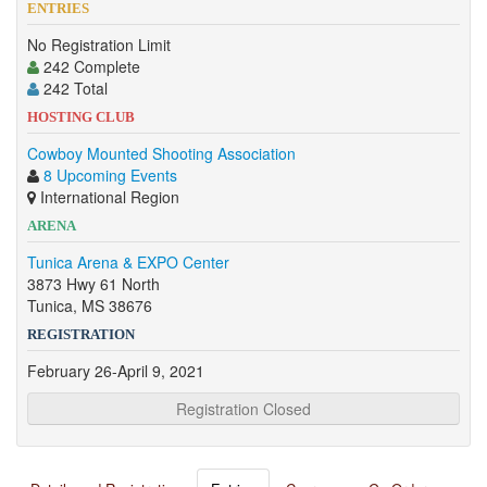
ENTRIES
No Registration Limit
242 Complete
242 Total
HOSTING CLUB
Cowboy Mounted Shooting Association
8 Upcoming Events
International Region
ARENA
Tunica Arena & EXPO Center
3873 Hwy 61 North
Tunica, MS 38676
REGISTRATION
February 26-April 9, 2021
Registration Closed