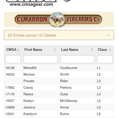
×
52 Entries across 19 Classes
CMSA
First Name
Last Name
Class
18128
Meredith
Coulbourne
L1
16202
Mickea
Smith
L2
Private
Rider
L3
17962
Casey
Perkins
L3
17176
Reese
Guier
L4
15537
Keelyn
McGiboney
L4
12859
Jessica
Amos
L5
12001
Katelynn
Burns
L5