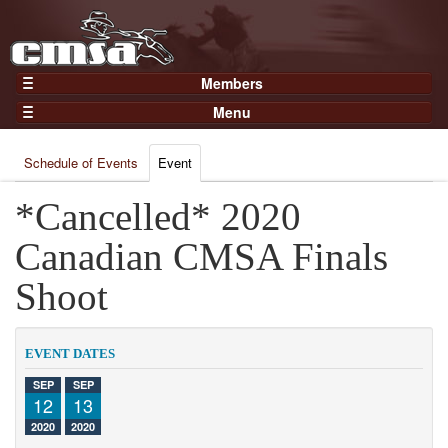
Members
Home
Menu
Gear
Events
Members
Schedule of Events
Event
Results
Join Now
Points
*Cancelled* 2020
Login
Practices and Clinics
Canadian CMSA Finals
Clubs
Shoot
Trainers
Competition
EVENT DATES
About
SEP
SEP
Contact
12
13
2020
2020