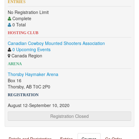
ENTRIES
No Registration Limit
Complete
0 Total
HOSTING CLUB
Canadian Cowboy Mounted Shooters Association
0 Upcoming Events
Canada Region
ARENA
Thorsby Haymaker Arena
Box 16
Thorsby, AB T0C 2P0
REGISTRATION
August 12-September 10, 2020
Registration Closed
Details and Registration
Entries
Courses
Go Order