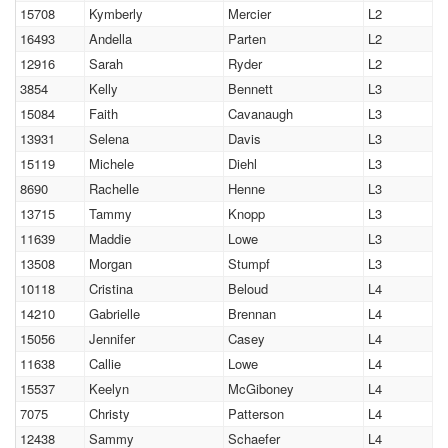
15708
Kymberly
Mercier
L2
16493
Andella
Parten
L2
12916
Sarah
Ryder
L2
3854
Kelly
Bennett
L3
15084
Faith
Cavanaugh
L3
13931
Selena
Davis
L3
15119
Michele
Diehl
L3
8690
Rachelle
Henne
L3
13715
Tammy
Knopp
L3
11639
Maddie
Lowe
L3
13508
Morgan
Stumpf
L3
10118
Cristina
Beloud
L4
14210
Gabrielle
Brennan
L4
15056
Jennifer
Casey
L4
11638
Callie
Lowe
L4
15537
Keelyn
McGiboney
L4
7075
Christy
Patterson
L4
12438
Sammy
Schaefer
L4