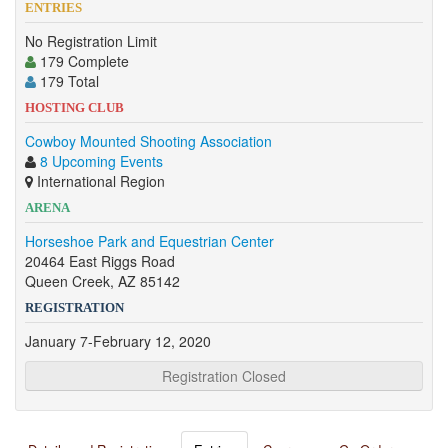
ENTRIES
No Registration Limit
179 Complete
179 Total
HOSTING CLUB
Cowboy Mounted Shooting Association
8 Upcoming Events
International Region
ARENA
Horseshoe Park and Equestrian Center
20464 East Riggs Road
Queen Creek, AZ 85142
REGISTRATION
January 7-February 12, 2020
Registration Closed