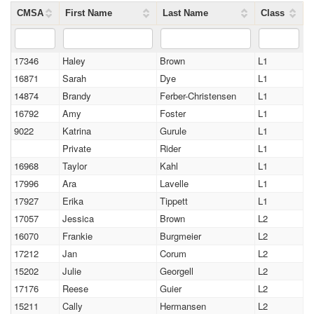
CMSA
First Name
Last Name
Class
17346
Haley
Brown
L1
16871
Sarah
Dye
L1
14874
Brandy
Ferber-Christensen
L1
16792
Amy
Foster
L1
9022
Katrina
Gurule
L1
Private
Rider
L1
16968
Taylor
Kahl
L1
17996
Ara
Lavelle
L1
17927
Erika
Tippett
L1
17057
Jessica
Brown
L2
16070
Frankie
Burgmeier
L2
17212
Jan
Corum
L2
15202
Julie
Georgell
L2
17176
Reese
Guier
L2
15211
Cally
Hermansen
L2