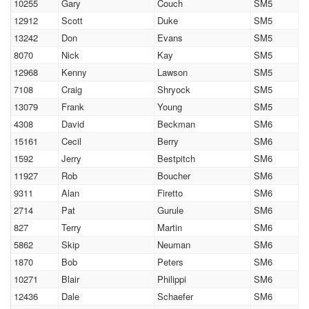
10255
Gary
Couch
SM5
12912
Scott
Duke
SM5
13242
Don
Evans
SM5
8070
Nick
Kay
SM5
12968
Kenny
Lawson
SM5
7108
Craig
Shryock
SM5
13079
Frank
Young
SM5
4308
David
Beckman
SM6
15161
Cecil
Berry
SM6
1592
Jerry
Bestpitch
SM6
11927
Rob
Boucher
SM6
9311
Alan
Firetto
SM6
2714
Pat
Gurule
SM6
827
Terry
Martin
SM6
5862
Skip
Neuman
SM6
1870
Bob
Peters
SM6
10271
Blair
Philippi
SM6
12436
Dale
Schaefer
SM6