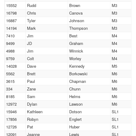
15552
Rudd
Brown
M3
16798
Chris
Canova
M3
16887
Tyler
Johnson
M3
14194
Mark
Thompson
M3
7410
Jim
Best
M4
9499
JD
Graham
M4
4988
Jim
Winnick
M4
9759
Colt
Worley
M4
14028
Dave
Kennedy
M5
5562
Brett
Borkowski
M6
3615
Paul
Chapman
M6
334
Zane
Chunn
M6
8185
Sam
Helms
M6
12972
Dylan
Lawson
M6
15946
Kathleen
Dotson
SL1
17856
Robyn
Englert
SL1
12726
Pat
Huber
SL1
12091
Jeanne
Lewis
SL1