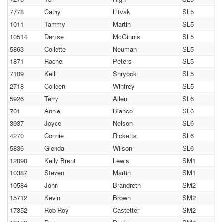
7778
Cathy
Litvak
SL5
1011
Tammy
Martin
SL5
10514
Denise
McGinnis
SL5
5863
Collette
Neuman
SL5
1871
Rachel
Peters
SL5
7109
Kelli
Shryock
SL5
2718
Colleen
Winfrey
SL5
5926
Terry
Allen
SL6
701
Annie
Bianco
SL6
3937
Joyce
Nelson
SL6
4270
Connie
Ricketts
SL6
5836
Glenda
Wilson
SL6
12090
Kelly Brent
Lewis
SM1
10387
Steven
Martin
SM1
10584
John
Brandreth
SM2
15712
Kevin
Brown
SM2
17352
Rob Roy
Castetter
SM2