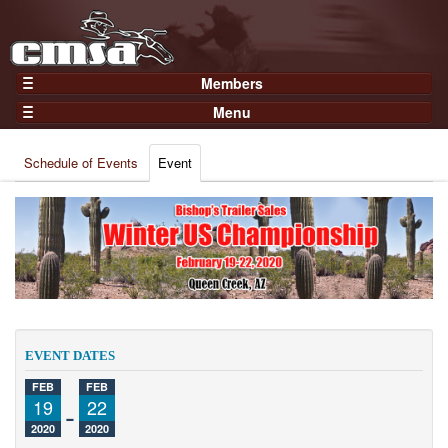
Members
Home
Menu
Gear
Events
Members
Schedule of Events
Event
Results
Join Now
Points
Login
Practices and Clinics
Clubs
Trainers
Competition
EVENT DATES
About
FEB
FEB
Contact
19
-
22
2020
2020