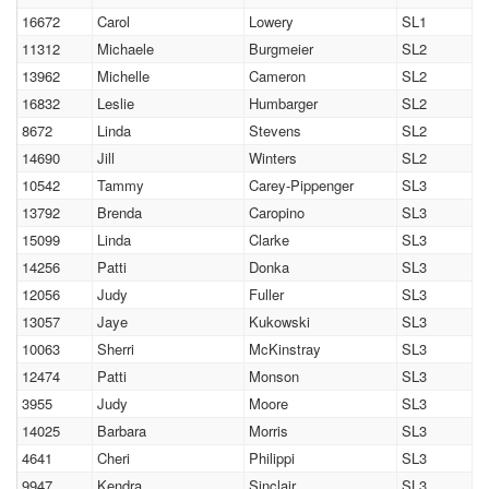
16672
Carol
Lowery
SL1
11312
Michaele
Burgmeier
SL2
13962
Michelle
Cameron
SL2
16832
Leslie
Humbarger
SL2
8672
Linda
Stevens
SL2
14690
Jill
Winters
SL2
10542
Tammy
Carey-Pippenger
SL3
13792
Brenda
Caropino
SL3
15099
Linda
Clarke
SL3
14256
Patti
Donka
SL3
12056
Judy
Fuller
SL3
13057
Jaye
Kukowski
SL3
10063
Sherri
McKinstray
SL3
12474
Patti
Monson
SL3
3955
Judy
Moore
SL3
14025
Barbara
Morris
SL3
4641
Cheri
Philippi
SL3
9947
Kendra
Sinclair
SL3