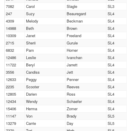
7082
Carol
Slagle
SL3
247
Suzy
Beauregard
SL4
4309
Melody
Beckman
SL4
14988
Beth
Brown
SL4
10309
Janet
Freeland
SL4
2715
Sherii
Gurule
SL4
6832
Pam
Horner
SL4
12486
Leslie
Ivanchan
SL4
11722
Beryl
Jarrett
SL4
3556
Candiss
Jett
SL4
12633
Peggy
Penner
SL4
2235
Scooter
Reeves
SL4
12805
Darien
Ross
SL4
12434
Wendy
Schaefer
SL4
15406
Herma
Zomer
SL4
11147
Von
Brady
SL5
13279
Carrie
Day
SL5
7270
Teri
High
SL5