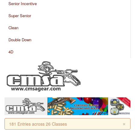
Senior Incentive
Super Senior
Clean
Double Down
4D
×
181 Entries across 26 Classes