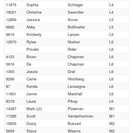
11875
Sophia
Schrager
L4
16021
Christina
Seemiller
L4
12859
Jessica
Amos
L5
6892
Abby
Bollhoefer
L5
9619
Kimberly
Larsen
L5
12970
Rylee
Nosker
L5
Private
Rider
L6
4123
Biven
Chapman
L6
3616
De
Chapman
L6
1300
Jessie
Graf
L6
9299
Carrie
Hirshberg
L6
87
Kenda
Lenseigne
L6
11601
Jamie
Marshall
L6
8379
Laura
Pikop
L6
14397
Mark (Jr)
Plowman
M1
17285
Scott
Vanderhoofven
M1
15835
Dusty
Bussart
M2
5609
Steve
Weems
M2