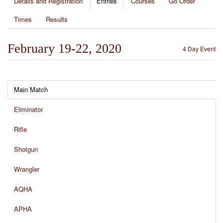
Details and Registration
Entries
Courses
Go Order
Times
Results
February 19-22, 2020
4 Day Event
Main Match
Eliminator
Rifle
Shotgun
Wrangler
AQHA
APHA