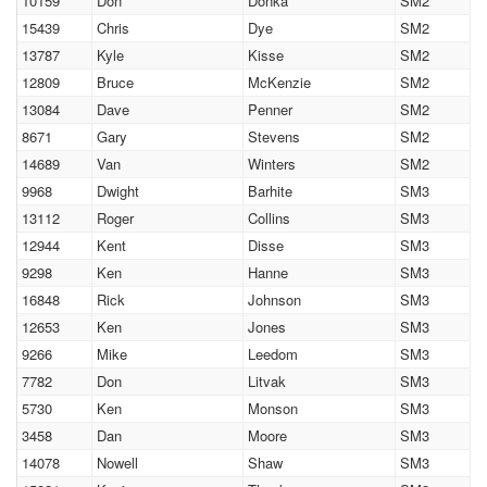
10159
Don
Donka
SM2
15439
Chris
Dye
SM2
13787
Kyle
Kisse
SM2
12809
Bruce
McKenzie
SM2
13084
Dave
Penner
SM2
8671
Gary
Stevens
SM2
14689
Van
Winters
SM2
9968
Dwight
Barhite
SM3
13112
Roger
Collins
SM3
12944
Kent
Disse
SM3
9298
Ken
Hanne
SM3
16848
Rick
Johnson
SM3
12653
Ken
Jones
SM3
9266
Mike
Leedom
SM3
7782
Don
Litvak
SM3
5730
Ken
Monson
SM3
3458
Dan
Moore
SM3
14078
Nowell
Shaw
SM3