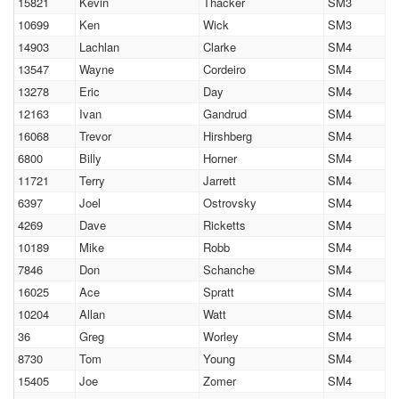
15821
Kevin
Thacker
SM3
10699
Ken
Wick
SM3
14903
Lachlan
Clarke
SM4
13547
Wayne
Cordeiro
SM4
13278
Eric
Day
SM4
12163
Ivan
Gandrud
SM4
16068
Trevor
Hirshberg
SM4
6800
Billy
Horner
SM4
11721
Terry
Jarrett
SM4
6397
Joel
Ostrovsky
SM4
4269
Dave
Ricketts
SM4
10189
Mike
Robb
SM4
7846
Don
Schanche
SM4
16025
Ace
Spratt
SM4
10204
Allan
Watt
SM4
36
Greg
Worley
SM4
8730
Tom
Young
SM4
15405
Joe
Zomer
SM4