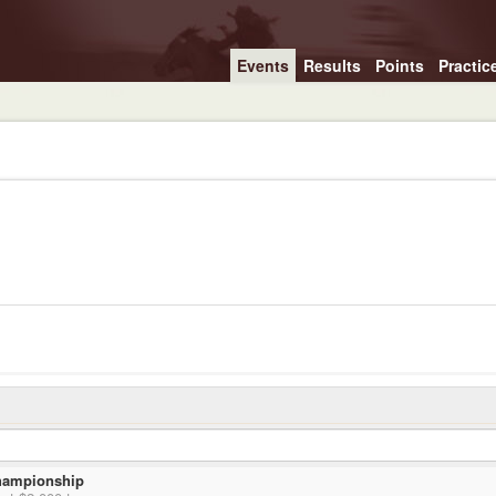
Events
Results
Points
Practic
hampionship