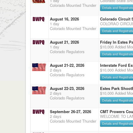
1 day
Colorado State Sho
Colorado Mounted Thunder
Details and Registrati
August 16, 2026
Colorado Circuit
1 day
COLORAO CIRCUI
Colorado Mounted Thunder
Details and Registrati
August 21, 2026
Friday In Estes P
1 day
$10,000 Added Mon
Colorado Regulators
Details and Registrati
August 21-22, 2026
Interstate Ford E
2 days
$10,000 Added Mon
Colorado Regulators
Details and Registrati
August 22-23, 2026
Estes Park Shoot
2 days
$10,000 Added Mon
Colorado Regulators
Details and Registrati
September 26-27, 2026
CMT Prowers Cou
2 days
WELCOME TO LAMA
Colorado Mounted Thunder
Details and Registrati