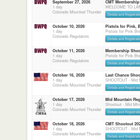
September 27, 2026
CMT Membership 
1 day
WELCOME TO LAMA
Colorado Mounted Thunder
Details and Registrati
October 10, 2026
Pistols for Pink,
1 day
Pistols for Pink B
Colorado Regulators
Details and Registrati
October 11, 2026
Membership Shoo
1 day
Pistols for Pink B
Colorado Regulators
Details and Registrati
October 16, 2026
Last Chance Shoo
1 day
SHOOTOUT - Mid M
Colorado Mounted Thunder
Details and Registrati
October 17, 2026
Mid Mountain Reg
1 day
Shootout - Mid Mtn
Colorado Mounted Thunder
Details and Registrati
October 18, 2026
CMT Shootout 20
1 day
SHOOTOUT - Mid M
Colorado Mounted Thunder
Details and Registrati