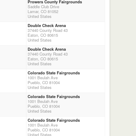
Prowers County Fairgrounds
Saddle Club Drive
Lamar, CO 81052
United States
Double Check Arena
37440 County Road 43
Eaton, CO 80615
United States
Double Check Arena
37440 County Road 43
Eaton, CO 80615
United States
Colorado State Fairgrounds
1001 Beulah Ave
Pueblo, CO 81004
United States
Colorado State Fairgrounds
1001 Beulah Ave
Pueblo, CO 81004
United States
Colorado State Fairgrounds
1001 Beulah Ave
Pueblo, CO 81004
United States