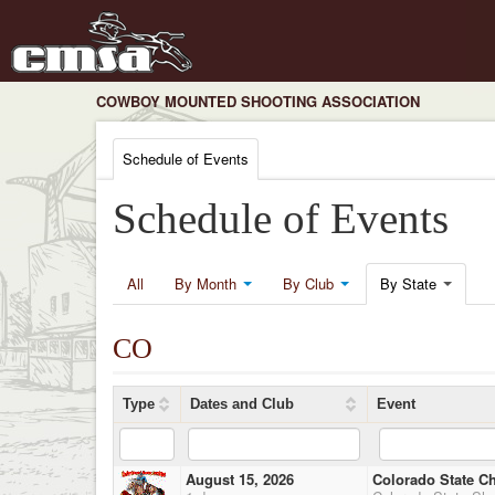
COWBOY MOUNTED SHOOTING ASSOCIATION
Schedule of Events
Schedule of Events
All
By Month
By Club
By State
CO
Type
Dates and Club
Event
August 15, 2026
Colorado State C