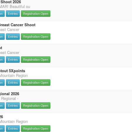
Shoot 2026
R! Beautiful ou
on
Entries
Registration Open
 Breast Cancer Shoot
reast Cancer
on
Entries
Registration Open
t
reast Cancer
on
Entries
Registration Open
tout 5Xpoints
ountain Region
on
Entries
Registration Open
ional 2026
 Regional -
on
Entries
Registration Open
26
ountain Region
on
Entries
Registration Open