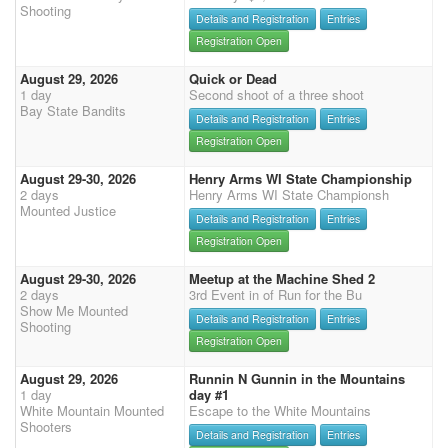
Shooting
Details and Registration
Entries
Registration Open
August 29, 2026
Quick or Dead
1 day
Second shoot of a three shoot
Bay State Bandits
Details and Registration
Entries
Registration Open
August 29-30, 2026
Henry Arms WI State Championship
2 days
Henry Arms WI State Championsh
Mounted Justice
Details and Registration
Entries
Registration Open
August 29-30, 2026
Meetup at the Machine Shed 2
2 days
3rd Event in of Run for the Bu
Show Me Mounted
Details and Registration
Entries
Shooting
Registration Open
August 29, 2026
Runnin N Gunnin in the Mountains
1 day
day #1
White Mountain Mounted
Escape to the White Mountains
Shooters
Details and Registration
Entries