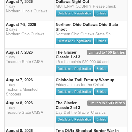
August 7, 2026
Outlaws Night Out
1 day
MCHENRY COUNTY Please check
Northern Illinois Outlaws
Details and Registration
Entries
August 7-8, 2026
Northern Ohio Outlaws Ohio State
2 days
Shoot
Northern Ohio Outlaws
Northern Ohio Outlaws State Sh
Details and Registration
Entries
August 7, 2026
The Glacier
Limited to 150 Entries
1 day
Classic 1 of 3
Treasure State CMSA
18 x the points $30,000.00 add
Details and Registration
Entries
August 7, 2026
Chisholm Trail Futurity Warmup
1 day
Friday Join us for the Chisol
Texhoma Mounted
Details and Registration
Entries
Shooters
August 8, 2026
The Glacier
Limited to 150 Entries
1 day
Classic 2 of 3
Treasure State CMSA
Day 2 of the Glacier Classics
Details and Registration
Entries
August 8, 2026
Tms Ok/tx Shootout Border War In