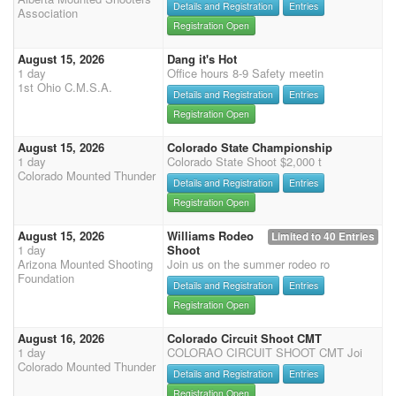
Details and Registration
Entries
Association
Registration Open
August 15, 2026
Dang it's Hot
1 day
Office hours 8-9 Safety meetin
1st Ohio C.M.S.A.
Details and Registration
Entries
Registration Open
August 15, 2026
Colorado State Championship
1 day
Colorado State Shoot $2,000 t
Colorado Mounted Thunder
Details and Registration
Entries
Registration Open
August 15, 2026
Williams Rodeo
Limited to 40 Entries
1 day
Shoot
Arizona Mounted Shooting
Join us on the summer rodeo ro
Foundation
Details and Registration
Entries
Registration Open
August 16, 2026
Colorado Circuit Shoot CMT
1 day
COLORAO CIRCUIT SHOOT CMT Joi
Colorado Mounted Thunder
Details and Registration
Entries
Registration Open