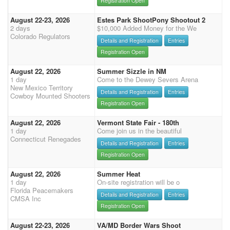
Registration Open
August 22-23, 2026
Estes Park ShootPony Shootout 2
2 days
$10,000 Added Money for the We
Colorado Regulators
Details and Registration
Entries
Registration Open
August 22, 2026
Summer Sizzle in NM
1 day
Come to the Dewey Severs Arena
New Mexico Territory
Details and Registration
Entries
Cowboy Mounted Shooters
Registration Open
August 22, 2026
Vermont State Fair - 180th
1 day
Come join us in the beautiful
Connecticut Renegades
Details and Registration
Entries
Registration Open
August 22, 2026
Summer Heat
1 day
On-site registration will be o
Florida Peacemakers
Details and Registration
Entries
CMSA Inc
Registration Open
August 22-23, 2026
VA/MD Border Wars Shoot