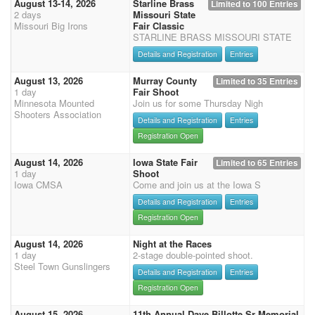
August 13-14, 2026
Starline Brass
Limited to 100 Entries
2 days
Missouri State
Missouri Big Irons
Fair Classic
STARLINE BRASS MISSOURI STATE
Details and Registration
Entries
August 13, 2026
Murray County
Limited to 35 Entries
1 day
Fair Shoot
Minnesota Mounted
Join us for some Thursday Nigh
Shooters Association
Details and Registration
Entries
Registration Open
August 14, 2026
Iowa State Fair
Limited to 65 Entries
1 day
Shoot
Iowa CMSA
Come and join us at the Iowa S
Details and Registration
Entries
Registration Open
August 14, 2026
Night at the Races
1 day
2-stage double-pointed shoot.
Steel Town Gunslingers
Details and Registration
Entries
Registration Open
August 15, 2026
11th Annual Dave Billotte Sr Memorial