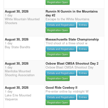
Registration Open
August 30, 2026
Runnin N Gunnin in the Mountains
1 day
day #2
White Mountain Mounted
Escape to the White Mountains
Shooters
Details and Registration
Entries
Registration Open
August 30, 2026
Massachusetts State Championship
1 day
Third shoot of a three shoot w
Bay State Bandits
Details and Registration
Entries
Registration Open
August 30, 2026
Oxbow Blast CMSA Shootout Day 2
1 day
Oxbow Blast CMSA Shootout Day
Manitoba Mounted
Details and Registration
Entries
Shooting Association
Registration Open
August 30, 2026
Good Ride Cowboy II
1 day
Pre-enter online by midnight W
Lake Erie Mounted
Details and Registration
Entries
Vaqueros
Registration Open