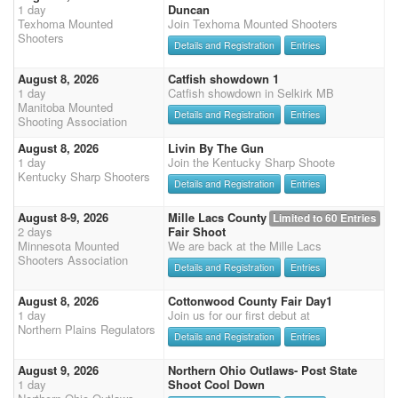
1 day
Duncan
Texhoma Mounted
Join Texhoma Mounted Shooters
Shooters
Details and Registration
Entries
August 8, 2026
Catfish showdown 1
1 day
Catfish showdown in Selkirk MB
Manitoba Mounted
Details and Registration
Entries
Shooting Association
August 8, 2026
Livin By The Gun
1 day
Join the Kentucky Sharp Shoote
Kentucky Sharp Shooters
Details and Registration
Entries
August 8-9, 2026
Mille Lacs County
Limited to 60 Entries
2 days
Fair Shoot
Minnesota Mounted
We are back at the Mille Lacs
Shooters Association
Details and Registration
Entries
August 8, 2026
Cottonwood County Fair Day1
1 day
Join us for our first debut at
Northern Plains Regulators
Details and Registration
Entries
August 9, 2026
Northern Ohio Outlaws- Post State
1 day
Shoot Cool Down