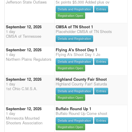
Jefferson State Outlaws
5x points $5,000 Added plus ov
Details and Registration
Entries
Registration Open
September 12, 2026
CMSA of TN Shoot 1
1 day
Placeholder CMSA of TN Shoots
CMSA of Tennessee
Details and Registration
September 12, 2026
Flying A's Shoot Day 1
1 day
Flying A's Shoot Day 1 Jo
Northern Plains Regulators
Details and Registration
Entries
Registration Open
September 12, 2026
Highland County Fair Shoot
1 day
Highland County Fair! Saturda
1st Ohio C.M.S.A.
Details and Registration
Entries
Registration Open
September 12, 2026
Buffalo Round Up 1
1 day
Buffalo Round Up Come shoot
Minnesota Mounted
Details and Registration
Entries
Shooters Association
Registration Open