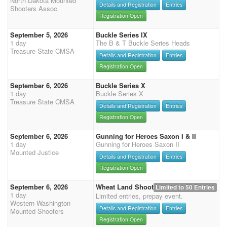
North Dakota Mounted
Details and Registration
Entries
Shooters Assoc
Registration Open
September 5, 2026
Buckle Series IX
1 day
The B & T Buckle Series Heads
Treasure State CMSA
Details and Registration
Entries
Registration Open
September 6, 2026
Buckle Series X
1 day
Buckle Series X
Treasure State CMSA
Details and Registration
Entries
Registration Open
September 6, 2026
Gunning for Heroes Saxon I & II
1 day
Gunning for Heroes Saxon II
Mounted Justice
Details and Registration
Entries
Registration Open
September 6, 2026
Wheat Land Shoot
Limited to 50 Entries
1 day
Limited entries, prepay event.
Western Washington
Details and Registration
Entries
Mounted Shooters
Registration Open