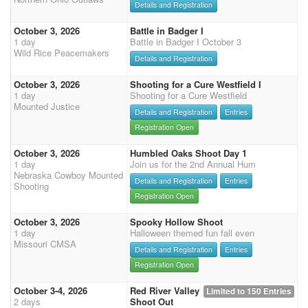
Details and Registration
October 3, 2026
Battle in Badger I
1 day
Battle in Badger I October 3
Wild Rice Peacemakers
Details and Registration
October 3, 2026
Shooting for a Cure Westfield I
1 day
Shooting for a Cure Westfield
Mounted Justice
Details and Registration
Entries
Registration Open
October 3, 2026
Humbled Oaks Shoot Day 1
1 day
Join us for the 2nd Annual Hum
Nebraska Cowboy Mounted
Details and Registration
Entries
Shooting
Registration Open
October 3, 2026
Spooky Hollow Shoot
1 day
Halloween themed fun fall even
Missouri CMSA
Details and Registration
Entries
Registration Open
October 3-4, 2026
Red River Valley
Limited to 150 Entries
2 days
Shoot Out