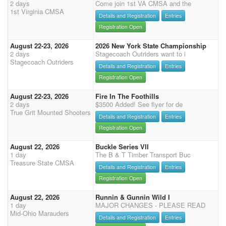
2 days
Come join 1st VA CMSA and the
1st Virginia CMSA
Details and Registration
Entries
Registration Open
August 22-23, 2026
2026 New York State Championship
2 days
Stagecoach Outriders want to i
Stagecoach Outriders
Details and Registration
Entries
Registration Open
August 22-23, 2026
Fire In The Foothills
2 days
$3500 Added! See flyer for de
True Grit Mounted Shooters
Details and Registration
Entries
Registration Open
August 22, 2026
Buckle Series VII
1 day
The B & T Timber Transport Buc
Treasure State CMSA
Details and Registration
Entries
Registration Open
August 22, 2026
Runnin & Gunnin Wild I
1 day
MAJOR CHANGES - PLEASE READ
Mid-Ohio Marauders
Details and Registration
Entries