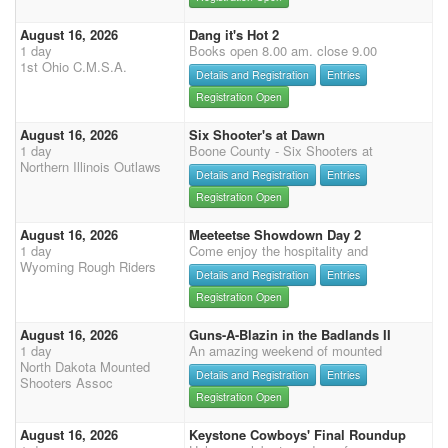
August 16, 2026
Dang it's Hot 2
1 day
Books open 8.00 am. close 9.00
1st Ohio C.M.S.A.
Details and Registration
Entries
Registration Open
August 16, 2026
Six Shooter's at Dawn
1 day
Boone County - Six Shooters at
Northern Illinois Outlaws
Details and Registration
Entries
Registration Open
August 16, 2026
Meeteetse Showdown Day 2
1 day
Come enjoy the hospitality and
Wyoming Rough Riders
Details and Registration
Entries
Registration Open
August 16, 2026
Guns-A-Blazin in the Badlands II
1 day
An amazing weekend of mounted
North Dakota Mounted
Details and Registration
Entries
Shooters Assoc
Registration Open
August 16, 2026
Keystone Cowboys' Final Roundup