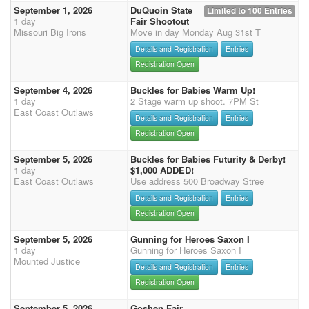
September 1, 2026
DuQuoin State
Limited to 100 Entries
1 day
Fair Shootout
Missouri Big Irons
Move in day Monday Aug 31st T
Details and Registration
Entries
Registration Open
September 4, 2026
Buckles for Babies Warm Up!
1 day
2 Stage warm up shoot. 7PM St
East Coast Outlaws
Details and Registration
Entries
Registration Open
September 5, 2026
Buckles for Babies Futurity & Derby!
1 day
$1,000 ADDED!
East Coast Outlaws
Use address 500 Broadway Stree
Details and Registration
Entries
Registration Open
September 5, 2026
Gunning for Heroes Saxon I
1 day
Gunning for Heroes Saxon I
Mounted Justice
Details and Registration
Entries
Registration Open
September 5, 2026
Goshen Fair