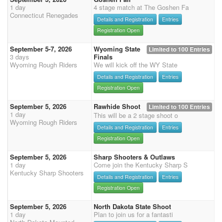
1 day
4 stage match at The Goshen Fa
Connecticut Renegades
Details and Registration
Entries
Registration Open
September 5-7, 2026
Wyoming State
Limited to 100 Entries
3 days
Finals
Wyoming Rough Riders
We will kick off the WY State
Details and Registration
Entries
Registration Open
September 5, 2026
Rawhide Shoot
Limited to 100 Entries
1 day
This will be a 2 stage shoot o
Wyoming Rough Riders
Details and Registration
Entries
Registration Open
September 5, 2026
Sharp Shooters & Outlaws
1 day
Come join the Kentucky Sharp S
Kentucky Sharp Shooters
Details and Registration
Entries
Registration Open
September 5, 2026
North Dakota State Shoot
1 day
Plan to join us for a fantasti