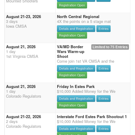
Mounted Shooters
Registration Open
August 21-23, 2026
North Central Regional
3 days
4X the points on a 5 stage mat
Iowa CMSA
Details and Registration
Entries
Registration Open
August 21, 2026
VA/MD Border
Limited to 75 Entries
1 day
Wars Warm-up
1st Virginia CMSA
Shoot
Come join 1st VA CMSA and the
Details and Registration
Entries
Registration Open
August 21, 2026
Friday In Estes Park
1 day
$10,000 Added Money for the We
Colorado Regulators
Details and Registration
Entries
Registration Open
August 21-22, 2026
Interstate Ford Estes Park Shootout 1
2 days
$10,000 Added Money for the We
Colorado Regulators
Details and Registration
Entries