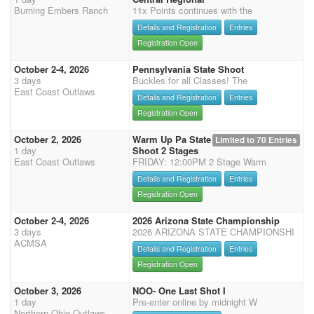
Burning Embers Ranch
11x Points continues with the
Details and Registration
Entries
Registration Open
October 2-4, 2026
Pennsylvania State Shoot
3 days
Buckles for all Classes! The
East Coast Outlaws
Details and Registration
Entries
Registration Open
October 2, 2026
Warm Up Pa State
Limited to 70 Entries
1 day
Shoot 2 Stages
East Coast Outlaws
FRIDAY: 12:00PM 2 Stage Warm
Details and Registration
Entries
Registration Open
October 2-4, 2026
2026 Arizona State Championship
3 days
2026 ARIZONA STATE CHAMPIONSHI
ACMSA
Details and Registration
Entries
Registration Open
October 3, 2026
NOO- One Last Shot I
1 day
Pre-enter online by midnight W
Northern Ohio Outlaws