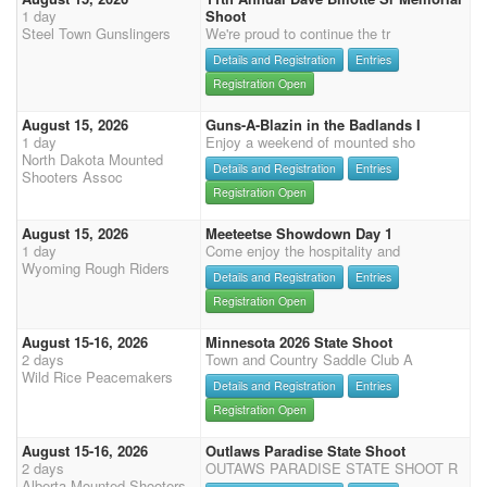
1 day
Shoot
Steel Town Gunslingers
We're proud to continue the tr
Details and Registration
Entries
Registration Open
August 15, 2026
Guns-A-Blazin in the Badlands I
1 day
Enjoy a weekend of mounted sho
North Dakota Mounted
Details and Registration
Entries
Shooters Assoc
Registration Open
August 15, 2026
Meeteetse Showdown Day 1
1 day
Come enjoy the hospitality and
Wyoming Rough Riders
Details and Registration
Entries
Registration Open
August 15-16, 2026
Minnesota 2026 State Shoot
2 days
Town and Country Saddle Club A
Wild Rice Peacemakers
Details and Registration
Entries
Registration Open
August 15-16, 2026
Outlaws Paradise State Shoot
2 days
OUTAWS PARADISE STATE SHOOT R
Alberta Mounted Shooters