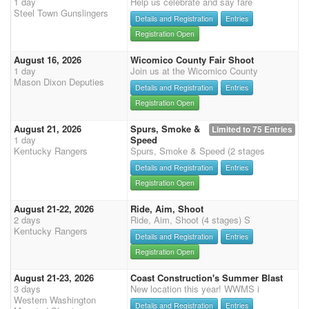
1 day
Help us celebrate and say fare
Steel Town Gunslingers
Details and Registration
Entries
Registration Open
August 16, 2026
Wicomico County Fair Shoot
1 day
Join us at the Wicomico County
Mason Dixon Deputies
Details and Registration
Entries
Registration Open
August 21, 2026
Spurs, Smoke &
Limited to 75 Entries
1 day
Speed
Kentucky Rangers
Spurs, Smoke & Speed (2 stages
Details and Registration
Entries
Registration Open
August 21-22, 2026
Ride, Aim, Shoot
2 days
Ride, Aim, Shoot (4 stages) S
Kentucky Rangers
Details and Registration
Entries
Registration Open
August 21-23, 2026
Coast Construction's Summer Blast
3 days
New location this year! WWMS i
Western Washington
Details and Registration
Entries