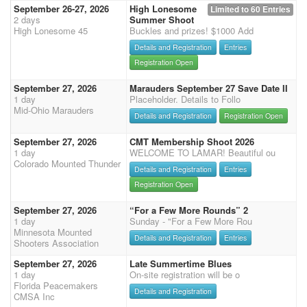
September 26-27, 2026
High Lonesome
Limited to 60 Entries
2 days
Summer Shoot
High Lonesome 45
Buckles and prizes! $1000 Add
Details and Registration
Entries
Registration Open
September 27, 2026
Marauders September 27 Save Date II
1 day
Placeholder. Details to Follo
Mid-Ohio Marauders
Details and Registration
Registration Open
September 27, 2026
CMT Membership Shoot 2026
1 day
WELCOME TO LAMAR! Beautiful ou
Colorado Mounted Thunder
Details and Registration
Entries
Registration Open
September 27, 2026
“For a Few More Rounds” 2
1 day
Sunday - "For a Few More Rou
Minnesota Mounted
Details and Registration
Entries
Shooters Association
September 27, 2026
Late Summertime Blues
1 day
On-site registration will be o
Florida Peacemakers
Details and Registration
CMSA Inc