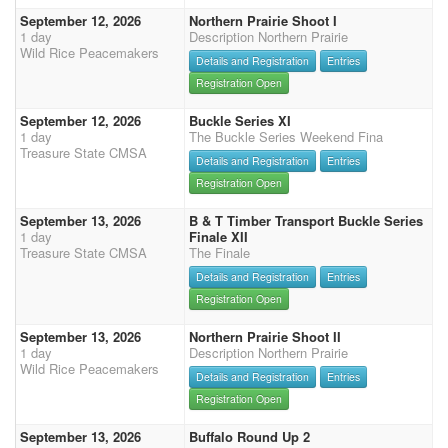
September 12, 2026
Northern Prairie Shoot I
1 day
Description Northern Prairie
Wild Rice Peacemakers
Details and Registration
Entries
Registration Open
September 12, 2026
Buckle Series XI
1 day
The Buckle Series Weekend Fina
Treasure State CMSA
Details and Registration
Entries
Registration Open
September 13, 2026
B & T Timber Transport Buckle Series
1 day
Finale XII
Treasure State CMSA
The Finale
Details and Registration
Entries
Registration Open
September 13, 2026
Northern Prairie Shoot II
1 day
Description Northern Prairie
Wild Rice Peacemakers
Details and Registration
Entries
Registration Open
September 13, 2026
Buffalo Round Up 2