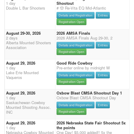
1 day
Shootout
Double L Bar Shooters
# 🤠 Re-Vita EQ Mid-Atlantic
Details and Registration
Entries
Registration Open
August 29-30, 2026
2026 AMSA Finals
2 days
2026 AMSA Finals Aug 29-30, 2
Alberta Mounted Shooters
Details and Registration
Entries
Association
Registration Open
August 29, 2026
Good Ride Cowboy
1 day
Pre-enter online by midnight W
Lake Erie Mounted
Details and Registration
Entries
Vaqueros
Registration Open
August 29, 2026
Oxbow Blast CMSA Shootout Day 1
1 day
Oxbow Blast CMSA Shootout Day
Saskachewan Cowboy
Details and Registration
Entries
Mounted Shooting Assoc.
INC
Registration Open
August 29, 2026
2026 Nebraska State Fair Shootout 5x
1 day
the points
Nebraska Cowboy Mounted
One Day! $5,000 added!! 5x the