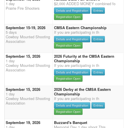
1 day
$2,000 ADDED MONEY combined fo
Prairie Fire Shooters
Details and Registration
Entries
Registration Open
September 15-19, 2026
CMSA Eastern Championship
5 days
If you are participating in th
Cowboy Mounted Shooting
Details and Registration
Entries
Association
Registration Open
September 15, 2026
2026 Futurity at the CMSA Eastern
1 day
Championship
Cowboy Mounted Shooting
If you are participating in th
Association
Details and Registration
Entries
Registration Open
September 15, 2026
2026 Derby at the CMSA Eastern
1 day
Championship
Cowboy Mounted Shooting
If you are participating in th
Association
Details and Registration
Entries
Registration Open
September 19, 2026
Buzzard's Banquet
1 day
Memorial Day 1 day shoot This