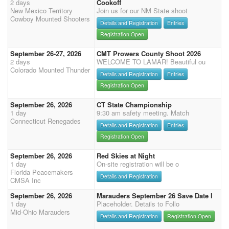
2 days
Cookoff
New Mexico Territory
Join us for our NM State shoot
Cowboy Mounted Shooters
Details and Registration
Entries
Registration Open
September 26-27, 2026
CMT Prowers County Shoot 2026
2 days
WELCOME TO LAMAR! Beautiful ou
Colorado Mounted Thunder
Details and Registration
Entries
Registration Open
September 26, 2026
CT State Championship
1 day
9:30 am safety meeting. Match
Connecticut Renegades
Details and Registration
Entries
Registration Open
September 26, 2026
Red Skies at Night
1 day
On-site registration will be o
Florida Peacemakers
Details and Registration
CMSA Inc
September 26, 2026
Marauders September 26 Save Date I
1 day
Placeholder. Details to Follo
Mid-Ohio Marauders
Details and Registration
Registration Open