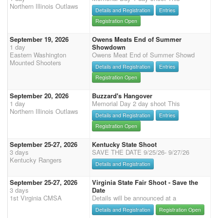
Northern Illinois Outlaws
Details and Registration
Entries
Registration Open
September 19, 2026
Owens Meats End of Summer
1 day
Showdown
Eastern Washington
Owens Meat End of Summer Showd
Mounted Shooters
Details and Registration
Entries
Registration Open
September 20, 2026
Buzzard's Hangover
1 day
Memorial Day 2 day shoot This
Northern Illinois Outlaws
Details and Registration
Entries
Registration Open
September 25-27, 2026
Kentucky State Shoot
3 days
SAVE THE DATE 9/25/26- 9/27/26
Kentucky Rangers
Details and Registration
September 25-27, 2026
Virginia State Fair Shoot - Save the
3 days
Date
1st Virginia CMSA
Details will be announced at a
Details and Registration
Registration Open