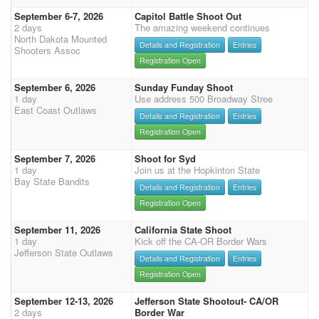
September 6-7, 2026
Capitol Battle Shoot Out
2 days
The amazing weekend continues
North Dakota Mounted
Details and Registration
Entries
Shooters Assoc
Registration Open
September 6, 2026
Sunday Funday Shoot
1 day
Use address 500 Broadway Stree
East Coast Outlaws
Details and Registration
Entries
Registration Open
September 7, 2026
Shoot for Syd
1 day
Join us at the Hopkinton State
Bay State Bandits
Details and Registration
Entries
Registration Open
September 11, 2026
California State Shoot
1 day
Kick off the CA-OR Border Wars
Jefferson State Outlaws
Details and Registration
Entries
Registration Open
September 12-13, 2026
Jefferson State Shootout- CA/OR
2 days
Border War