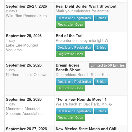
September 26-27, 2026
Real Diehl Border War I Shootout
2 days
Mark your calendars for anothe
Wild Rice Peacemakers
Details and Registration
Entries
Registration Open
September 26, 2026
End of the Trail
1 day
Pre-enter online by midnight W
Lake Erie Mounted
Details and Registration
Entries
Vaqueros
Registration Open
September 26, 2026
DreamRiders
Limited to 50 Entries
1 day
Benefit Shoot
Northern Illinois Outlaws
Dreamriders Benefit Shoot Ple
Details and Registration
Entries
Registration Open
September 26, 2026
“For a Few Rounds More” 1
1 day
We are back at Oak Park, MN �
Minnesota Mounted
Details and Registration
Entries
Shooters Association
Registration Open
September 26-27, 2026
New Mexico State Match and Chili