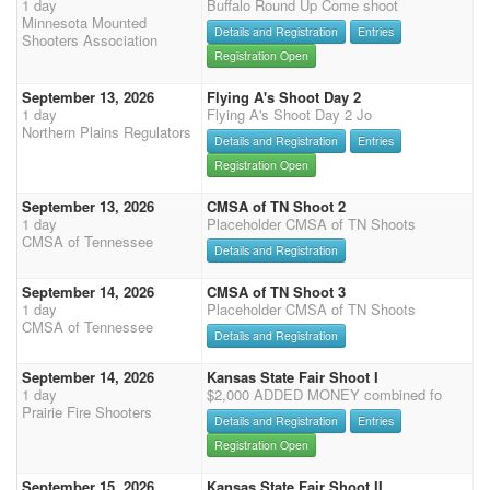
1 day
Buffalo Round Up Come shoot
Minnesota Mounted
Details and Registration
Entries
Shooters Association
Registration Open
September 13, 2026
Flying A's Shoot Day 2
1 day
Flying A's Shoot Day 2 Jo
Northern Plains Regulators
Details and Registration
Entries
Registration Open
September 13, 2026
CMSA of TN Shoot 2
1 day
Placeholder CMSA of TN Shoots
CMSA of Tennessee
Details and Registration
September 14, 2026
CMSA of TN Shoot 3
1 day
Placeholder CMSA of TN Shoots
CMSA of Tennessee
Details and Registration
September 14, 2026
Kansas State Fair Shoot I
1 day
$2,000 ADDED MONEY combined fo
Prairie Fire Shooters
Details and Registration
Entries
Registration Open
September 15, 2026
Kansas State Fair Shoot II