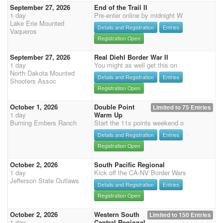
September 27, 2026
End of the Trail II
1 day
Pre-enter online by midnight W
Lake Erie Mounted
Details and Registration
Entries
Vaqueros
Registration Open
September 27, 2026
Real Diehl Border War II
1 day
You might as well get this on
North Dakota Mounted
Details and Registration
Entries
Shooters Assoc
Registration Open
October 1, 2026
Double Point
Limited to 75 Entries
1 day
Warm Up
Burning Embers Ranch
Start the 11x points weekend o
Details and Registration
Entries
Registration Open
October 2, 2026
South Pacific Regional
1 day
Kick off the CA-NV Border Wars
Jefferson State Outlaws
Details and Registration
Entries
Registration Open
October 2, 2026
Western South
Limited to 150 Entries
1 day
Central Regional