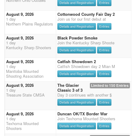
Northern Ohio Outlaws
Details and Registration
Entries
August 9, 2026
Cottonwood County Fair Day 2
1 day
Join us for our first debut at
Northern Plains Regulators
Details and Registration
Entries
August 9, 2026
Black Powder Smoke
1 day
Join the Kentucky Sharp Shoote
Kentucky Sharp Shooters
Details and Registration
Entries
August 9, 2026
Catfish Showdown 2
1 day
Catfish Showdown day 2 Mian M
Manitoba Mounted
Details and Registration
Entries
Shooting Association
August 9, 2026
The Glacier
Limited to 150 Entries
1 day
Classic 3 of 3
Treasure State CMSA
Day 3 continues with another $
Details and Registration
Entries
August 9, 2026
Duncan OK/TX Border War
1 day
Join Texhoma Mounted Shooters
Texhoma Mounted
Details and Registration
Entries
Shooters