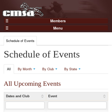
Members
Home
Menu
Gear
Events
Members
Schedule of Events
Results
Join Now
Points
Schedule of Events
Login
Practices and Clinics
Clubs
All
By Month
By Club
By State
Trainers
All Upcoming Events
Competition
About
Dates and Club
Event
Contact