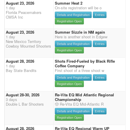
August 23, 2026
Summer Heat 2
1 day
On-site registration will be o
Florida Peacemakers
Details and Registration
Entries
CMSA Inc
Registration Open
August 23, 2026
Summer Sizzle in NM again
1 day
Here is another shoot in Edgew
New Mexico Territory
Details and Registration
Entries
Cowboy Mounted Shooters
Registration Open
August 28, 2026
Shots Fired-Fueled by Black Rifle
1 day
Coffee Company
Bay State Bandits
First shoot of a three shoot w
Details and Registration
Entries
Registration Open
August 28-30, 2026
Re-Vita EQ Mid Atlantic Regional
3 days
Championship
Double L Bar Shooters
🤠 Re-Vita EQ Mid-Atlantic R
Details and Registration
Entries
Registration Open
August 28, 2026
Re-Vita EQ Regional Warm UP