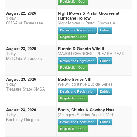
Registration Open
August 22, 2026
Night Moves & Pistol Grooves at
1 day
Hurricane Hollow
CMSA of Tennessee
Night Moves & Pistol Grooves a
Details and Registration
Entries
Registration Open
August 23, 2026
Runnin & Gunnin Wild II
1 day
MAJOR CHANGES - PLEASE READ
Mid-Ohio Marauders
Details and Registration
Entries
Registration Open
August 23, 2026
Buckle Series VIII
1 day
We will continue Buckle Series
Treasure State CMSA
Details and Registration
Entries
Registration Open
August 23, 2026
Boots, Chinks & Cowboy Hats
1 day
(3 stages) Sunday August 23rd
Kentucky Rangers
Details and Registration
Entries
Registration Open