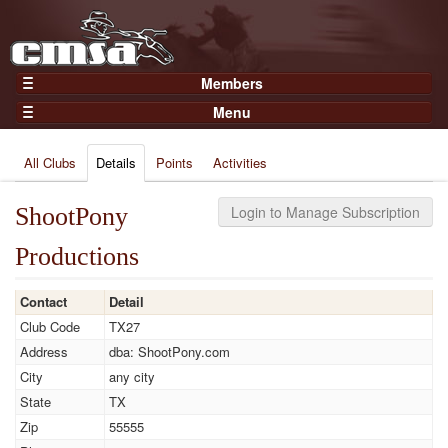
Members
Home
Menu
Gear
Events
Members
All Clubs
Details
Points
Activities
Results
Join Now
Points
Login
ShootPony
Login to Manage Subscription
Practices and Clinics
Productions
Clubs
Trainers
Contact
Detail
Club Code
TX27
Competition
Address
dba: ShootPony.com
About
City
any city
Contact
State
TX
Zip
55555