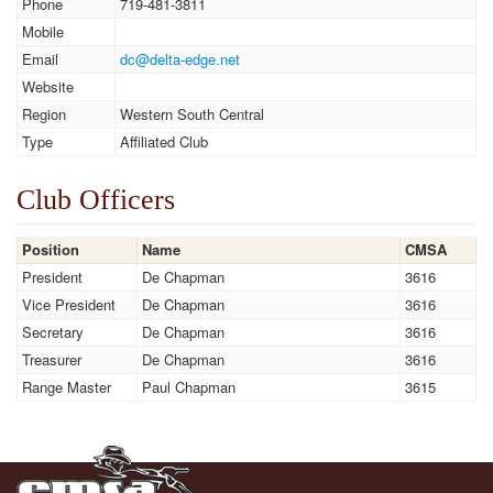
Phone
719-481-3811
Mobile
Email
dc@delta-edge.net
Website
Region
Western South Central
Type
Affiliated Club
Club Officers
Position
Name
CMSA
President
De Chapman
3616
Vice President
De Chapman
3616
Secretary
De Chapman
3616
Treasurer
De Chapman
3616
Range Master
Paul Chapman
3615