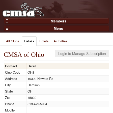
Members
Home
Menu
Gear
Events
Members
All Clubs
Details
Points
Activities
Results
Join Now
Points
Login
CMSA of Ohio
Login to Manage Subscription
Practices and Clinics
Contact
Detail
Clubs
Club Code
OH8
Trainers
Address
10390 Howard Rd
Competition
City
Harrison
State
OH
About
Zip
45030
Contact
Phone
513-479-5984
Mobile