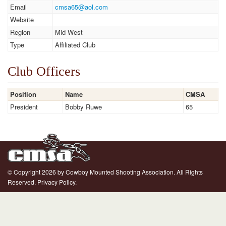
Email
cmsa65@aol.com
Website
Region
Mid West
Type
Affiliated Club
Club Officers
Position
Name
CMSA
President
Bobby Ruwe
65
© Copyright 2026 by Cowboy Mounted Shooting Association. All Rights
Reserved.
Privacy Policy.