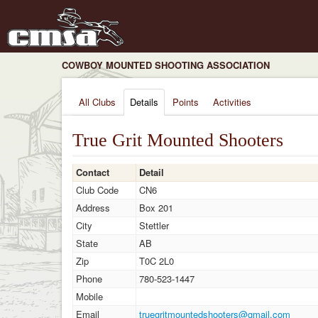
COWBOY MOUNTED SHOOTING ASSOCIATION
All Clubs
Details
Points
Activities
True Grit Mounted Shooters
Contact
Detail
Club Code
CN6
Address
Box 201
City
Stettler
State
AB
Zip
T0C 2L0
Phone
780-523-1447
Mobile
Email
truegritmountedshooters@gmail.com