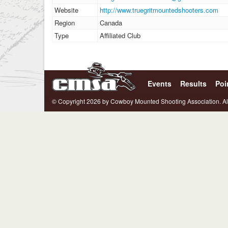
Website
http://www.truegritmountedshooters.com
Region
Canada
Type
Affiliated Club
Events
Results
Poi
© Copyright 2026 by Cowboy Mounted Shooting Association. Al