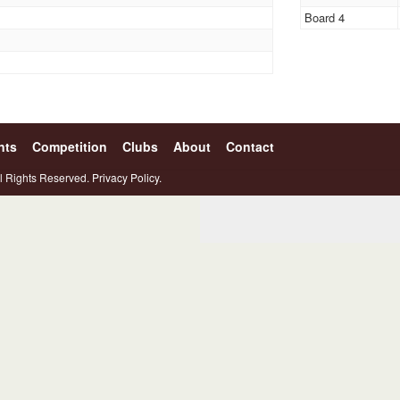
Board 4
nts
Competition
Clubs
About
Contact
l Rights Reserved.
Privacy Policy.