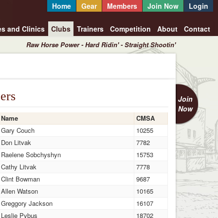
Home
Gear
Members
Join Now
Login
es and Clinics
Clubs
Trainers
Competition
About
Contact
Raw Horse Power - Hard Ridin' - Straight Shootin'
ers
Join
Now
Name
CMSA
Gary Couch
10255
Don Litvak
7782
Raelene Sobchyshyn
15753
Cathy Litvak
7778
Clint Bowman
9687
Allen Watson
10165
Greggory Jackson
16107
Leslie Pybus
18702