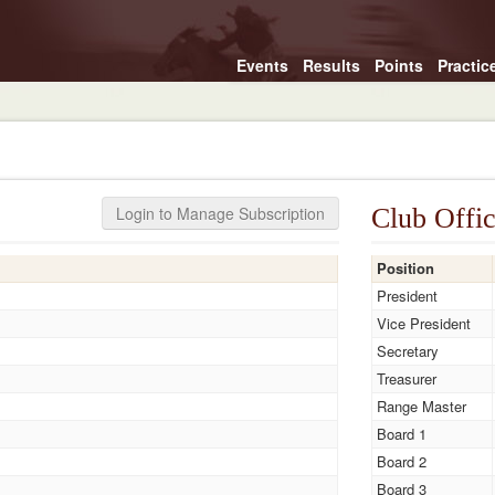
Events
Results
Points
Practic
Login to Manage Subscription
Club Offic
Position
President
Vice President
Secretary
Treasurer
Range Master
Board 1
Board 2
Board 3