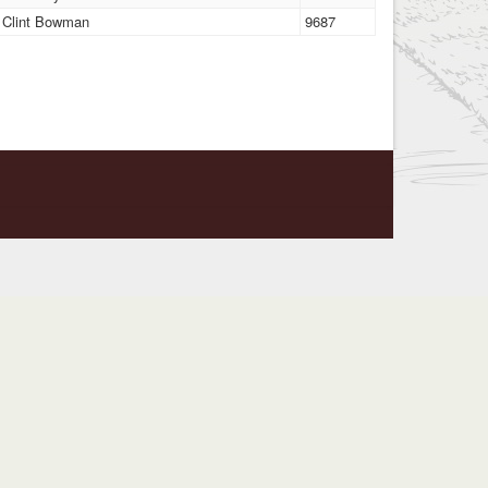
Clint Bowman
9687