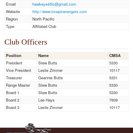
Email
hawkeye45lc@gmail.com
Website
http://www.lonepinerangers.com
Region
North Pacific
Type
Affiliated Club
Club Officers
Position
Name
CMSA
President
Stew Butts
5330
Vice President
Leslie Zimmer
10117
Treasurer
Geannie Butts
5331
Range Master
Stew Butts
5330
Board 1
Stew Butts
5330
Board 2
Lee Hays
7609
Board 3
Leslie Zimmer
10117