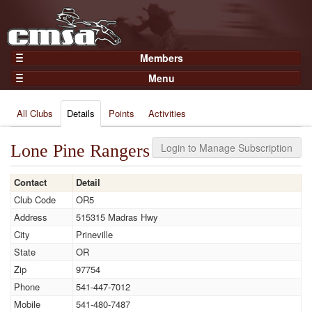
Members
Home
Menu
Gear
Events
Members
All Clubs
Details
Points
Activities
Results
Join Now
Points
Login
Lone Pine Rangers
Login to Manage Subscription
Practices and Clinics
Contact
Detail
Clubs
Club Code
OR5
Trainers
Address
515315 Madras Hwy
Competition
City
Prineville
State
OR
About
Zip
97754
Contact
Phone
541-447-7012
Mobile
541-480-7487