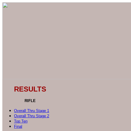
RESULTS
RIFLE
Overall Thru Stage 1
Overall Thru Stage 2
Top Ten
Final