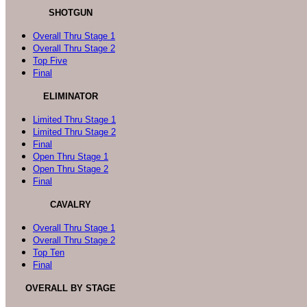
SHOTGUN
Overall Thru Stage 1
Overall Thru Stage 2
Top Five
Final
ELIMINATOR
Limited Thru Stage 1
Limited Thru Stage 2
Final
Open Thru Stage 1
Open Thru Stage 2
Final
CAVALRY
Overall Thru Stage 1
Overall Thru Stage 2
Top Ten
Final
OVERALL BY STAGE