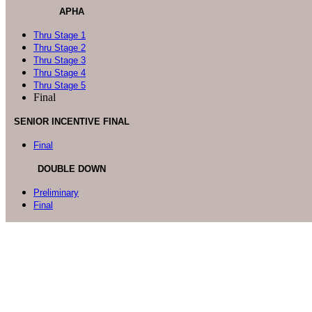
APHA
Thru Stage 1
Thru Stage 2
Thru Stage 3
Thru Stage 4
Thru Stage 5
Final
SENIOR INCENTIVE FINAL
Final
DOUBLE DOWN
Preliminary
Final