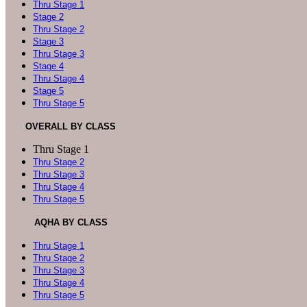
Thru Stage 1
Stage 2
Thru Stage 2
Stage 3
Thru Stage 3
Stage 4
Thru Stage 4
Stage 5
Thru Stage 5
OVERALL BY CLASS
Thru Stage 1
Thru Stage 2
Thru Stage 3
Thru Stage 4
Thru Stage 5
AQHA BY CLASS
Thru Stage 1
Thru Stage 2
Thru Stage 3
Thru Stage 4
Thru Stage 5