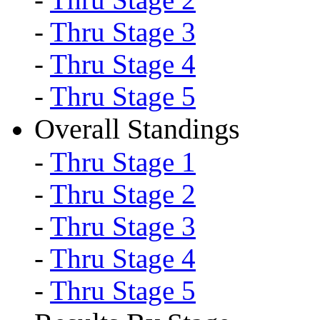
-
Thru Stage 3
-
Thru Stage 4
-
Thru Stage 5
Overall Standings
-
Thru Stage 1
-
Thru Stage 2
-
Thru Stage 3
-
Thru Stage 4
-
Thru Stage 5