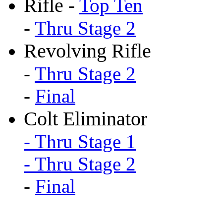
Rifle
-
Top Ten
-
Thru Stage 2
Revolving Rifle
-
Thru Stage 2
-
Final
Colt Eliminator
- Thru Stage 1
- Thru Stage 2
-
Final