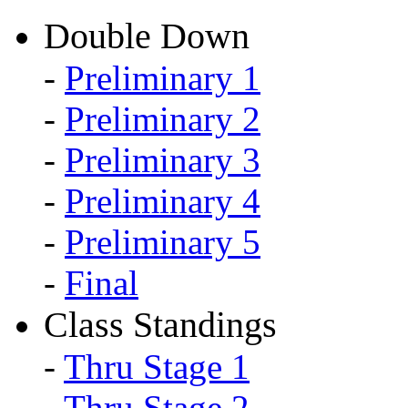
Double Down
-
Preliminary 1
-
Preliminary 2
-
Preliminary 3
-
Preliminary 4
-
Preliminary 5
-
Final
Class Standings
-
Thru Stage 1
-
Thru Stage 2