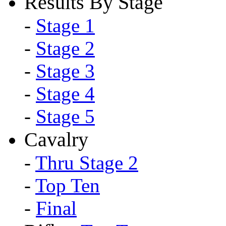
Results By Stage
-
Stage 1
-
Stage 2
-
Stage 3
-
Stage 4
-
Stage 5
Cavalry
-
Thru Stage 2
-
Top Ten
-
Final