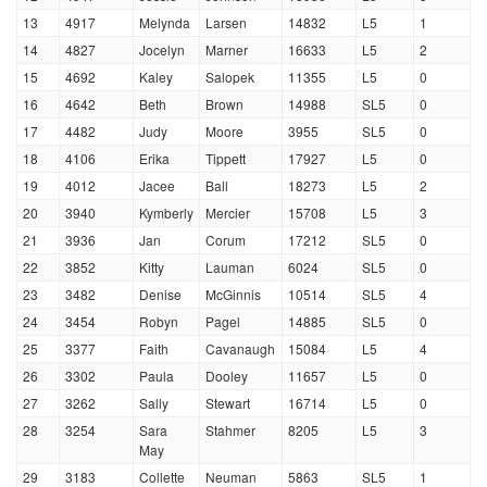
13
4917
Melynda
Larsen
14832
L5
1
14
4827
Jocelyn
Marner
16633
L5
2
15
4692
Kaley
Salopek
11355
L5
0
16
4642
Beth
Brown
14988
SL5
0
17
4482
Judy
Moore
3955
SL5
0
18
4106
Erika
Tippett
17927
L5
0
19
4012
Jacee
Ball
18273
L5
2
20
3940
Kymberly
Mercier
15708
L5
3
21
3936
Jan
Corum
17212
SL5
0
22
3852
Kitty
Lauman
6024
SL5
0
23
3482
Denise
McGinnis
10514
SL5
4
24
3454
Robyn
Pagel
14885
SL5
0
25
3377
Faith
Cavanaugh
15084
L5
4
26
3302
Paula
Dooley
11657
L5
0
27
3262
Sally
Stewart
16714
L5
0
28
3254
Sara
Stahmer
8205
L5
3
May
29
3183
Collette
Neuman
5863
SL5
1