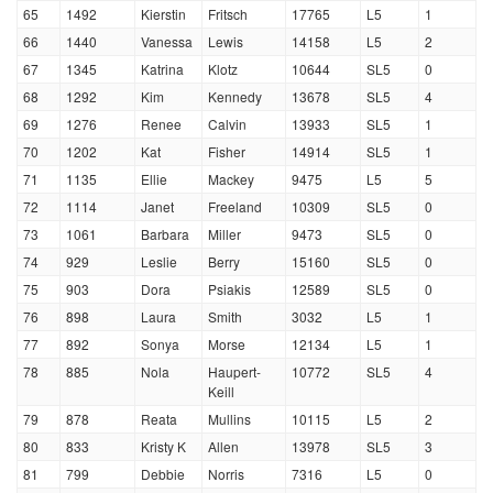
65
1492
Kierstin
Fritsch
17765
L5
1
66
1440
Vanessa
Lewis
14158
L5
2
67
1345
Katrina
Klotz
10644
SL5
0
68
1292
Kim
Kennedy
13678
SL5
4
69
1276
Renee
Calvin
13933
SL5
1
70
1202
Kat
Fisher
14914
SL5
1
71
1135
Ellie
Mackey
9475
L5
5
72
1114
Janet
Freeland
10309
SL5
0
73
1061
Barbara
Miller
9473
SL5
0
74
929
Leslie
Berry
15160
SL5
0
75
903
Dora
Psiakis
12589
SL5
0
76
898
Laura
Smith
3032
L5
1
77
892
Sonya
Morse
12134
L5
1
78
885
Nola
Haupert-
10772
SL5
4
Keill
79
878
Reata
Mullins
10115
L5
2
80
833
Kristy K
Allen
13978
SL5
3
81
799
Debbie
Norris
7316
L5
0