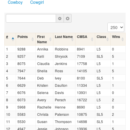
Cowboy
Cowgirl
#
Points
First
Last Name
CMSA
Class
Wins
Name
1
9288
Annika
Robbins
8941
L5
0
2
9257
Kelli
Shryock
7109
SL5
5
3
8075
Claudia
Jenkins
17758
L5
1
4
7947
Sheila
Ross
14105
L5
5
5
7644
Deb
Ivey
8100
SL5
1
6
6629
Kristen
Daulton
11334
L5
1
7
6076
Selena
Davis
13931
L5
0
8
6073
Avery
Persch
16722
L5
2
9
5968
Rachelle
Henne
8690
L5
0
10
5583
Christa
Paterson
10875
SL5
2
11
5530
Susan
Thompson
14698
SL5
1
12
4947
Jessie
Johnson
13936
L5
5