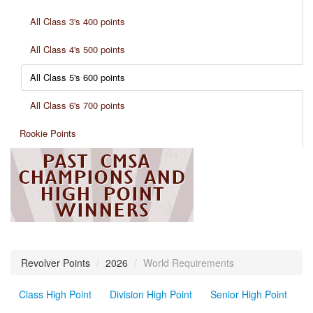
All Class 3's 400 points
All Class 4's 500 points
All Class 5's 600 points
All Class 6's 700 points
Rookie Points
Revolver Points
/
2026
/
World Requirements
Class High Point
Division High Point
Senior High Point