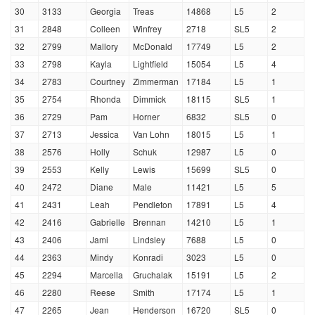
30
3133
Georgia
Treas
14868
L5
2
31
2848
Colleen
Winfrey
2718
SL5
2
32
2799
Mallory
McDonald
17749
L5
2
33
2798
Kayla
Lightfield
15054
L5
4
34
2783
Courtney
Zimmerman
17184
L5
1
35
2754
Rhonda
Dimmick
18115
SL5
1
36
2729
Pam
Horner
6832
SL5
0
37
2713
Jessica
Van Lohn
18015
L5
1
38
2576
Holly
Schuk
12987
L5
0
39
2553
Kelly
Lewis
15699
SL5
0
40
2472
Diane
Male
11421
L5
5
41
2431
Leah
Pendleton
17891
L5
4
42
2416
Gabrielle
Brennan
14210
L5
1
43
2406
Jami
Lindsley
7688
L5
0
44
2363
Mindy
Konradi
3023
L5
0
45
2294
Marcella
Gruchalak
15191
L5
2
46
2280
Reese
Smith
17174
L5
1
47
2265
Jean
Henderson
16720
SL5
0