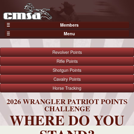
Members
Home
Menu
Gear
Events
Members
Results
Revolver
Points
Join Now
Points
Rifle
Points
Login
Shotgun
Points
Practices and Clinics
Cavalry
Points
Clubs
Horse
Tracking
Trainers
Competition
2026 WRANGLER PATRIOT POINTS
CHALLENGE
About
WHERE DO YOU
Contact