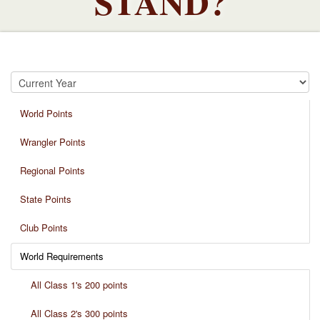
STAND?
World Points
Wrangler Points
Regional Points
State Points
Club Points
World Requirements
All Class 1's 200 points
All Class 2's 300 points