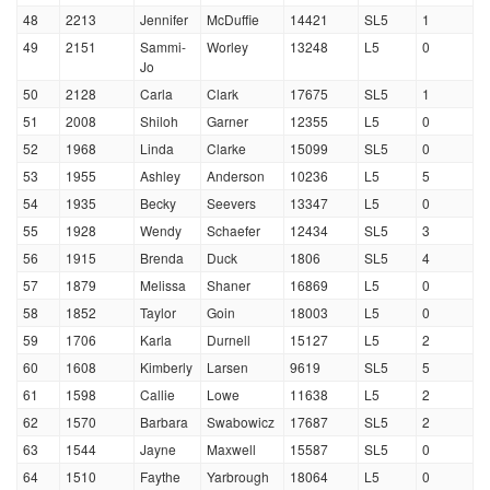
48
2213
Jennifer
McDuffie
14421
SL5
1
49
2151
Sammi-
Worley
13248
L5
0
Jo
50
2128
Carla
Clark
17675
SL5
1
51
2008
Shiloh
Garner
12355
L5
0
52
1968
Linda
Clarke
15099
SL5
0
53
1955
Ashley
Anderson
10236
L5
5
54
1935
Becky
Seevers
13347
L5
0
55
1928
Wendy
Schaefer
12434
SL5
3
56
1915
Brenda
Duck
1806
SL5
4
57
1879
Melissa
Shaner
16869
L5
0
58
1852
Taylor
Goin
18003
L5
0
59
1706
Karla
Durnell
15127
L5
2
60
1608
Kimberly
Larsen
9619
SL5
5
61
1598
Callie
Lowe
11638
L5
2
62
1570
Barbara
Swabowicz
17687
SL5
2
63
1544
Jayne
Maxwell
15587
SL5
0
64
1510
Faythe
Yarbrough
18064
L5
0