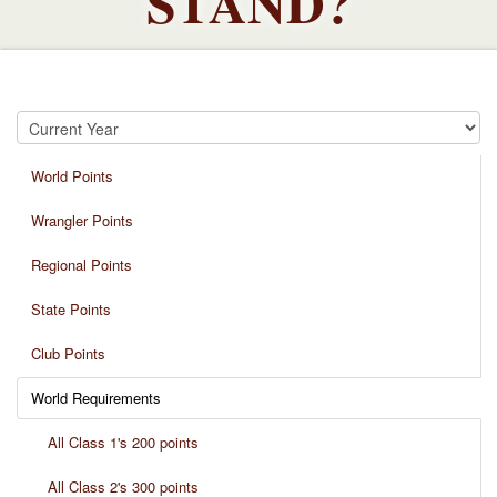
STAND?
World Points
Wrangler Points
Regional Points
State Points
Club Points
World Requirements
All Class 1's 200 points
All Class 2's 300 points