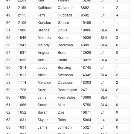
48
2169
Kathleen
Callander
8892
L4
2
49
2115
Terri
Hubbard
9592
L4
4
50
2109
Kenslee
Greaux
15489
L4
1
51
1980
Brenda
Druke
18006
SL4
0
52
1946
Melinda
Kramer
10036
SL4
3
53
1941
Melody
Beckman
4309
SL4
0
54
1937
Angela
Braun
13929
L4
0
55
1839
Ann
Smith
13015
SL4
1
56
1814
Jacey
Benzing
18745
L4
1
57
1811
Alice
Swenson
14349
SL4
2
58
1774
Melanie
Davidson
18303
L4
2
59
1726
Suzy
Beauregard
247
SL4
2
60
1686
Janie
Ford-Sales
13699
SL4
1
61
1666
Sandi
Mills
15750
SL4
0
62
1652
Sarah
Dye
16871
L4
0
63
1631
Skylar
Bator
15064
L4
0
63
1631
Jamie
Johnson
15327
L4
0