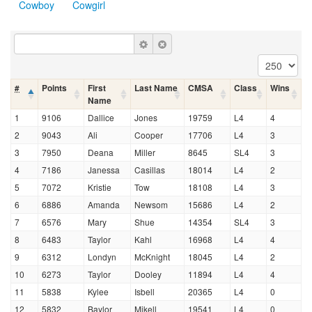
Cowboy
Cowgirl
#
Points
First
Last Name
CMSA
Class
Wins
Name
1
9106
Dallice
Jones
19759
L4
4
2
9043
Ali
Cooper
17706
L4
3
3
7950
Deana
Miller
8645
SL4
3
4
7186
Janessa
Casillas
18014
L4
2
5
7072
Kristie
Tow
18108
L4
3
6
6886
Amanda
Newsom
15686
L4
2
7
6576
Mary
Shue
14354
SL4
3
8
6483
Taylor
Kahl
16968
L4
4
9
6312
Londyn
McKnight
18045
L4
2
10
6273
Taylor
Dooley
11894
L4
4
11
5838
Kylee
Isbell
20365
L4
0
12
5832
Baylor
Mikell
19541
L4
0