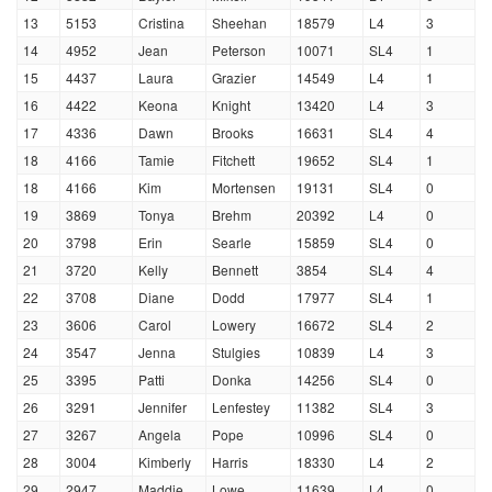
13
5153
Cristina
Sheehan
18579
L4
3
14
4952
Jean
Peterson
10071
SL4
1
15
4437
Laura
Grazier
14549
L4
1
16
4422
Keona
Knight
13420
L4
3
17
4336
Dawn
Brooks
16631
SL4
4
18
4166
Tamie
Fitchett
19652
SL4
1
18
4166
Kim
Mortensen
19131
SL4
0
19
3869
Tonya
Brehm
20392
L4
0
20
3798
Erin
Searle
15859
SL4
0
21
3720
Kelly
Bennett
3854
SL4
4
22
3708
Diane
Dodd
17977
SL4
1
23
3606
Carol
Lowery
16672
SL4
2
24
3547
Jenna
Stulgies
10839
L4
3
25
3395
Patti
Donka
14256
SL4
0
26
3291
Jennifer
Lenfestey
11382
SL4
3
27
3267
Angela
Pope
10996
SL4
0
28
3004
Kimberly
Harris
18330
L4
2
29
2947
Maddie
Lowe
11639
L4
0