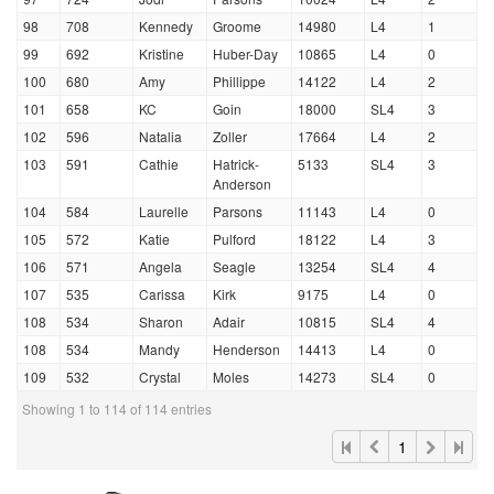
98
708
Kennedy
Groome
14980
L4
1
99
692
Kristine
Huber-Day
10865
L4
0
100
680
Amy
Phillippe
14122
L4
2
101
658
KC
Goin
18000
SL4
3
102
596
Natalia
Zoller
17664
L4
2
103
591
Cathie
Hatrick-
5133
SL4
3
Anderson
104
584
Laurelle
Parsons
11143
L4
0
105
572
Katie
Pulford
18122
L4
3
106
571
Angela
Seagle
13254
SL4
4
107
535
Carissa
Kirk
9175
L4
0
108
534
Sharon
Adair
10815
SL4
4
108
534
Mandy
Henderson
14413
L4
0
109
532
Crystal
Moles
14273
SL4
0
Showing 1 to 114 of 114 entries
1