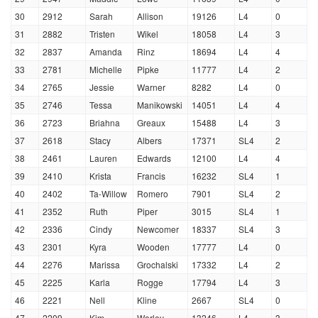
30
2912
Sarah
Allison
19126
L4
0
31
2882
Tristen
Wikel
18058
L4
3
32
2837
Amanda
Rinz
18694
L4
4
33
2781
Michelle
Pipke
11777
L4
2
34
2765
Jessie
Warner
8282
L4
0
35
2746
Tessa
Manikowski
14051
L4
4
36
2723
Briahna
Greaux
15488
L4
3
37
2618
Stacy
Albers
17371
SL4
2
38
2461
Lauren
Edwards
12100
L4
4
39
2410
Krista
Francis
16232
SL4
1
40
2402
Ta-Willow
Romero
7901
SL4
2
41
2352
Ruth
Piper
3015
SL4
1
42
2336
Cindy
Newcomer
18337
SL4
3
43
2301
Kyra
Wooden
17777
L4
0
44
2276
Marissa
Grochalski
17332
L4
2
45
2225
Karla
Rogge
17794
L4
3
46
2221
Nell
Kline
2667
SL4
0
47
2209
Kim
Worley
13246
L4
3