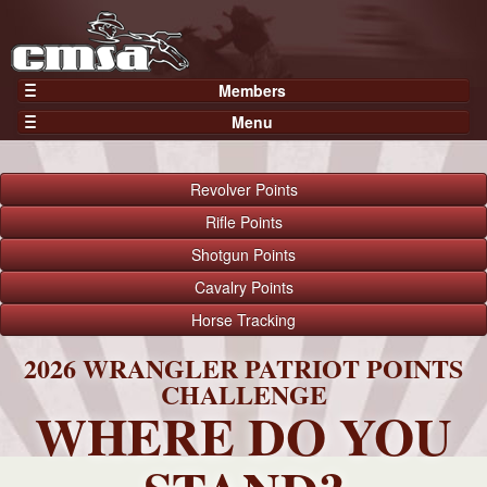
Members
Home
Menu
Gear
Events
Members
Results
Revolver
Points
Join Now
Points
Rifle
Points
Login
Shotgun
Points
Practices and Clinics
Cavalry
Points
Clubs
Horse
Tracking
Trainers
Competition
2026 WRANGLER PATRIOT POINTS
CHALLENGE
About
WHERE DO YOU
Contact