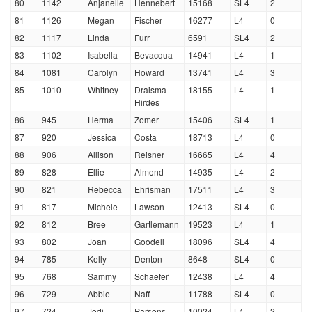
80
1142
Anjanelle
Hennebert
15168
SL4
2
81
1126
Megan
Fischer
16277
L4
0
82
1117
Linda
Furr
6591
SL4
2
83
1102
Isabella
Bevacqua
14941
L4
1
84
1081
Carolyn
Howard
13741
L4
3
85
1010
Whitney
Draisma-
18155
L4
1
Hirdes
86
945
Herma
Zomer
15406
SL4
1
87
920
Jessica
Costa
18713
L4
0
88
906
Allison
Reisner
16665
L4
4
89
828
Ellie
Almond
14935
L4
2
90
821
Rebecca
Ehrisman
17511
L4
3
91
817
Michele
Lawson
12413
SL4
0
92
812
Bree
Gartlemann
19523
L4
1
93
802
Joan
Goodell
18096
SL4
4
94
785
Kelly
Denton
8648
SL4
0
95
768
Sammy
Schaefer
12438
L4
4
96
729
Abbie
Naff
11788
SL4
0
97
724
Jodi
Parsons
10024
L4
2