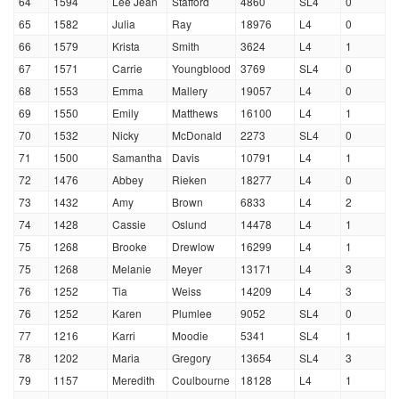
64
1594
Lee Jean
Stafford
4860
SL4
0
65
1582
Julia
Ray
18976
L4
0
66
1579
Krista
Smith
3624
L4
1
67
1571
Carrie
Youngblood
3769
SL4
0
68
1553
Emma
Mallery
19057
L4
0
69
1550
Emily
Matthews
16100
L4
1
70
1532
Nicky
McDonald
2273
SL4
0
71
1500
Samantha
Davis
10791
L4
1
72
1476
Abbey
Rieken
18277
L4
0
73
1432
Amy
Brown
6833
L4
2
74
1428
Cassie
Oslund
14478
L4
1
75
1268
Brooke
Drewlow
16299
L4
1
75
1268
Melanie
Meyer
13171
L4
3
76
1252
Tia
Weiss
14209
L4
3
76
1252
Karen
Plumlee
9052
SL4
0
77
1216
Karri
Moodie
5341
SL4
1
78
1202
Maria
Gregory
13654
SL4
3
79
1157
Meredith
Coulbourne
18128
L4
1