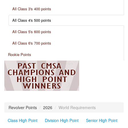
All Class 3's 400 points
All Class 4's 500 points
All Class 5's 600 points
All Class 6's 700 points
Rookie Points
Revolver Points
/
2026
/
World Requirements
Class High Point
Division High Point
Senior High Point