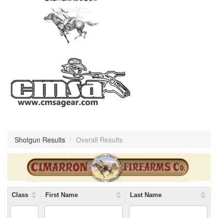
Shotgun Results
/
Overall Results
Class
First Name
Last Name