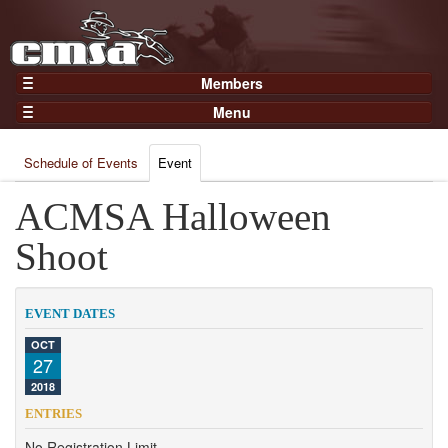
Members
Home
Menu
Gear
Events
Members
Schedule of Events
Event
Results
Join Now
Points
ACMSA Halloween
Login
Practices and Clinics
Shoot
Clubs
Trainers
EVENT DATES
Competition
OCT
27
About
2018
Contact
ENTRIES
No Registration Limit