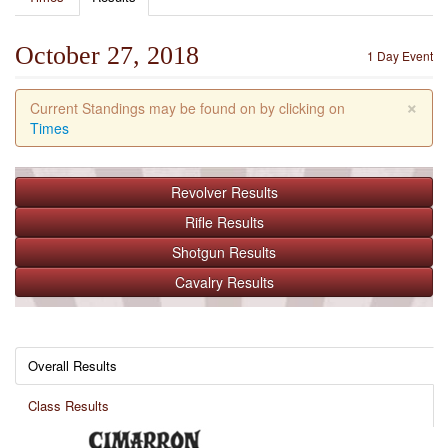
October 27, 2018
1 Day Event
×
Current Standings may be found on by clicking on
Times
Revolver
Results
Rifle
Results
Shotgun
Results
Cavalry
Results
Overall Results
Class Results