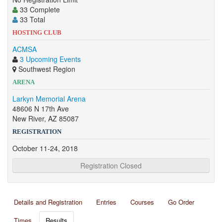
33 Complete
33 Total
HOSTING CLUB
ACMSA
3 Upcoming Events
Southwest Region
ARENA
Larkyn Memorial Arena
48606 N 17th Ave
New River, AZ 85087
REGISTRATION
October 11-24, 2018
Registration Closed
Details and Registration
Entries
Courses
Go Order
Times
Results