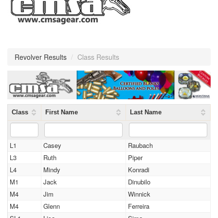
Revolver Results
/
Class Results
Class
First Name
Last Name
L1
Casey
Raubach
L3
Ruth
Piper
L4
Mindy
Konradi
M1
Jack
Dinubilo
M4
Jim
Winnick
M4
Glenn
Ferreira