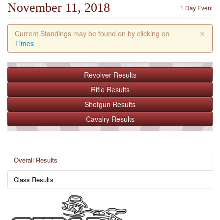
November 11, 2018
1 Day Event
×
Current Standings may be found on by clicking on
Times
Revolver
Results
Rifle
Results
Shotgun
Results
Cavalry
Results
Overall Results
Class Results