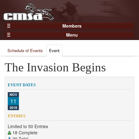
Members
Home
Menu
Gear
Events
Members
Schedule of Events
Event
Results
Join Now
Points
The Invasion Begins
Login
Practices and Clinics
Clubs
EVENT DATES
Trainers
NOV
11
Competition
2018
About
ENTRIES
Contact
Limited to 50 Entries
18 Complete
20 Total