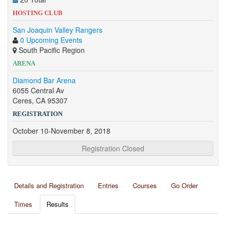
HOSTING CLUB
San Joaquin Valley Rangers
0 Upcoming Events
South Pacific Region
ARENA
Diamond Bar Arena
6055 Central Av
Ceres, CA 95307
REGISTRATION
October 10-November 8, 2018
Registration Closed
Details and Registration
Entries
Courses
Go Order
Times
Results