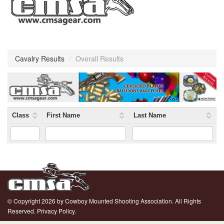
Cavalry Results
/
Overall Results
Class
First Name
Last Name
© Copyright 2026 by Cowboy Mounted Shooting Association. All Rights
Reserved.
Privacy Policy.