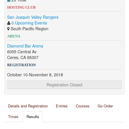
HOSTING CLUB
San Joaquin Valley Rangers
0 Upcoming Events
South Pacific Region
ARENA
Diamond Bar Arena
6055 Central Av
Ceres, CA 95307
REGISTRATION
October 10-November 8, 2018
Registration Closed
Details and Registration
Entries
Courses
Go Order
Times
Results