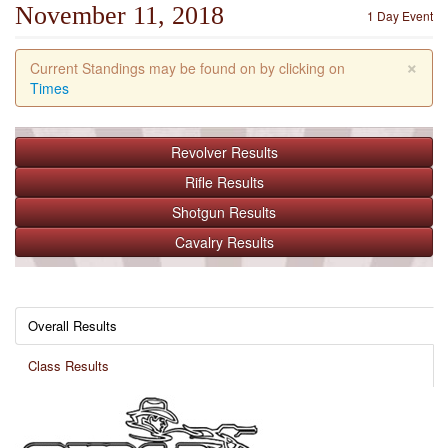
November 11, 2018
1 Day Event
×
Current Standings may be found on by clicking on
Times
Revolver
Results
Rifle
Results
Shotgun
Results
Cavalry
Results
Overall Results
Class Results