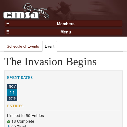
Members
Home
Menu
Gear
Events
Members
Schedule of Events
Event
Results
Join Now
Points
The Invasion Begins
Login
Practices and Clinics
Clubs
EVENT DATES
Trainers
NOV
11
Competition
2018
About
ENTRIES
Contact
Limited to 50 Entries
18 Complete
20 Total