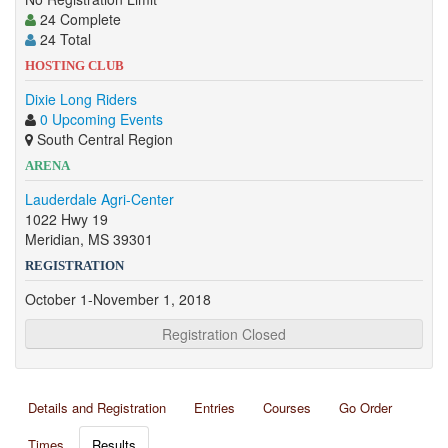
24 Complete
24 Total
HOSTING CLUB
Dixie Long Riders
0 Upcoming Events
South Central Region
ARENA
Lauderdale Agri-Center
1022 Hwy 19
Meridian, MS 39301
REGISTRATION
October 1-November 1, 2018
Registration Closed
Details and Registration
Entries
Courses
Go Order
Times
Results