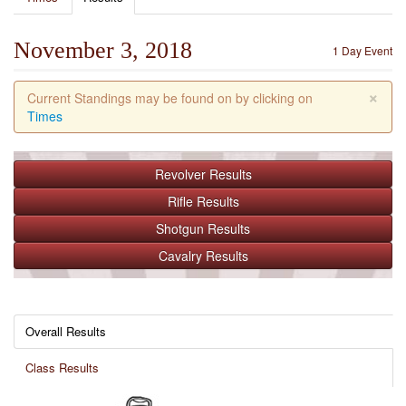
November 3, 2018
1 Day Event
×
Current Standings may be found on by clicking on
Times
Revolver
Results
Rifle
Results
Shotgun
Results
Cavalry
Results
Overall Results
Class Results