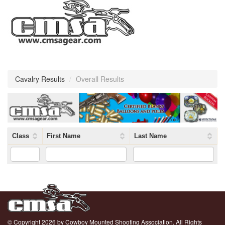
Cavalry Results
/
Overall Results
Class
First Name
Last Name
© Copyright 2026 by Cowboy Mounted Shooting Association. All Rights