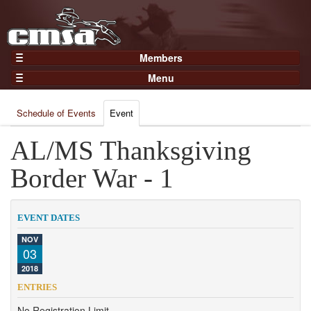
Members
Home
Menu
Gear
Events
Members
Schedule of Events
Event
Results
Join Now
Points
AL/MS Thanksgiving
Login
Practices and Clinics
Border War - 1
Clubs
Trainers
EVENT DATES
Competition
NOV
03
About
2018
Contact
ENTRIES
No Registration Limit