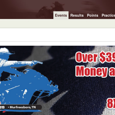
Events
Results
Points
Practic