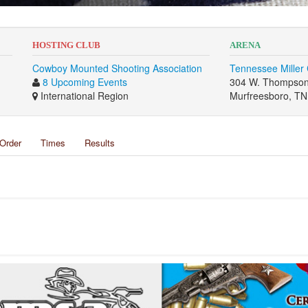
HOSTING CLUB
ARENA
Cowboy Mounted Shooting Association
Tennessee Miller
8 Upcoming Events
304 W. Thompson
International Region
Murfreesboro, T
Order
Times
Results