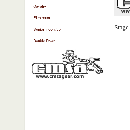
Cavalry
Eliminator
Stage
Senior Incentive
Double Down