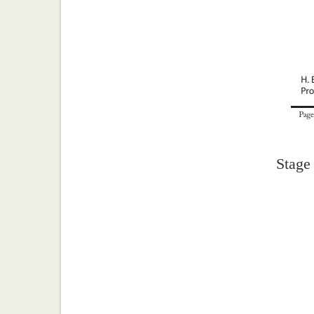
Stage