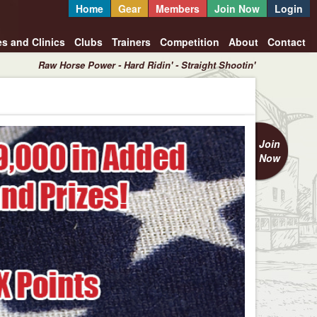
Home
Gear
Members
Join Now
Login
es and Clinics
Clubs
Trainers
Competition
About
Contact
Raw Horse Power - Hard Ridin' - Straight Shootin'
Join
Now