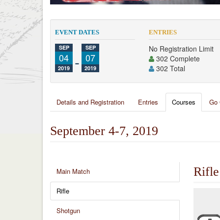
EVENT DATES
ENTRIES
SEP
SEP
No Registration Limit
04
-
07
302 Complete
302 Total
2019
2019
Details and Registration
Entries
Courses
Go 
September 4-7, 2019
Rifle
Main Match
Rifle
Shotgun