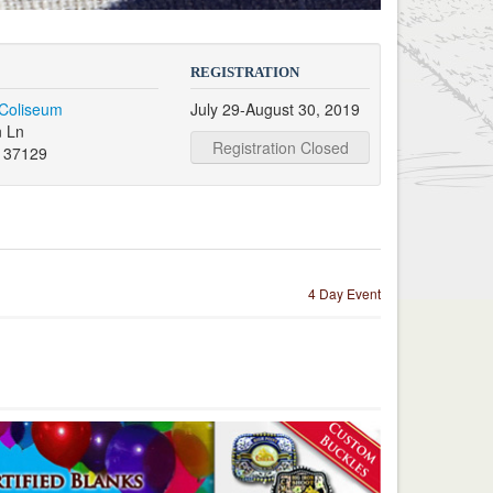
REGISTRATION
 Coliseum
July 29-August 30, 2019
 Ln
Registration Closed
N 37129
4 Day Event