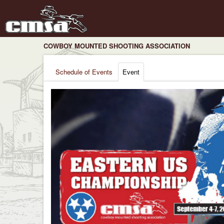
COWBOY MOUNTED SHOOTING ASSOCIATION
Schedule of Events
Event