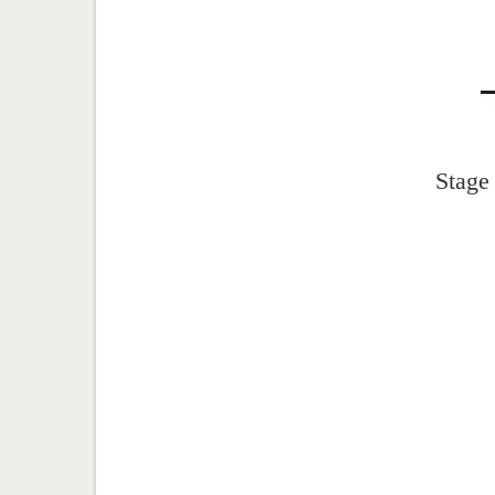
Stage