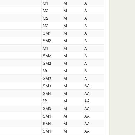
M1
M
A
M2
M
A
M2
M
A
M2
M
A
SM1
M
A
SM2
M
A
M1
M
A
SM2
M
A
SM2
M
A
M2
M
A
SM2
M
A
SM3
M
AA
SM4
M
AA
M3
M
AA
SM3
M
AA
SM4
M
AA
SM4
M
AA
SM4
M
AA