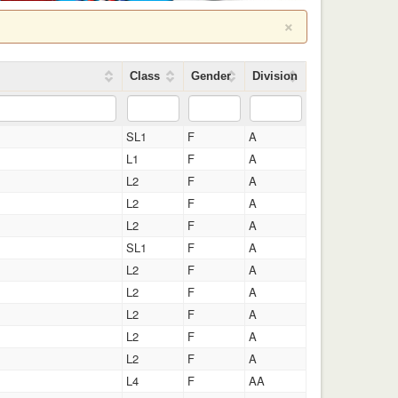
×
Class
Gender
Division
SL1
F
A
L1
F
A
L2
F
A
L2
F
A
L2
F
A
SL1
F
A
L2
F
A
L2
F
A
L2
F
A
L2
F
A
L2
F
A
L4
F
AA