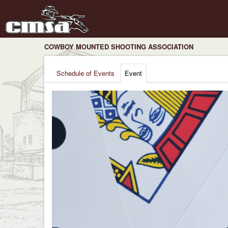
COWBOY MOUNTED SHOOTING ASSOCIATION
Schedule of Events
Event