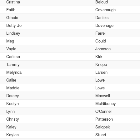
Cristina
Beloud
Faith
Cavanaugh
Gracie
Daniels
Betty Jo
Duvenage
Lindsey
Farrell
Meg
Gould
Vayle
Johnson
Carissa
Kirk
Tammy
Knopp
Melynda
Larsen
Callie
Lowe
Maddie
Lowe
Darcey
Maxwell
Keelyn
McGiboney
Lynn
O'Connell
Christy
Patterson
Kaley
Salopek
Kaylea
Stuart