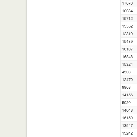
17670
10084
15712
15552
12319
15439
16107
16848
15324
4503
12470
9968
14156
5020
14048
16159
13547
13242