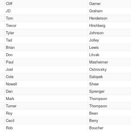
Cliff
Garner
JD
Graham
Tom
Henderson
Trevor
Hirshberg
Tyler
Johnson
Tad
Jolley
Brian
Lewis
Don
Litvak
Paul
Masheimer
Joel
Ostrovsky
Cole
Salopek
Nowell
Shaw
Dan
Sprenger
Mark
Thompson
Turner
Thompson
Roy
Bean
Cecil
Berry
Rob
Boucher