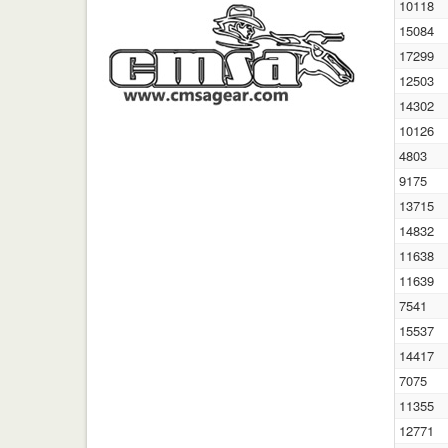
10118
15084
17299
12503
14302
10126
4803
9175
13715
14832
11638
11639
7541
15537
14417
7075
11355
12771