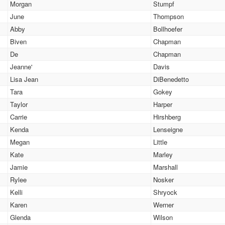
Morgan
Stumpf
June
Thompson
Abby
Bollhoefer
Biven
Chapman
De
Chapman
Jeanne'
Davis
Lisa Jean
DiBenedetto
Tara
Gokey
Taylor
Harper
Carrie
Hirshberg
Kenda
Lenseigne
Megan
Little
Kate
Marley
Jamie
Marshall
Rylee
Nosker
Kelli
Shryock
Karen
Werner
Glenda
Wilson