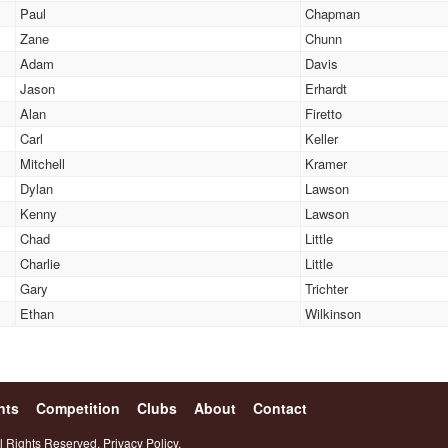
Paul
Chapman
Zane
Chunn
Adam
Davis
Jason
Erhardt
Alan
Firetto
Carl
Keller
Mitchell
Kramer
Dylan
Lawson
Kenny
Lawson
Chad
Little
Charlie
Little
Gary
Trichter
Ethan
Wilkinson
nts
Competition
Clubs
About
Contact
l Rights Reserved.
Privacy Policy.