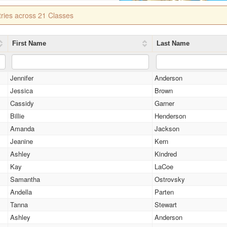
tries across 21 Classes
First Name
Last Name
Jennifer
Anderson
Jessica
Brown
Cassidy
Garner
Billie
Henderson
Amanda
Jackson
Jeanine
Kern
Ashley
Kindred
Kay
LaCoe
Samantha
Ostrovsky
Andella
Parten
Tanna
Stewart
Ashley
Anderson