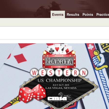
Events
Results
Points
Practic