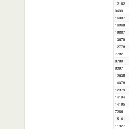
12182
9499
16007
16068
16887
13679
12778
7782
8789
6397
12635
14078
12379
14194
14195
7286
15161
11927