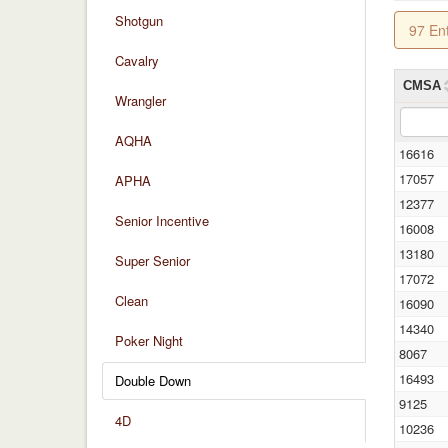
Shotgun
97 En
Cavalry
CMSA
Wrangler
AQHA
16616
17057
APHA
12377
Senior Incentive
16008
13180
Super Senior
17072
Clean
16090
14340
Poker Night
8067
16493
Double Down
9125
4D
10236