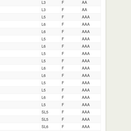
L3
F
AA
L3
F
AA
L5
F
AAA
L6
F
AAA
L6
F
AAA
L5
F
AAA
L6
F
AAA
L5
F
AAA
L5
F
AAA
L6
F
AAA
L6
F
AAA
L5
F
AAA
L5
F
AAA
L6
F
AAA
L5
F
AAA
SL5
F
AAA
SL5
F
AAA
SL6
F
AAA