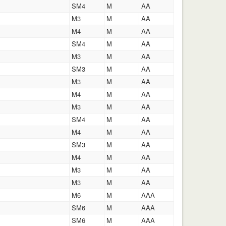
SM4
M
AA
M3
M
AA
M4
M
AA
SM4
M
AA
M3
M
AA
SM3
M
AA
M3
M
AA
M4
M
AA
M3
M
AA
SM4
M
AA
M4
M
AA
SM3
M
AA
M4
M
AA
M3
M
AA
M3
M
AA
M6
M
AAA
SM6
M
AAA
SM6
M
AAA