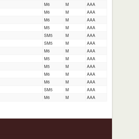
M6
M
AAA
M6
M
AAA
M6
M
AAA
M5
M
AAA
SM5
M
AAA
SM5
M
AAA
M6
M
AAA
M5
M
AAA
M5
M
AAA
M6
M
AAA
M6
M
AAA
SM5
M
AAA
M6
M
AAA