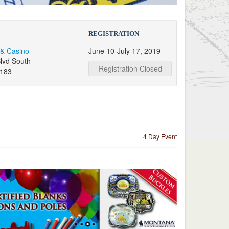
REGISTRATION
 & Casino
June 10-July 17, 2019
lvd South
Registration Closed
9183
4 Day Event