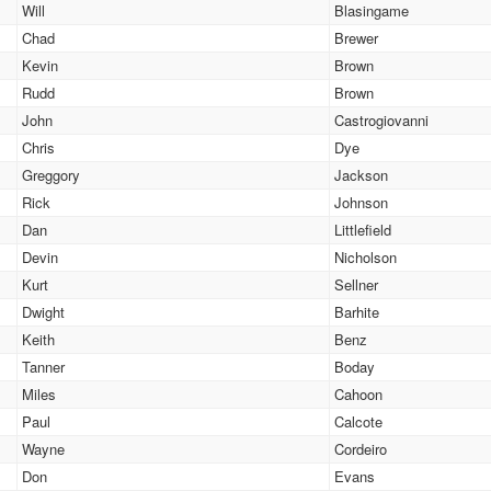
Will
Blasingame
Chad
Brewer
Kevin
Brown
Rudd
Brown
John
Castrogiovanni
Chris
Dye
Greggory
Jackson
Rick
Johnson
Dan
Littlefield
Devin
Nicholson
Kurt
Sellner
Dwight
Barhite
Keith
Benz
Tanner
Boday
Miles
Cahoon
Paul
Calcote
Wayne
Cordeiro
Don
Evans