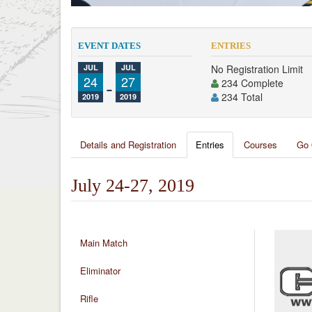
EVENT DATES
ENTRIES
JUL
JUL
No Registration Limit
24
-
27
234 Complete
234 Total
2019
2019
Details and Registration
Entries
Courses
Go 
July 24-27, 2019
Main Match
Eliminator
Rifle