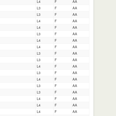
L4
F
AA
L3
F
AA
L3
F
AA
L4
F
AA
L4
F
AA
L3
F
AA
L4
F
AA
L4
F
AA
L3
F
AA
L3
F
AA
L4
F
AA
L3
F
AA
L4
F
AA
L3
F
AA
L3
F
AA
L4
F
AA
L4
F
AA
L4
F
AA