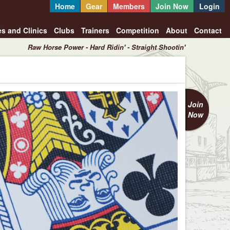
Home
Gear
Members
Join Now
Login
es and Clinics
Clubs
Trainers
Competition
About
Contact
Raw Horse Power - Hard Ridin' - Straight Shootin'
Join
Now