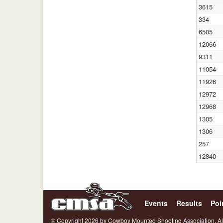
3615
334
6505
12066
9311
11054
11926
12972
12968
1305
1306
257
12840
Events
Results
Poi
© Copyright 2026 by Cowboy Mounted Shooting Association. Al