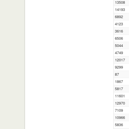
13508
14193
6892
4123
3616
6506
5044
4749
12017
9299
87
1867
5817
11601
12970
7109
10966
5836