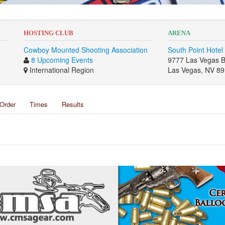
HOSTING CLUB
ARENA
Cowboy Mounted Shooting Association
South Point Hotel
8 Upcoming Events
9777 Las Vegas B
International Region
Las Vegas, NV 8
Order
Times
Results