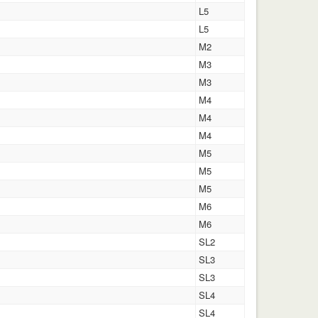
L5
L5
M2
M3
M3
M4
M4
M4
M5
M5
M5
M6
M6
SL2
SL3
SL3
SL4
SL4