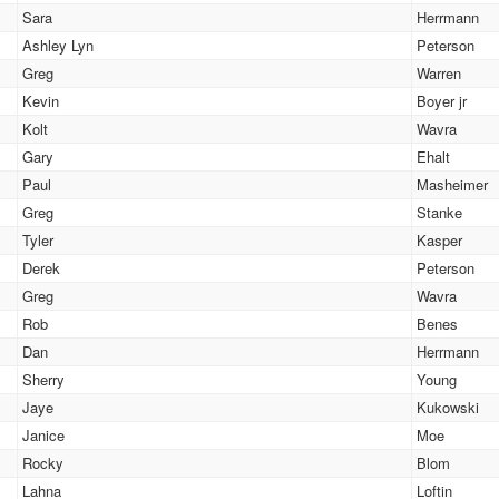
Sara
Herrmann
Ashley Lyn
Peterson
Greg
Warren
Kevin
Boyer jr
Kolt
Wavra
Gary
Ehalt
Paul
Masheimer
Greg
Stanke
Tyler
Kasper
Derek
Peterson
Greg
Wavra
Rob
Benes
Dan
Herrmann
Sherry
Young
Jaye
Kukowski
Janice
Moe
Rocky
Blom
Lahna
Loftin