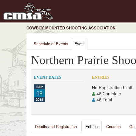
COWBOY MOUNTED SHOOTING ASSOCIATION
Schedule of Events
Event
Northern Prairie Shoo
EVENT DATES
ENTRIES
SEP
No Registration Limit
08
48 Complete
48 Total
2018
Details and Registration
Entries
Courses
Go 