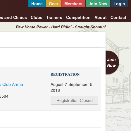
Home
Gear
Members
Join Now
Login
es and Clinics
Clubs
Trainers
Competition
About
Contact
Raw Horse Power - Hard Ridin' - Straight Shootin'
Join
Now
REGISTRATION
's Club Arena
August 7-September 5,
2018
56584
Registration Closed