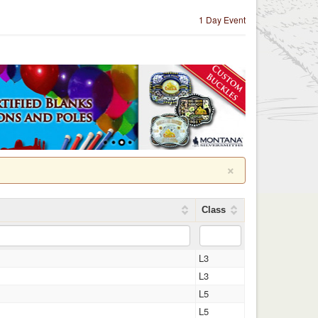
1 Day Event
×
Class
L3
L3
L5
L5