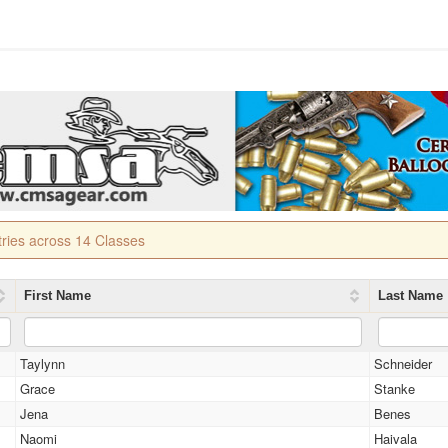
tries across 14 Classes
First Name
Last Name
Taylynn
Schneider
Grace
Stanke
Jena
Benes
Naomi
Haivala