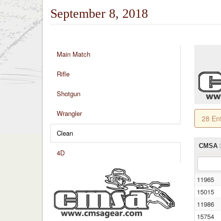
September 8, 2018
Main Match
Rifle
Shotgun
Wrangler
28 En
Clean
CMSA
4D
11965
15015
11986
15754