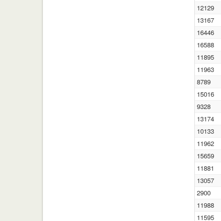
12129
13167
16446
16588
11895
11963
8789
15016
9328
13174
10133
11962
15659
11881
13057
2900
11988
11595