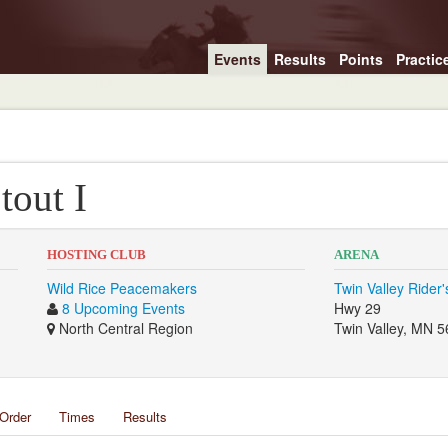
Events
Results
Points
Practic
tout I
HOSTING CLUB
ARENA
Wild Rice Peacemakers
Twin Valley Rider
8 Upcoming Events
Hwy 29
North Central Region
Twin Valley, MN 
Order
Times
Results