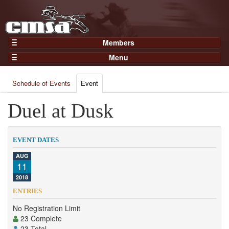
Members
Home
Menu
Gear
Events
Members
Schedule of Events
Event
Results
Join Now
Points
Duel at Dusk
Login
Practices and Clinics
Clubs
EVENT DATES
Trainers
AUG
11
Competition
2018
About
ENTRIES
Contact
No Registration Limit
23 Complete
23 Total