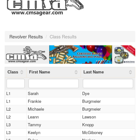
Revolver Results
/
Class Results
Class
First Name
Last Name
L1
Sarah
Dye
L1
Frankie
Burgmeier
L2
Michaele
Burgmeier
L2
Leann
Lawson
L3
Tammy
Knopp
L3
Keelyn
McGiboney