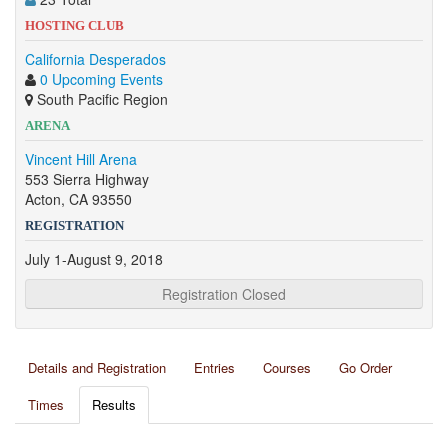
HOSTING CLUB
California Desperados
0 Upcoming Events
South Pacific Region
ARENA
Vincent Hill Arena
553 Sierra Highway
Acton, CA 93550
REGISTRATION
July 1-August 9, 2018
Registration Closed
Details and Registration
Entries
Courses
Go Order
Times
Results