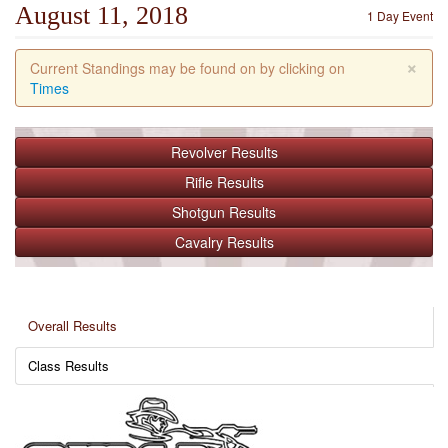
August 11, 2018
1 Day Event
×
Current Standings may be found on by clicking on
Times
Revolver
Results
Rifle
Results
Shotgun
Results
Cavalry
Results
Overall Results
Class Results