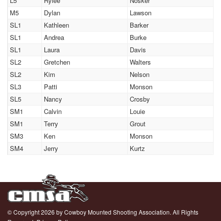
L5
Rylee
Nosker
M5
Dylan
Lawson
SL1
Kathleen
Barker
SL1
Andrea
Burke
SL1
Laura
Davis
SL2
Gretchen
Walters
SL2
Kim
Nelson
SL3
Patti
Monson
SL5
Nancy
Crosby
SM1
Calvin
Louie
SM1
Terry
Grout
SM3
Ken
Monson
SM4
Jerry
Kurtz
© Copyright 2026 by Cowboy Mounted Shooting Association. All Rights