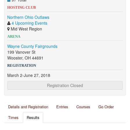
HOSTING CLUB
Northern Ohio Outlaws
4 Upcoming Events
Mid West Region
ARENA
Wayne County Fairgrounds
199 Vanover St
Wooster, OH 44691
REGISTRATION
March 2-June 27, 2018
Registration Closed
Details and Registration
Entries
Courses
Go Order
Times
Results