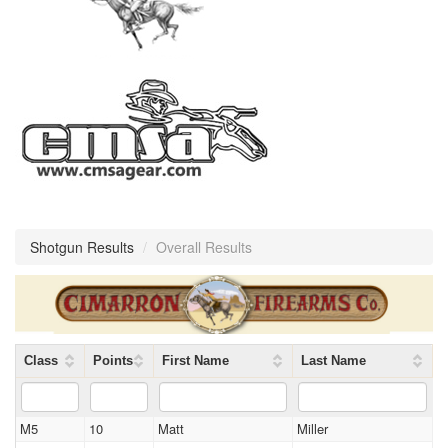
Shotgun Results
/
Overall Results
Class
Points
First Name
Last Name
M5
10
Matt
Miller