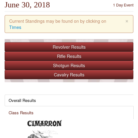
June 30, 2018
1 Day Event
×
Current Standings may be found on by clicking on
Times
Revolver
Results
Rifle
Results
Shotgun
Results
Cavalry
Results
Overall Results
Class Results