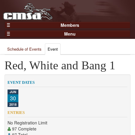
Members
Home
Menu
Gear
Events
Members
Schedule of Events
Event
Results
Join Now
Points
Red, White and Bang 1
Login
Practices and Clinics
Clubs
EVENT DATES
Trainers
JUN
30
Competition
2018
About
ENTRIES
Contact
No Registration Limit
97 Complete
97 Total