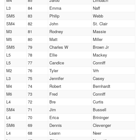
M4
85
Jarod
Limbach
L3
84
Emma
Naff
SM5
83
Philip
Webb
SM4
82
John
St. Clair
M3
81
Rodney
Massie
M5
80
Matt
Miller
SM5
79
Charles W
Brown Jr
L5
78
Ellie
Mackey
L5
77
Candice
Conniff
M2
76
Tyler
Vrh
L3
75
Jennifer
Casey
M4
74
Robert
Bernhardt
M6
73
Fred
Conniff
L4
72
Bre
Curtis
SM4
71
Jim
Bussell
L4
70
Erica
Brininger
SM6
69
Dennis
Clevenger
L4
68
Leann
Neer