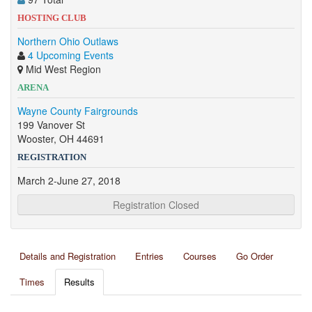
HOSTING CLUB
Northern Ohio Outlaws
4 Upcoming Events
Mid West Region
ARENA
Wayne County Fairgrounds
199 Vanover St
Wooster, OH 44691
REGISTRATION
March 2-June 27, 2018
Registration Closed
Details and Registration
Entries
Courses
Go Order
Times
Results