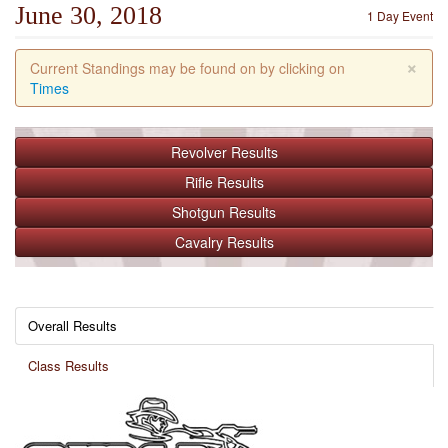
June 30, 2018
1 Day Event
×
Current Standings may be found on by clicking on
Times
Revolver
Results
Rifle
Results
Shotgun
Results
Cavalry
Results
Overall Results
Class Results