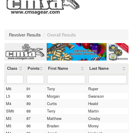
Revolver Results
/
Overall Results
Class
Points
First Name
Last Name
M6
91
Tony
Ruper
L5
90
Morgan
Swanson
M4
89
Curtis
Heald
SM6
88
Terry
Martin
M3
87
Matthew
Crosby
M5
86
Braden
Morey