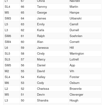
L1
67
Olivia
Navratil
SL4
66
Tammy
Martin
M5
65
George
Hampe
SM3
64
James
Urbanski
L5
63
Emily
Carroll
L3
62
Karla
Durnell
SM6
61
Ralph
Soehnlen
SM4
60
Alan
Cornett
L6
59
Janessa
Hill
SL5
58
Cindy
Warrington
SL5
57
Marcy
Luttrell
SM5
56
Daniel
App
M2
55
David
Vrh
SL4
54
Kelley
Forster
M6
53
Cody
Osburn
L2
52
Charissa
Broennle
M5
51
Devin
Clevenger
L3
50
Shandra
Hough