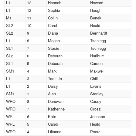
L1
13
Hannah
Howard
L1
12
Sophia
Hough
M1
11
Collin
Benek
SL2
10
Carol
Heald
SL2
9
Diana
Bernhardt
L1
8
Megan
Tschiegg
SL1
7
Stacie
Tschiegg
SL2
6
Deborah
Hurlburt
SL1
5
Deborah
Carson
SM1
4
Mark
Maxwell
L1
3
Tami Jo
Chill
L1
2
Daisy
Evans
SM1
1
Alan
Stanley
WRO
8
Donovan
Casey
WRO
7
Katherine
Orosz
WRL
6
Kate
Johnson
WRL
5
Caleb
Heald
WRO
4
Lilianna
Poore