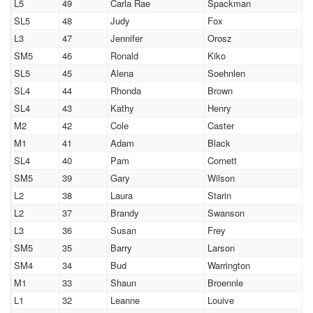
L5
49
Carla Rae
Spackman
SL5
48
Judy
Fox
L3
47
Jennifer
Orosz
SM5
46
Ronald
Kiko
SL5
45
Alena
Soehnlen
SL4
44
Rhonda
Brown
SL4
43
Kathy
Henry
M2
42
Cole
Caster
M1
41
Adam
Black
SL4
40
Pam
Cornett
SM5
39
Gary
Wilson
L2
38
Laura
Starin
L2
37
Brandy
Swanson
L3
36
Susan
Frey
SM5
35
Barry
Larson
SM4
34
Bud
Warrington
M1
33
Shaun
Broennle
L1
32
Leanne
Louive