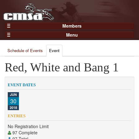
Members
Home
Menu
Gear
Events
Members
Schedule of Events
Event
Results
Join Now
Points
Red, White and Bang 1
Login
Practices and Clinics
Clubs
EVENT DATES
Trainers
JUN
30
Competition
2018
About
ENTRIES
Contact
No Registration Limit
97 Complete
97 Total