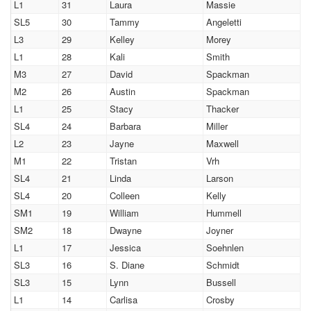
L1
31
Laura
Massie
SL5
30
Tammy
Angeletti
L3
29
Kelley
Morey
L1
28
Kali
Smith
M3
27
David
Spackman
M2
26
Austin
Spackman
L1
25
Stacy
Thacker
SL4
24
Barbara
Miller
L2
23
Jayne
Maxwell
M1
22
Tristan
Vrh
SL4
21
Linda
Larson
SL4
20
Colleen
Kelly
SM1
19
William
Hummell
SM2
18
Dwayne
Joyner
L1
17
Jessica
Soehnlen
SL3
16
S. Diane
Schmidt
SL3
15
Lynn
Bussell
L1
14
Carlisa
Crosby