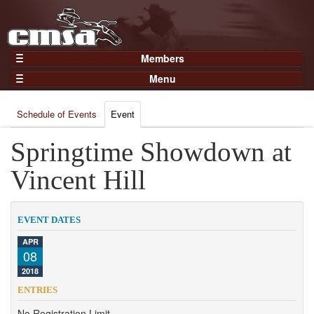
Members
Home
Menu
Gear
Events
Members
Schedule of Events
Event
Results
Join Now
Points
Springtime Showdown at
Login
Practices and Clinics
Vincent Hill
Clubs
Trainers
EVENT DATES
Competition
APR
08
About
2018
Contact
ENTRIES
No Registration Limit