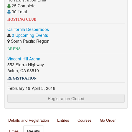
25 Complete
30 Total
HOSTING CLUB
California Desperados
0 Upcoming Events
South Pacific Region
ARENA
Vincent Hill Arena
553 Sierra Highway
Acton, CA 93510
REGISTRATION
February 19-April 5, 2018
Registration Closed
Details and Registration
Entries
Courses
Go Order
Times
Results