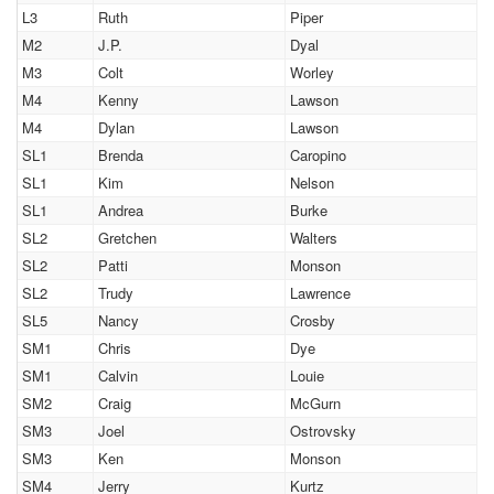
L3
Ruth
Piper
M2
J.P.
Dyal
M3
Colt
Worley
M4
Kenny
Lawson
M4
Dylan
Lawson
SL1
Brenda
Caropino
SL1
Kim
Nelson
SL1
Andrea
Burke
SL2
Gretchen
Walters
SL2
Patti
Monson
SL2
Trudy
Lawrence
SL5
Nancy
Crosby
SM1
Chris
Dye
SM1
Calvin
Louie
SM2
Craig
McGurn
SM3
Joel
Ostrovsky
SM3
Ken
Monson
SM4
Jerry
Kurtz