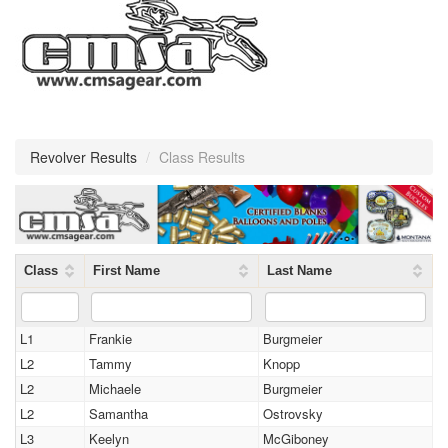
Revolver Results
/
Class Results
Class
First Name
Last Name
L1
Frankie
Burgmeier
L2
Tammy
Knopp
L2
Michaele
Burgmeier
L2
Samantha
Ostrovsky
L3
Keelyn
McGiboney