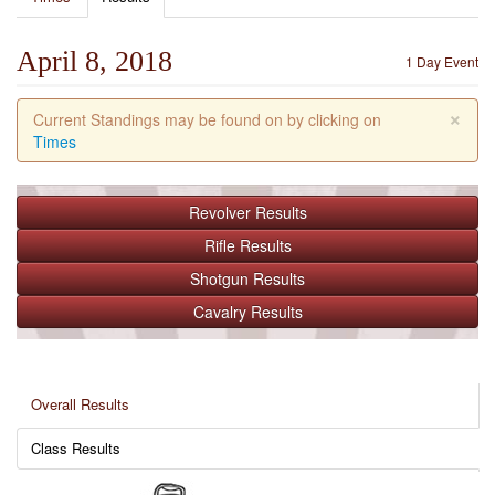
April 8, 2018
1 Day Event
×
Current Standings may be found on by clicking on
Times
Revolver
Results
Rifle
Results
Shotgun
Results
Cavalry
Results
Overall Results
Class Results