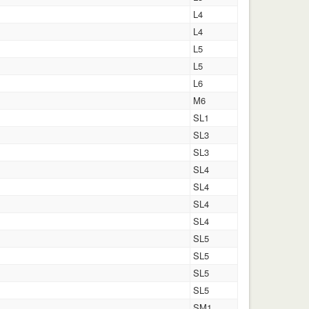
L4
L4
L5
L5
L6
M6
SL1
SL3
SL3
SL4
SL4
SL4
SL4
SL5
SL5
SL5
SL5
SM1