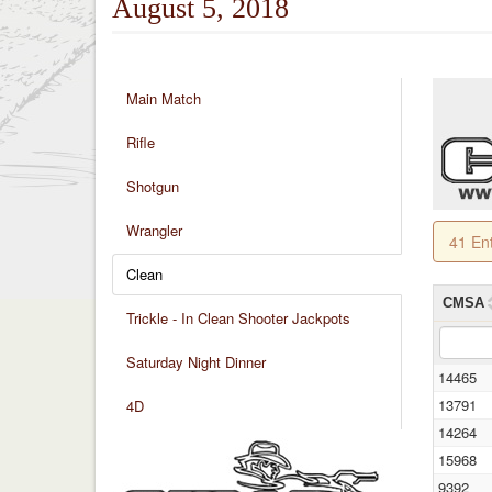
August 5, 2018
Main Match
Rifle
Shotgun
Wrangler
41 En
Clean
CMSA
Trickle - In Clean Shooter Jackpots
Saturday Night Dinner
14465
13791
4D
14264
15968
9392