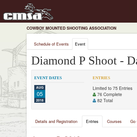
COWBOY MOUNTED SHOOTING ASSOCIATION
Schedule of Events
Event
Diamond P Shoot - D
EVENT DATES
ENTRIES
AUG
Limited to 75 Entries
05
76 Complete
82 Total
2018
Details and Registration
Entries
Courses
Go 