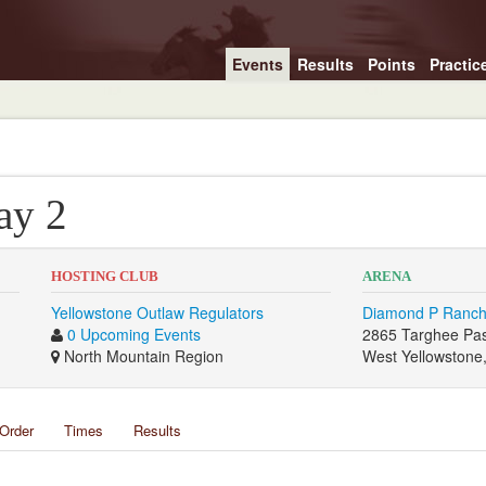
Events
Results
Points
Practic
ay 2
HOSTING CLUB
ARENA
Yellowstone Outlaw Regulators
Diamond P Ranch
0 Upcoming Events
2865 Targhee Pa
North Mountain Region
West Yellowstone
Order
Times
Results