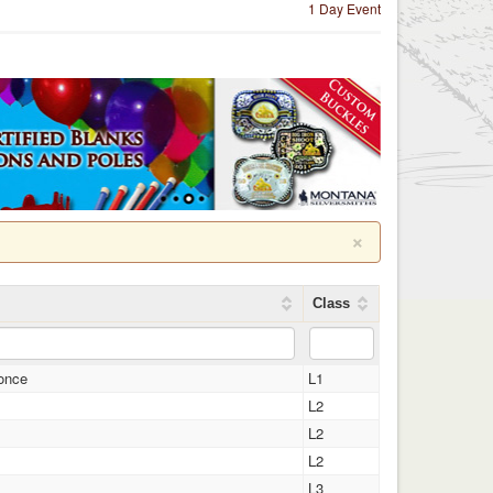
1 Day Event
×
Class
once
L1
L2
L2
L2
L3