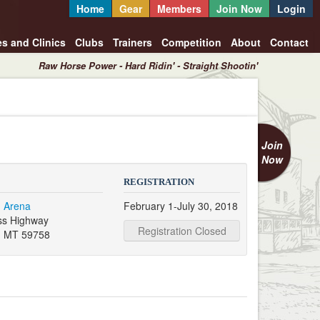
Home
Gear
Members
Join Now
Login
es and Clinics
Clubs
Trainers
Competition
About
Contact
Raw Horse Power - Hard Ridin' - Straight Shootin'
Join
Now
REGISTRATION
 Arena
February 1-July 30, 2018
ss Highway
Registration Closed
, MT 59758