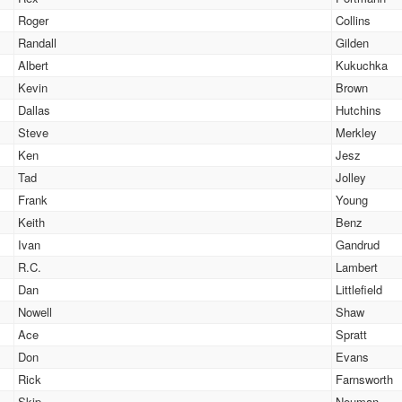
Roger
Collins
Randall
Gilden
Albert
Kukuchka
Kevin
Brown
Dallas
Hutchins
Steve
Merkley
Ken
Jesz
Tad
Jolley
Frank
Young
Keith
Benz
Ivan
Gandrud
R.C.
Lambert
Dan
Littlefield
Nowell
Shaw
Ace
Spratt
Don
Evans
Rick
Farnsworth
Skip
Neuman