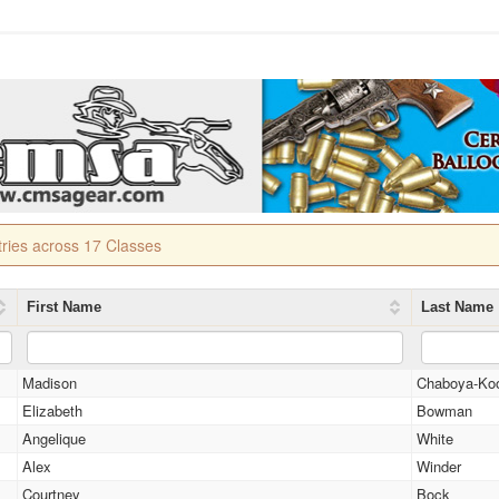
tries across 17 Classes
First Name
Last Name
Madison
Chaboya-Ko
Elizabeth
Bowman
Angelique
White
Alex
Winder
Courtney
Bock