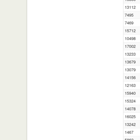
13112
7495
7469
15712
10498
17002
13233
13679
13079
14156
12163
15940
15324
14078
16025
13242
1467
5862