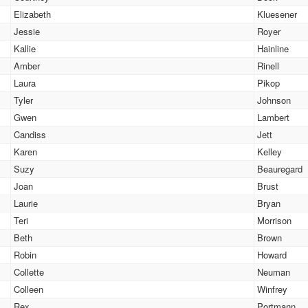
Elizabeth
Kluesener
Jessie
Royer
Kallie
Hainline
Amber
Rinell
Laura
Pikop
Tyler
Johnson
Gwen
Lambert
Candiss
Jett
Karen
Kelley
Suzy
Beauregard
Joan
Brust
Laurie
Bryan
Teri
Morrison
Beth
Brown
Robin
Howard
Collette
Neuman
Colleen
Winfrey
Rex
Portmann