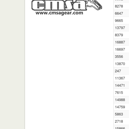
8278
6647
9665
13797
8379
16887
16697
3556
13870
247
11367
14471
7615
14988
14759
5863
2718
15866