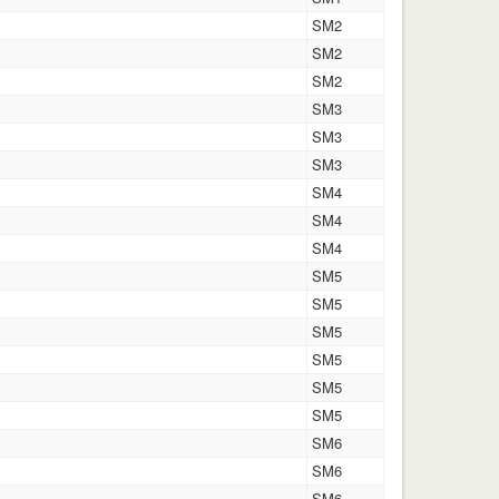
SM2
SM2
SM2
SM3
SM3
SM3
SM4
SM4
SM4
SM5
SM5
SM5
SM5
SM5
SM5
SM6
SM6
SM6