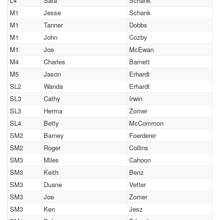
L4
Sara
Schank
M1
Jesse
Schank
M1
Tanner
Dobbs
M1
John
Cozby
M1
Joe
McEwan
M4
Charles
Barnett
M5
Jason
Erhardt
SL2
Wanda
Erhardt
SL3
Cathy
Irwin
SL3
Herma
Zomer
SL4
Betty
McCommon
SM2
Barney
Foerderer
SM2
Roger
Collins
SM3
Miles
Cahoon
SM3
Keith
Benz
SM3
Duane
Vetter
SM3
Joe
Zomer
SM3
Ken
Jesz