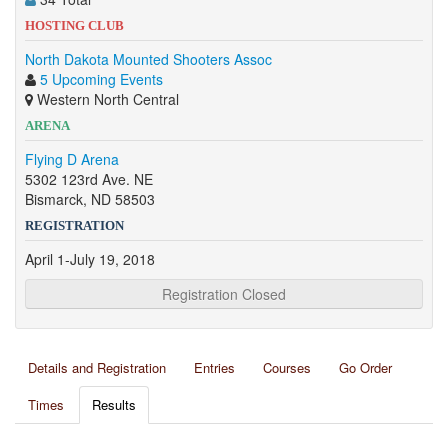
HOSTING CLUB
North Dakota Mounted Shooters Assoc
5 Upcoming Events
Western North Central
ARENA
Flying D Arena
5302 123rd Ave. NE
Bismarck, ND 58503
REGISTRATION
April 1-July 19, 2018
Registration Closed
Details and Registration
Entries
Courses
Go Order
Times
Results