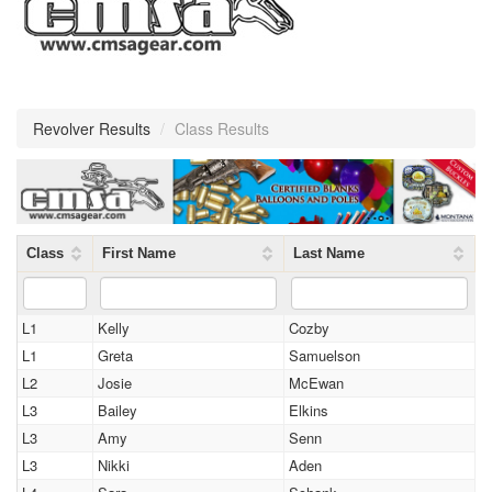
Revolver Results
/
Class Results
Class
First Name
Last Name
L1
Kelly
Cozby
L1
Greta
Samuelson
L2
Josie
McEwan
L3
Bailey
Elkins
L3
Amy
Senn
L3
Nikki
Aden