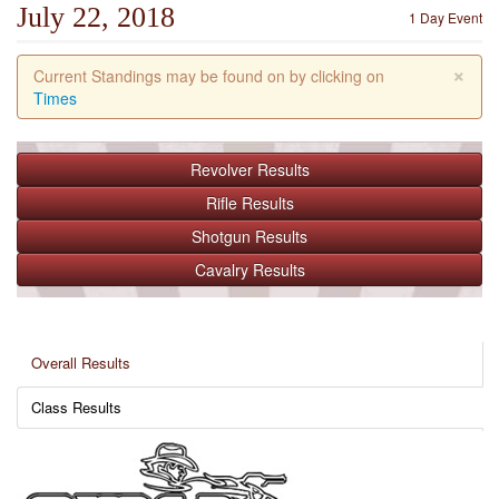
July 22, 2018
1 Day Event
×
Current Standings may be found on by clicking on
Times
Revolver
Results
Rifle
Results
Shotgun
Results
Cavalry
Results
Overall Results
Class Results