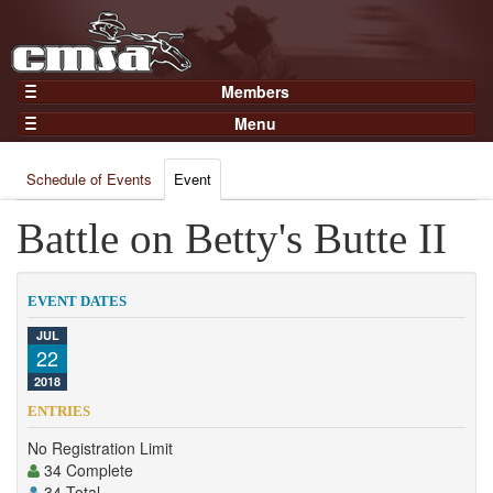
Members
Home
Menu
Gear
Events
Members
Schedule of Events
Event
Results
Join Now
Points
Battle on Betty's Butte II
Login
Practices and Clinics
Clubs
EVENT DATES
Trainers
JUL
22
Competition
2018
About
ENTRIES
Contact
No Registration Limit
34 Complete
34 Total