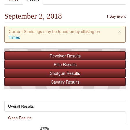
September 2, 2018
1 Day Event
×
Current Standings may be found on by clicking on
Times
Revolver
Results
Rifle
Results
Shotgun
Results
Cavalry
Results
Overall Results
Class Results