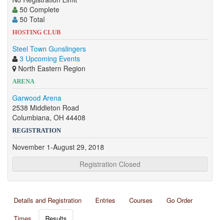
50 Complete
50 Total
HOSTING CLUB
Steel Town Gunslingers
3 Upcoming Events
North Eastern Region
ARENA
Garwood Arena
2538 Middleton Road
Columbiana, OH 44408
REGISTRATION
November 1-August 29, 2018
Registration Closed
Details and Registration
Entries
Courses
Go Order
Times
Results