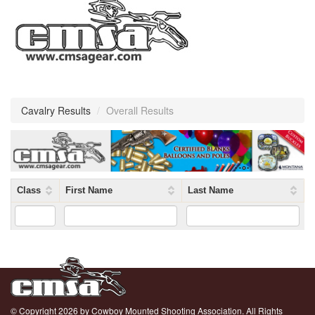
Cavalry Results
/
Overall Results
Class
First Name
Last Name
© Copyright 2026 by Cowboy Mounted Shooting Association. All Rights