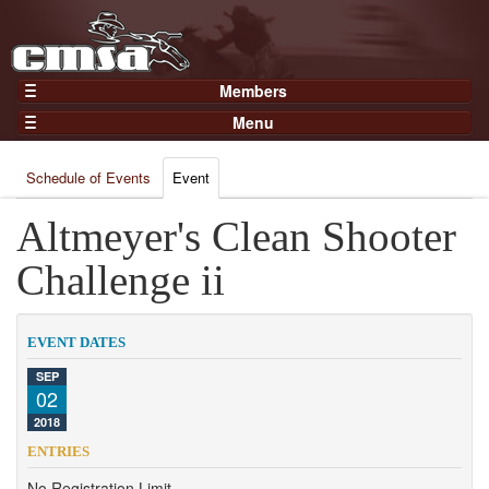
Members
Home
Menu
Gear
Events
Members
Schedule of Events
Event
Results
Join Now
Points
Altmeyer's Clean Shooter
Login
Practices and Clinics
Challenge ii
Clubs
Trainers
EVENT DATES
Competition
SEP
02
About
2018
Contact
ENTRIES
No Registration Limit