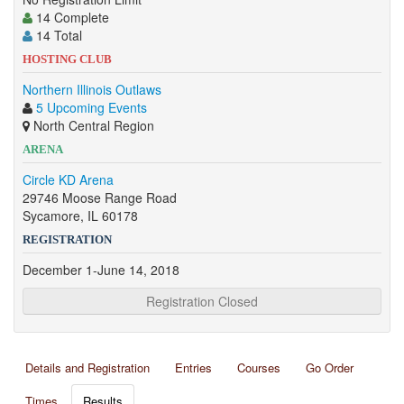
14 Complete
14 Total
HOSTING CLUB
Northern Illinois Outlaws
5 Upcoming Events
North Central Region
ARENA
Circle KD Arena
29746 Moose Range Road
Sycamore, IL 60178
REGISTRATION
December 1-June 14, 2018
Registration Closed
Details and Registration
Entries
Courses
Go Order
Times
Results