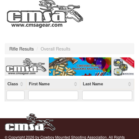
Rifle Results
/
Overall Results
Class
First Name
Last Name
© Copyright 2026 by Cowboy Mounted Shooting Association. All Rights