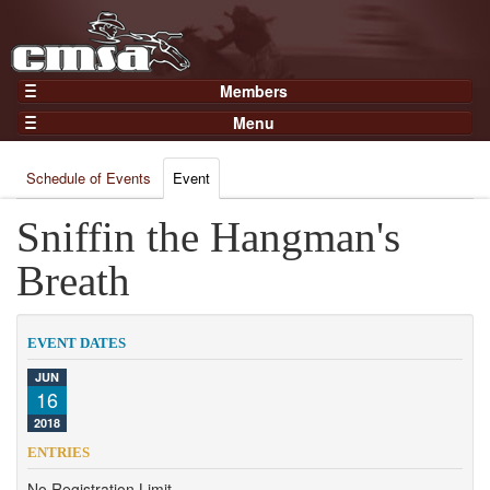
Members
Home
Menu
Gear
Events
Members
Schedule of Events
Event
Results
Join Now
Points
Sniffin the Hangman's
Login
Practices and Clinics
Breath
Clubs
Trainers
EVENT DATES
Competition
JUN
16
About
2018
Contact
ENTRIES
No Registration Limit