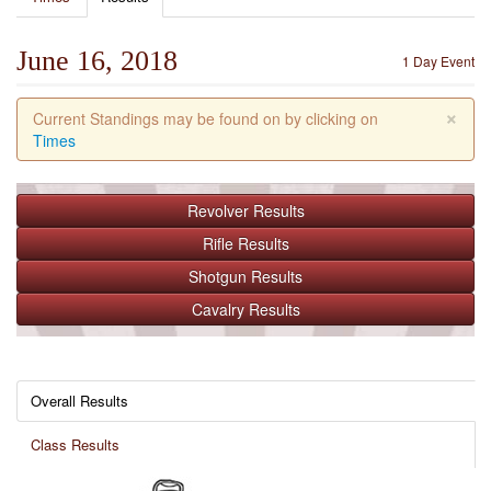
June 16, 2018
1 Day Event
×
Current Standings may be found on by clicking on
Times
Revolver
Results
Rifle
Results
Shotgun
Results
Cavalry
Results
Overall Results
Class Results