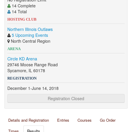
14 Complete
14 Total
HOSTING CLUB
Northern Illinois Outlaws
5 Upcoming Events
North Central Region
ARENA
Circle KD Arena
29746 Moose Range Road
Sycamore, IL 60178
REGISTRATION
December 1-June 14, 2018
Registration Closed
Details and Registration
Entries
Courses
Go Order
Times
Results