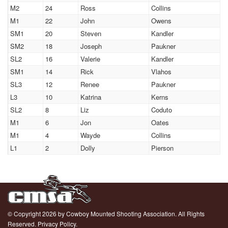
M2
24
Ross
Collins
M1
22
John
Owens
SM1
20
Steven
Kandler
SM2
18
Joseph
Paukner
SL2
16
Valerie
Kandler
SM1
14
Rick
Vlahos
SL3
12
Renee
Paukner
L3
10
Katrina
Kerns
SL2
8
Liz
Coduto
M1
6
Jon
Oates
M1
4
Wayde
Collins
L1
2
Dolly
Pierson
© Copyright 2026 by Cowboy Mounted Shooting Association. All Rights
Reserved.
Privacy Policy.