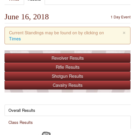
June 16, 2018
1 Day Event
×
Current Standings may be found on by clicking on
Times
Revolver
Results
Rifle
Results
Shotgun
Results
Cavalry
Results
Overall Results
Class Results