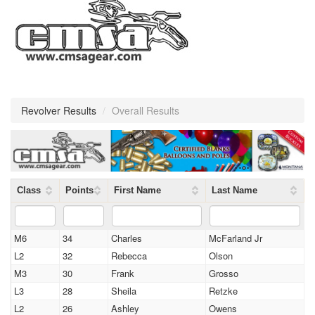
Revolver Results
/
Overall Results
Class
Points
First Name
Last Name
M6
34
Charles
McFarland Jr
L2
32
Rebecca
Olson
M3
30
Frank
Grosso
L3
28
Sheila
Retzke
L2
26
Ashley
Owens