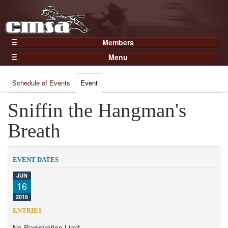
Members
Home
Menu
Gear
Events
Members
Schedule of Events
Event
Results
Join Now
Points
Sniffin the Hangman's
Login
Practices and Clinics
Breath
Clubs
Trainers
EVENT DATES
Competition
JUN
16
About
2018
Contact
ENTRIES
No Registration Limit