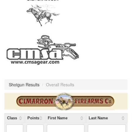
Shotgun Results
/
Overall Results
Class
Points
First Name
Last Name