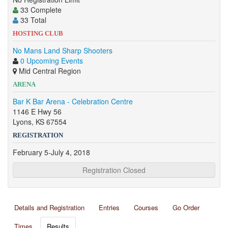
33 Complete
33 Total
HOSTING CLUB
No Mans Land Sharp Shooters
0 Upcoming Events
Mid Central Region
ARENA
Bar K Bar Arena - Celebration Centre
1146 E Hwy 56
Lyons, KS 67554
REGISTRATION
February 5-July 4, 2018
Registration Closed
Details and Registration
Entries
Courses
Go Order
Times
Results