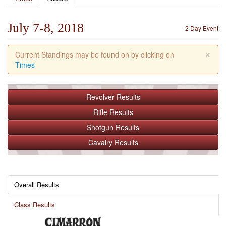
July 7-8, 2018
2 Day Event
×
Current Standings may be found on by clicking on
Times
Revolver
Results
Rifle
Results
Shotgun
Results
Cavalry
Results
Overall Results
Class Results