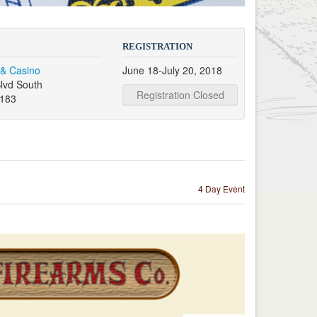
REGISTRATION
 & Casino
June 18-July 20, 2018
lvd South
Registration Closed
9183
4 Day Event