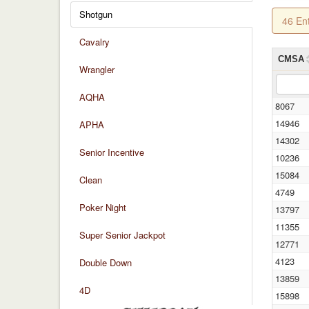
Shotgun
46 En
Cavalry
CMSA
Wrangler
AQHA
8067
14946
APHA
14302
Senior Incentive
10236
15084
Clean
4749
Poker Night
13797
11355
Super Senior Jackpot
12771
4123
Double Down
13859
4D
15898