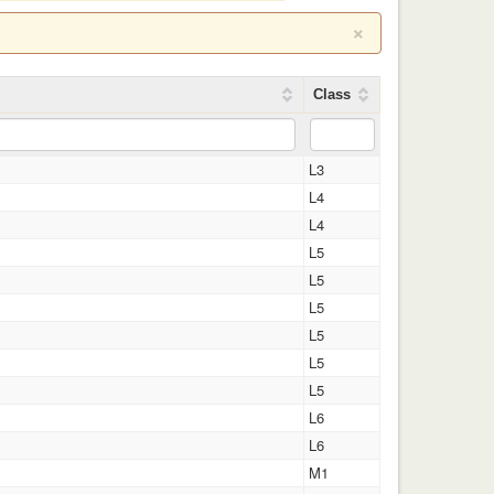
×
Class
L3
L4
L4
L5
L5
L5
L5
L5
L5
L6
L6
M1