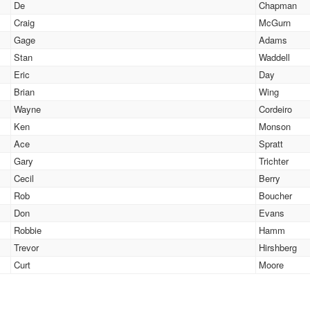
De
Chapman
Craig
McGurn
Gage
Adams
Stan
Waddell
Eric
Day
Brian
Wing
Wayne
Cordeiro
Ken
Monson
Ace
Spratt
Gary
Trichter
Cecil
Berry
Rob
Boucher
Don
Evans
Robbie
Hamm
Trevor
Hirshberg
Curt
Moore