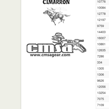
10776
10084
12778
12197
9759
14403
16007
10861
12635
7286
334
1305
1306
9626
12056
13254
7075
7109