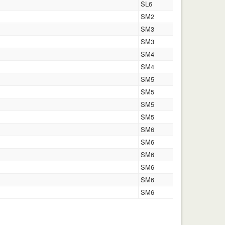
SL6
SM2
SM3
SM3
SM4
SM4
SM5
SM5
SM5
SM5
SM6
SM6
SM6
SM6
SM6
SM6