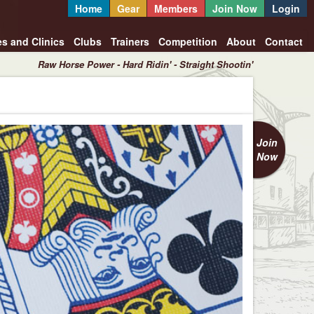
Home
Gear
Members
Join Now
Login
es and Clinics
Clubs
Trainers
Competition
About
Contact
Raw Horse Power - Hard Ridin' - Straight Shootin'
Join
Now