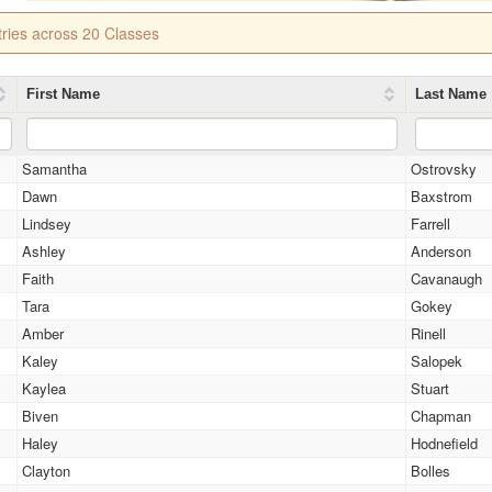
tries across 20 Classes
First Name
Last Name
Samantha
Ostrovsky
Dawn
Baxstrom
Lindsey
Farrell
Ashley
Anderson
Faith
Cavanaugh
Tara
Gokey
Amber
Rinell
Kaley
Salopek
Kaylea
Stuart
Biven
Chapman
Haley
Hodnefield
Clayton
Bolles