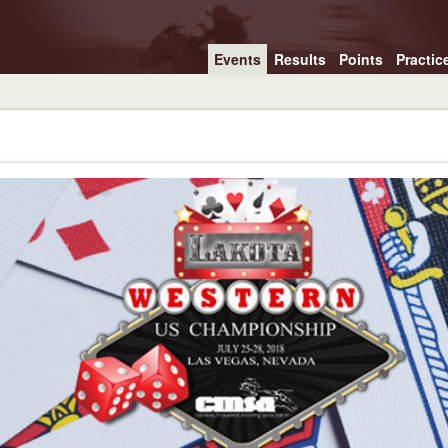
Events
Results
Points
Practic