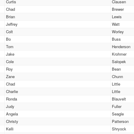
Curtis
Clausen
Chad
Brewer
Brian
Lewis
Jeffrey
Watt
Colt
Worley
Bo
Buss
Tom
Henderson
Jake
Krohmer
Cole
Salopek
Roy
Bean
Zane
Chunn
Chad
Little
Charlie
Little
Ronda
Blauvelt
Judy
Fuller
Angela
Seagle
Christy
Patterson
Kelli
Shryock