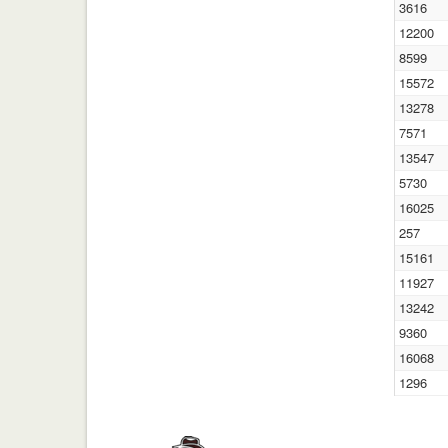
3616
12200
8599
15572
13278
7571
13547
5730
16025
257
15161
11927
13242
9360
16068
1296