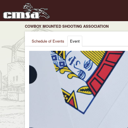
COWBOY MOUNTED SHOOTING ASSOCIATION
Schedule of Events
Event