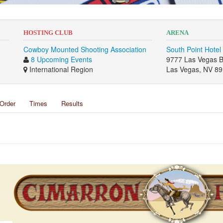
HOSTING CLUB
ARENA
Cowboy Mounted Shooting Association
South Point Hotel
8 Upcoming Events
9777 Las Vegas B
International Region
Las Vegas, NV 8
Order
Times
Results