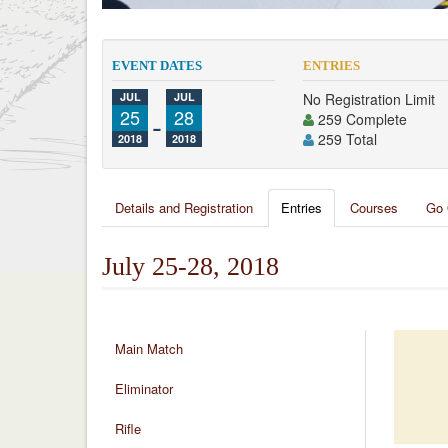
EVENT DATES
ENTRIES
JUL
JUL
No Registration Limit
25
-
28
259 Complete
259 Total
2018
2018
Details and Registration
Entries
Courses
Go 
July 25-28, 2018
Main Match
Eliminator
Rifle