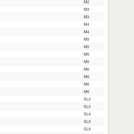
M2
M3
M3
M4
M4
M5
M5
M5
M5
M6
M6
M6
M6
SL2
SL3
SL4
SL5
SL5