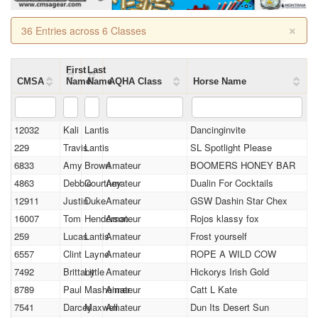
×
36 Entries across 6 Classes
First
Last
CMSA
Name
Name
AQHA Class
Horse Name
12032
Kali
Lantis
Dancinginvite
229
Travis
Lantis
SL Spotlight Please
6833
Amy
Brown
Amateur
BOOMERS HONEY BAR
4863
Debbie
Courtney
Amateur
Dualin For Cocktails
12911
Justin
Duke
Amateur
GSW Dashin Star Chex
16007
Tom
Henderson
Amateur
Rojos klassy fox
259
Lucas
Lantis
Amateur
Frost yourself
6557
Clint
Layne
Amateur
ROPE A WILD COW
7492
Brittany
Little
Amateur
Hickorys Irish Gold
8789
Paul
Masheimer
Amateur
Catt L Kate
7541
Darcey
Maxwell
Amateur
Dun Its Desert Sun