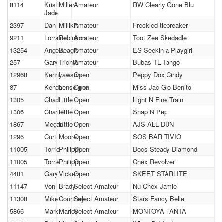
8114
Kristi
Miller
Amateur
RW Clearly Gone Blu
Jade
2397
Dan
Millikin
Amateur
Freckled tiebreaker
9211
Lorraine
Robinson
Amateur
Toot Zee Skedadle
13254
Angela
Seagle
Amateur
ES Seekin a Playgirl
257
Gary
Trichter
Amateur
Bubas TL Tango
12968
Kenny
Lawson
Open
Peppy Dox Cindy
87
Kenda
Lenseigne
Open
Miss Jac Glo Benito
1305
Chad
Little
Open
Light N Fine Train
1306
Charlie
Little
Open
Snap N Pep
1867
Megan
Little
Open
AJS ALL DUN
1296
Curt
Moore
Open
SOS BAR TIVIO
11005
Torrie
Philippi
Open
Docs Steady Diamond
11005
Torrie
Philippi
Open
Chex Revolver
4481
Gary
Vickers
Open
SKEET STARLITE
11147
Von
Brady
Select Amateur
Nu Chex Jamie
11308
Mike
Courtney
Select Amateur
Stars Fancy Belle
5866
Mark
Marley
Select Amateur
MONTOYA FANTA