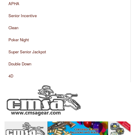
APHA
Senior Incentive
Clean
Poker Night
Super Senior Jackpot
Double Down
4D