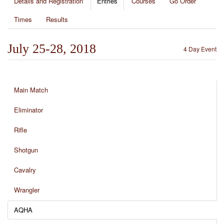
Details and Registration
Entries
Courses
Go Order
Times
Results
July 25-28, 2018
4 Day Event
Main Match
Eliminator
Rifle
Shotgun
Cavalry
Wrangler
AQHA