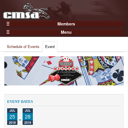
Members
Home
Menu
Gear
Events
Members
Schedule of Events
Event
Results
Join Now
Points
Login
Practices and Clinics
Clubs
Trainers
Competition
EVENT DATES
About
JUL
JUL
Contact
25
-
28
2018
2018