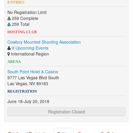
ENTRIES
No Registration Limit
259 Complete
259 Total
HOSTING CLUB
Cowboy Mounted Shooting Association
8 Upcoming Events
International Region
ARENA
South Point Hotel & Casino
9777 Las Vegas Blvd South
Las Vegas, NV 89183
REGISTRATION
June 18-July 20, 2018
Registration Closed