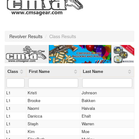
Revolver Results
/
Class Results
Class
First Name
Last Name
L1
Kristi
Johnson
L1
Brooke
Bakken
L1
Naomi
Haivala
L1
Danicca
Ehalt
L1
Steph
Warren
L1
Kim
Moe