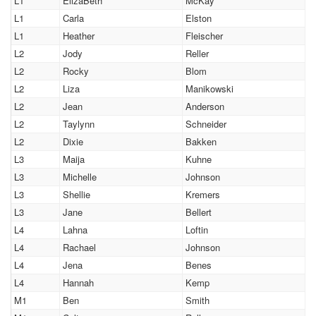
L1
ElizaBeth
McKay
L1
Carla
Elston
L1
Heather
Fleischer
L2
Jody
Reller
L2
Rocky
Blom
L2
Liza
Manikowski
L2
Jean
Anderson
L2
Taylynn
Schneider
L2
Dixie
Bakken
L3
Maija
Kuhne
L3
Michelle
Johnson
L3
Shellie
Kremers
L3
Jane
Bellert
L4
Lahna
Loftin
L4
Rachael
Johnson
L4
Jena
Benes
L4
Hannah
Kemp
M1
Ben
Smith