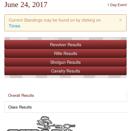
June 24, 2017
1 Day Event
×
Current Standings may be found on by clicking on
Times
Revolver
Results
Rifle
Results
Shotgun
Results
Cavalry
Results
Overall Results
Class Results