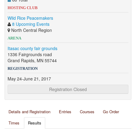
HOSTING CLUB
Wild Rice Peacemakers
8 Upcoming Events
North Central Region
ARENA
Itasac county fair grounds
1336 Fairgrounds road
Grand Rapids, MN 55744
REGISTRATION
May 24-June 21, 2017
Registration Closed
Details and Registration
Entries
Courses
Go Order
Times
Results