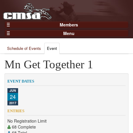
Members
Home
Menu
Gear
Events
Members
Schedule of Events
Event
Results
Join Now
Points
Mn Get Together 1
Login
Practices and Clinics
Clubs
EVENT DATES
Trainers
JUN
24
Competition
2017
About
ENTRIES
Contact
No Registration Limit
68 Complete
68 Total