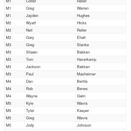
M1
Colter
Reller
M1
Greg
Warren
M1
Jayden
Hughes
M2
Wyatt
Hicks
M2
Neil
Reller
M2
Gary
Ehalt
M3
Greg
Stanke
M3
Shawn
Bakken
M3
Tom
Haverkamp
M3
Jackson
Bakken
M3
Paul
Masheimer
M4
Dan
Bertils
M4
Rob
Benes
M4
Wayne
Gwin
M5
Kyle
Wavra
M5
Tyler
Kasper
M5
Greg
Wavra
M5
Jody
Johnson