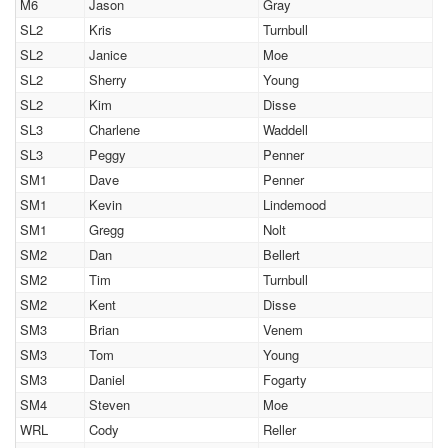
M6
Jason
Gray
SL2
Kris
Turnbull
SL2
Janice
Moe
SL2
Sherry
Young
SL2
Kim
Disse
SL3
Charlene
Waddell
SL3
Peggy
Penner
SM1
Dave
Penner
SM1
Kevin
Lindemood
SM1
Gregg
Nolt
SM2
Dan
Bellert
SM2
Tim
Turnbull
SM2
Kent
Disse
SM3
Brian
Venem
SM3
Tom
Young
SM3
Daniel
Fogarty
SM4
Steven
Moe
WRL
Cody
Reller