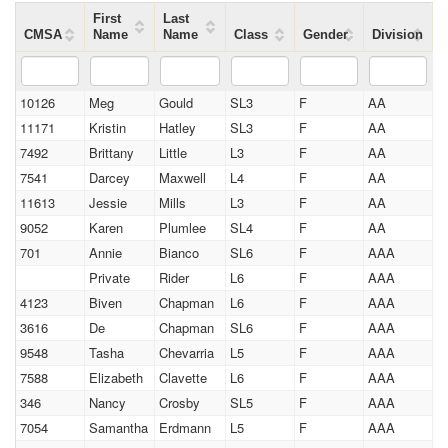
First
Last
CMSA
Name
Name
Class
Gender
Division
10126
Meg
Gould
SL3
F
AA
11171
Kristin
Hatley
SL3
F
AA
7492
Brittany
Little
L3
F
AA
7541
Darcey
Maxwell
L4
F
AA
11613
Jessie
Mills
L3
F
AA
9052
Karen
Plumlee
SL4
F
AA
701
Annie
Bianco
SL6
F
AAA
Private
Rider
L6
F
AAA
4123
Biven
Chapman
L6
F
AAA
3616
De
Chapman
SL6
F
AAA
9548
Tasha
Chevarria
L5
F
AAA
7588
Elizabeth
Clavette
L6
F
AAA
346
Nancy
Crosby
SL5
F
AAA
7054
Samantha
Erdmann
L5
F
AAA