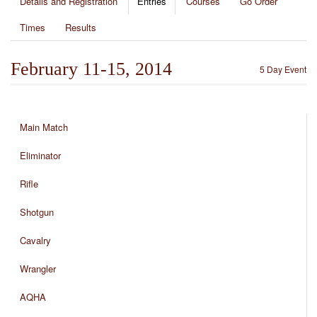
Details and Registration
Entries
Courses
Go Order
Times
Results
February 11-15, 2014
5 Day Event
Main Match
Eliminator
Rifle
Shotgun
Cavalry
Wrangler
AQHA