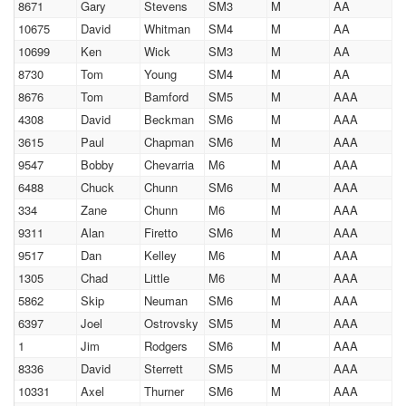
8671
Gary
Stevens
SM3
M
AA
10675
David
Whitman
SM4
M
AA
10699
Ken
Wick
SM3
M
AA
8730
Tom
Young
SM4
M
AA
8676
Tom
Bamford
SM5
M
AAA
4308
David
Beckman
SM6
M
AAA
3615
Paul
Chapman
SM6
M
AAA
9547
Bobby
Chevarria
M6
M
AAA
6488
Chuck
Chunn
SM6
M
AAA
334
Zane
Chunn
M6
M
AAA
9311
Alan
Firetto
SM6
M
AAA
9517
Dan
Kelley
M6
M
AAA
1305
Chad
Little
M6
M
AAA
5862
Skip
Neuman
SM6
M
AAA
6397
Joel
Ostrovsky
SM5
M
AAA
1
Jim
Rodgers
SM6
M
AAA
8336
David
Sterrett
SM5
M
AAA
10331
Axel
Thurner
SM6
M
AAA