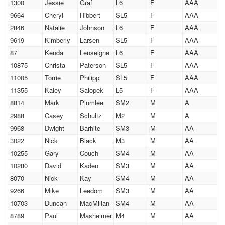
1300
Jessie
Graf
L6
F
AAA
9664
Cheryl
Hibbert
SL5
F
AAA
2846
Natalie
Johnson
L6
F
AAA
9619
Kimberly
Larsen
SL5
F
AAA
87
Kenda
Lenseigne
L6
F
AAA
10875
Christa
Paterson
SL5
F
AAA
11005
Torrie
Philippi
SL5
F
AAA
11355
Kaley
Salopek
L5
F
AAA
8814
Mark
Plumlee
SM2
M
A
2988
Casey
Schultz
M2
M
A
9968
Dwight
Barhite
SM3
M
AA
3022
Nick
Black
M3
M
AA
10255
Gary
Couch
SM4
M
AA
10280
David
Kaden
SM3
M
AA
8070
Nick
Kay
SM4
M
AA
9266
Mike
Leedom
SM3
M
AA
10703
Duncan
MacMillan
SM4
M
AA
8789
Paul
Masheimer
M4
M
AA