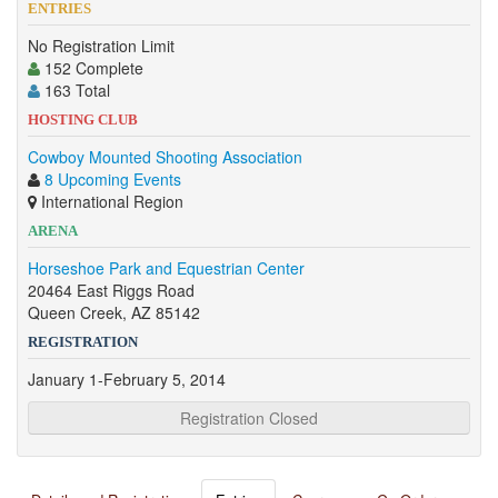
ENTRIES
No Registration Limit
152 Complete
163 Total
HOSTING CLUB
Cowboy Mounted Shooting Association
8 Upcoming Events
International Region
ARENA
Horseshoe Park and Equestrian Center
20464 East Riggs Road
Queen Creek, AZ 85142
REGISTRATION
January 1-February 5, 2014
Registration Closed