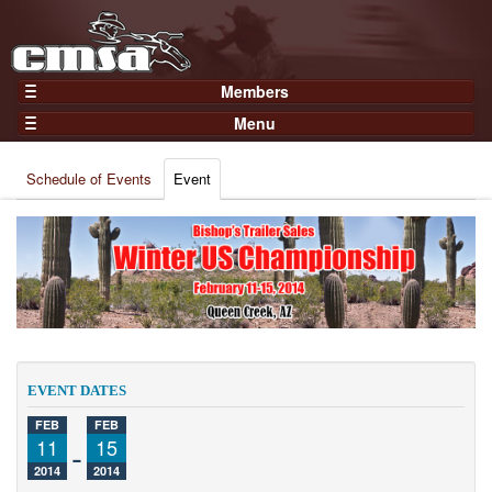
Members
Home
Menu
Gear
Events
Members
Schedule of Events
Event
Results
Join Now
Points
Login
Practices and Clinics
Clubs
Trainers
Competition
EVENT DATES
About
FEB
FEB
Contact
11
-
15
2014
2014