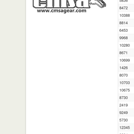
5836
8472
10388
8814
6453
9968
10280
8671
10699
1426
8070
10703
10675
8730
2419
9249
5730
12345