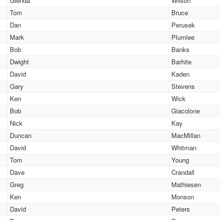
Glenda
Wilson
Tom
Bruce
Dan
Perusek
Mark
Plumlee
Bob
Banks
Dwight
Barhite
David
Kaden
Gary
Stevens
Ken
Wick
Bob
Giacolone
Nick
Kay
Duncan
MacMillan
David
Whitman
Tom
Young
Dave
Crandall
Greg
Mathiesen
Ken
Monson
David
Peters