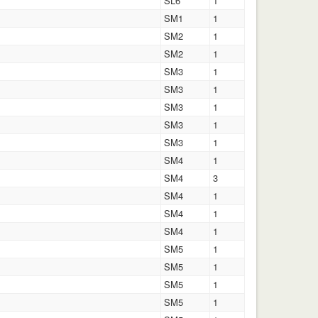
SL6
1
SM1
1
SM2
1
SM2
1
SM3
1
SM3
1
SM3
1
SM3
1
SM3
1
SM4
1
SM4
3
SM4
1
SM4
1
SM4
1
SM5
1
SM5
1
SM5
1
SM5
1