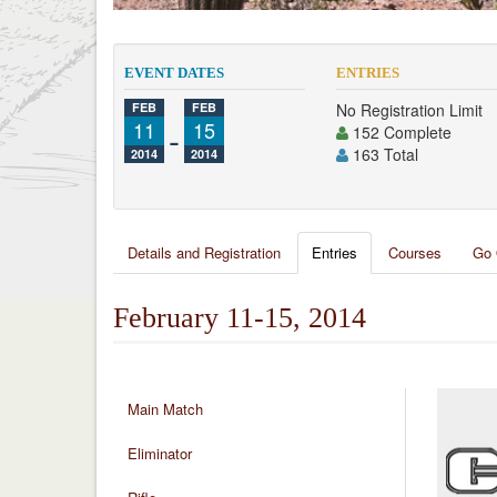
EVENT DATES
ENTRIES
FEB
FEB
No Registration Limit
11
-
15
152 Complete
163 Total
2014
2014
Details and Registration
Entries
Courses
Go 
February 11-15, 2014
Main Match
Eliminator