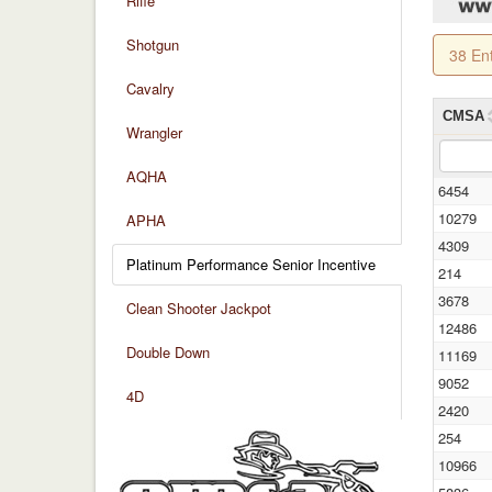
Rifle
Shotgun
38 En
Cavalry
CMSA
Wrangler
AQHA
6454
10279
APHA
4309
Platinum Performance Senior Incentive
214
3678
Clean Shooter Jackpot
12486
Double Down
11169
9052
4D
2420
254
10966