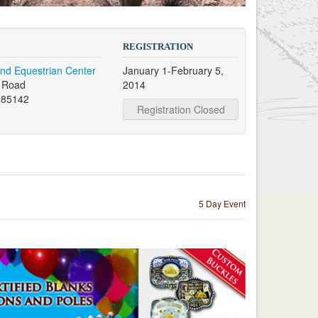
REGISTRATION
nd Equestrian Center
January 1-February 5,
s Road
2014
 85142
Registration Closed
5 Day Event