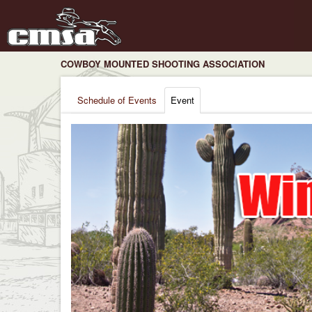
COWBOY MOUNTED SHOOTING ASSOCIATION
Schedule of Events
Event