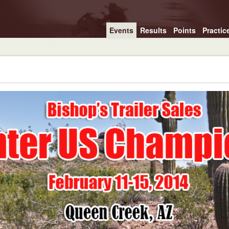
Events
Results
Points
Practic