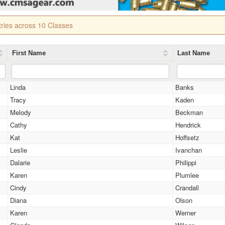
tries across 10 Classes
First Name
Last Name
Linda
Banks
Tracy
Kaden
Melody
Beckman
Cathy
Hendrick
Kat
Hoffsetz
Leslie
Ivanchan
Dalarie
Philippi
Karen
Plumlee
Cindy
Crandall
Diana
Olson
Karen
Werner