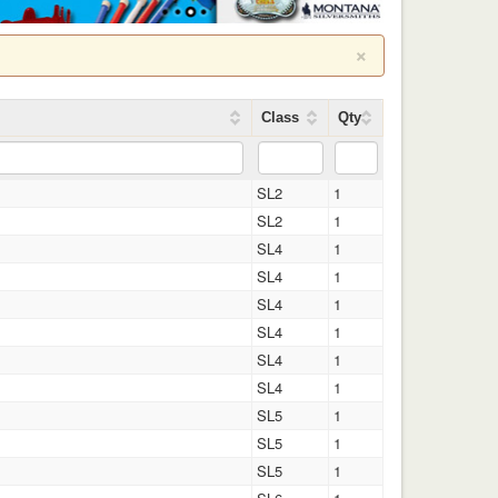
×
Class
Qty
SL2
1
SL2
1
SL4
1
SL4
1
SL4
1
SL4
1
SL4
1
SL4
1
SL5
1
SL5
1
SL5
1