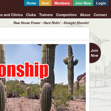
Home
Gear
Members
Join Now
Login
es and Clinics
Clubs
Trainers
Competition
About
Contact
Raw Horse Power - Hard Ridin' - Straight Shootin'
Join
Now