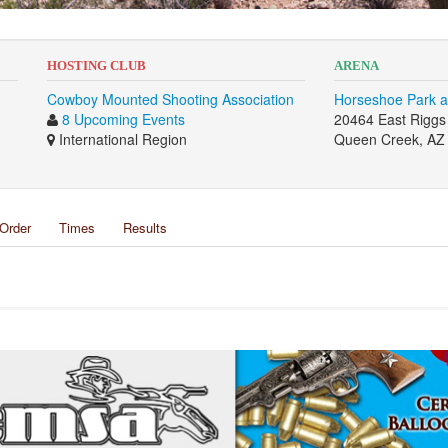
HOSTING CLUB
ARENA
Cowboy Mounted Shooting Association
Horseshoe Park a
8 Upcoming Events
20464 East Rigg
International Region
Queen Creek, AZ
Order
Times
Results