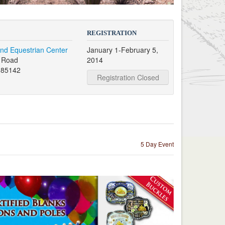
REGISTRATION
nd Equestrian Center
January 1-February 5,
s Road
2014
 85142
Registration Closed
5 Day Event