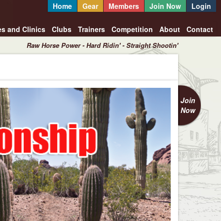
Home
Gear
Members
Join Now
Login
es and Clinics
Clubs
Trainers
Competition
About
Contact
Raw Horse Power - Hard Ridin' - Straight Shootin'
Join
Now