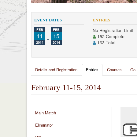
EVENT DATES
ENTRIES
FEB
FEB
No Registration Limit
11
-
15
152 Complete
163 Total
2014
2014
Details and Registration
Entries
Courses
Go 
February 11-15, 2014
Main Match
Eliminator