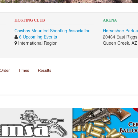
HOSTING CLUB
ARENA
Cowboy Mounted Shooting Association
Horseshoe Park a
8 Upcoming Events
20464 East Rigg
International Region
Queen Creek, AZ
Order
Times
Results