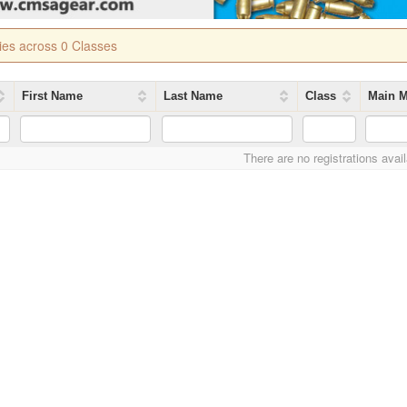
ries across 0 Classes
First Name
Last Name
Class
Main M
There are no registrations avai