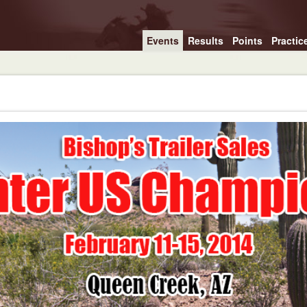
Events
Results
Points
Practic