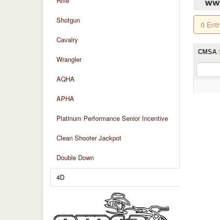
Rifle
Shotgun
0 Ent
Cavalry
CMSA
Wrangler
AQHA
APHA
Platinum Performance Senior Incentive
Clean Shooter Jackpot
Double Down
4D