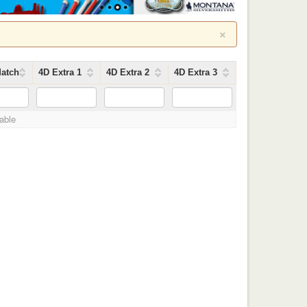
×
atch
4D Extra 1
4D Extra 2
4D Extra 3
lable