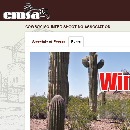
COWBOY MOUNTED SHOOTING ASSOCIATION
Schedule of Events
Event