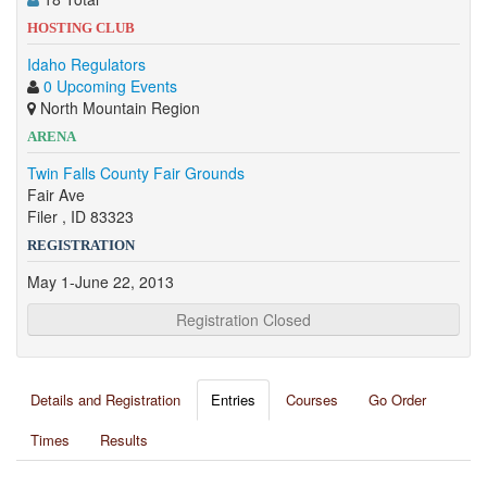
HOSTING CLUB
Idaho Regulators
0 Upcoming Events
North Mountain Region
ARENA
Twin Falls County Fair Grounds
Fair Ave
Filer , ID 83323
REGISTRATION
May 1-June 22, 2013
Registration Closed
Details and Registration
Entries
Courses
Go Order
Times
Results