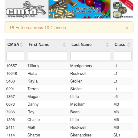
×
18 Entries across 10 Classes
CMSA
First Name
Last Name
Class
10657
Tiffany
Montgomery
L1
10648
Riata
Rockwell
L1
5460
Kayla
Stoller
L1
8201
Terran
Stoller
L1
1867
Megan
Little
L6
6073
Danny
Mecham
M3
7286
Roy
Bean
M6
1306
Charlie
Little
M6
2411
Matt
Rockwell
M6
7114
Sharon
Skenandore
SL1