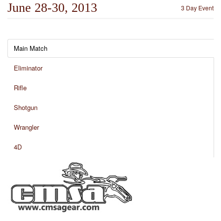
June 28-30, 2013
3 Day Event
Main Match
Eliminator
Rifle
Shotgun
Wrangler
4D