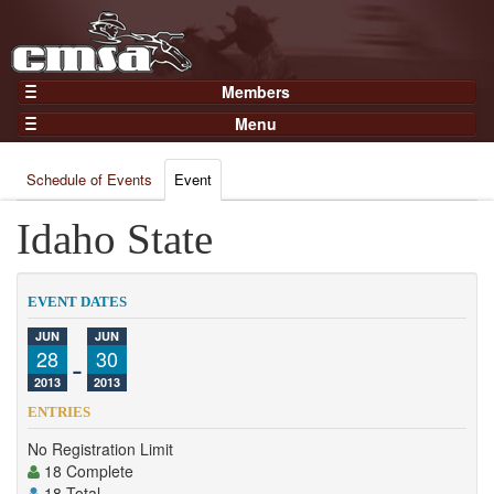
Members
Home
Menu
Gear
Events
Members
Schedule of Events
Event
Results
Join Now
Points
Idaho State
Login
Practices and Clinics
Clubs
EVENT DATES
Trainers
JUN
JUN
28
-
30
Competition
2013
2013
About
ENTRIES
Contact
No Registration Limit
18 Complete
18 Total