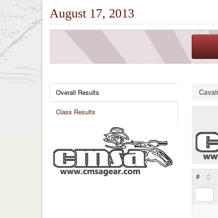
August 17, 2013
Caval
Overall Results
Class Results
#