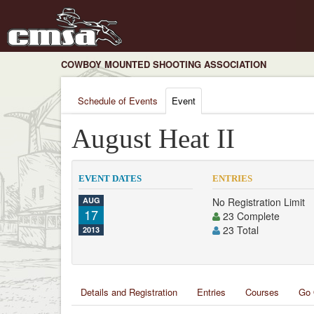
COWBOY MOUNTED SHOOTING ASSOCIATION
Schedule of Events
Event
August Heat II
EVENT DATES
ENTRIES
AUG
No Registration Limit
17
23 Complete
23 Total
2013
Details and Registration
Entries
Courses
Go 