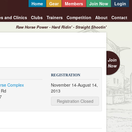
Home
Gear
Members
Join Now
Login
es and Clinics
Clubs
Trainers
Competition
About
Contact
Raw Horse Power - Hard Ridin' - Straight Shootin'
Join
Now
REGISTRATION
orse Complex
November 14-August 14,
 Rd
2013
7
Registration Closed