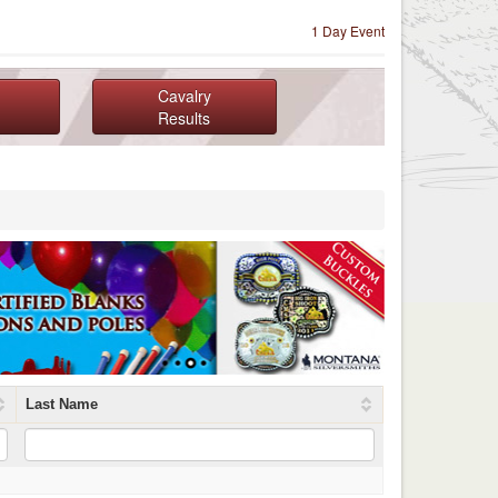
1 Day Event
Cavalry
Results
Last Name