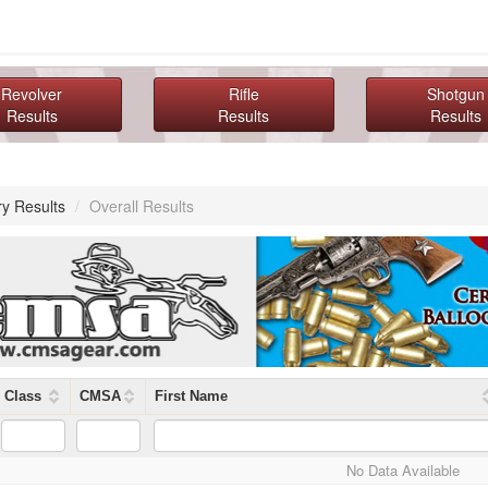
Revolver
Rifle
Shotgun
Results
Results
Results
ry Results
/
Overall Results
Class
CMSA
First Name
No Data Available