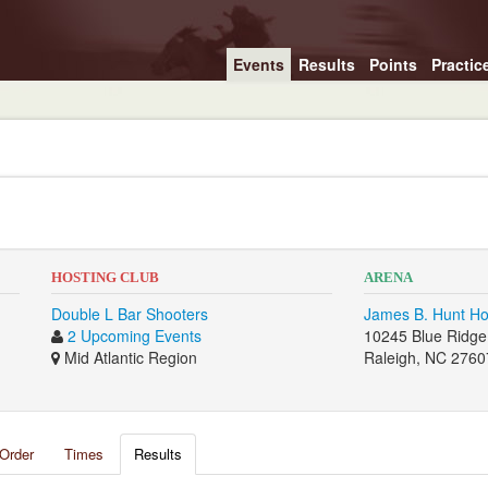
Events
Results
Points
Practic
HOSTING CLUB
ARENA
Double L Bar Shooters
James B. Hunt H
2 Upcoming Events
10245 Blue Ridge
Mid Atlantic Region
Raleigh, NC 2760
Order
Times
Results