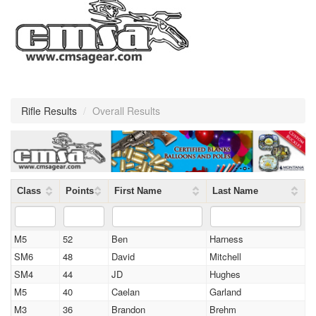
Rifle Results
/
Overall Results
Class
Points
First Name
Last Name
M5
52
Ben
Harness
SM6
48
David
Mitchell
SM4
44
JD
Hughes
M5
40
Caelan
Garland
M3
36
Brandon
Brehm