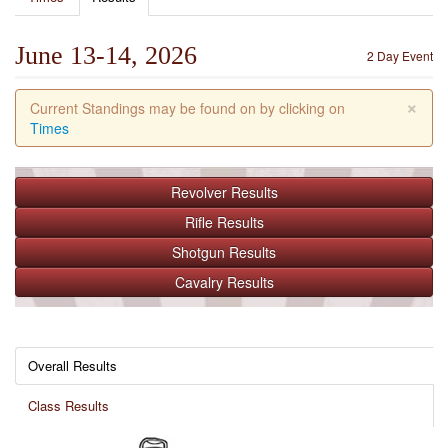
June 13-14, 2026
2 Day Event
×
Current Standings may be found on by clicking on
Times
Revolver
Results
Rifle
Results
Shotgun
Results
Cavalry
Results
Overall Results
Class Results