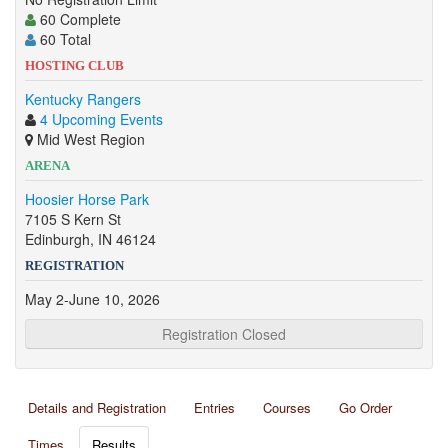
60 Complete
60 Total
HOSTING CLUB
Kentucky Rangers
4 Upcoming Events
Mid West Region
ARENA
Hoosier Horse Park
7105 S Kern St
Edinburgh, IN 46124
REGISTRATION
May 2-June 10, 2026
Registration Closed
Details and Registration
Entries
Courses
Go Order
Times
Results