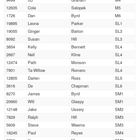
12635
Cole
Salopek
M5
1726
Dan
Byrd
M6
19895
Leona
Parker
SL1
19055
Ginger
Barton
SL3
8092
Susan
Hill
SL3
3854
Kelly
Bennett
SL4
2667
Nell
Kline
SL4
12474
Patti
Monson
SL4
7901
Ta-Willow
Romero
SL4
12805
Darien
Ross
SL5
3616
De
Chapman
SL6
8270
James
Byrd
SM1
20660
Will
Glaspy
SM1
12148
Jake
Ussery
SM2
7829
Ralph
Hill
SM3
5609
Steve
Weems
SM3
18245
Paul
Reyes
SM4