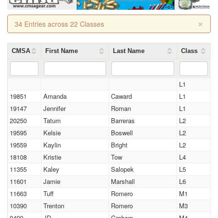
×
34 Entries across 22 Classes
CMSA
First Name
Last Name
Class
L1
19851
Amanda
Caward
L1
19147
Jennifer
Roman
L1
20250
Tatum
Barreras
L2
19595
Kelsie
Boswell
L2
19559
Kaylin
Bright
L2
18108
Kristie
Tow
L4
11355
Kaley
Salopek
L5
11601
Jamie
Marshall
L6
11663
Tuff
Romero
M1
10390
Trenton
Romero
M3
9499
JD
Graham
M4