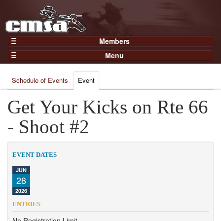
Members
Home
Menu
Gear
Events
Members
Schedule of Events
Event
Results
Join Now
Points
Get Your Kicks on Rte 66
Login
Practices and Clinics
- Shoot #2
Clubs
Trainers
EVENT DATES
Competition
JUN
28
About
2026
Contact
ENTRIES
No Registration Limit