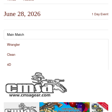
June 28, 2026
1 Day Event
Main Match
Wrangler
Clean
4D