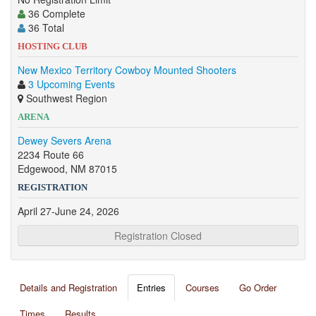
36 Complete
36 Total
HOSTING CLUB
New Mexico Territory Cowboy Mounted Shooters
3 Upcoming Events
Southwest Region
ARENA
Dewey Severs Arena
2234 Route 66
Edgewood, NM 87015
REGISTRATION
April 27-June 24, 2026
Registration Closed
Details and Registration
Entries
Courses
Go Order
Times
Results