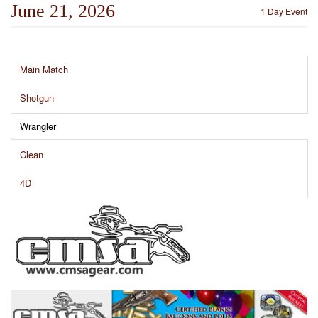
June 21, 2026
1 Day Event
Main Match
Shotgun
Wrangler
Clean
4D