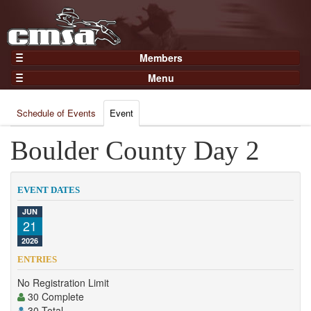
Members
Home
Menu
Gear
Events
Members
Schedule of Events
Event
Results
Join Now
Points
Boulder County Day 2
Login
Practices and Clinics
Clubs
EVENT DATES
Trainers
JUN
21
Competition
2026
About
ENTRIES
Contact
No Registration Limit
30 Complete
30 Total