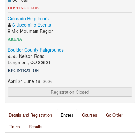
HOSTING CLUB
Colorado Regulators
6 Upcoming Events
Mid Mountain Region
ARENA
Boulder County Fairgrounds
9595 Nelson Road
Longmont, CO 80501
REGISTRATION
April 24-June 18, 2026
Registration Closed
Details and Registration
Entries
Courses
Go Order
Times
Results