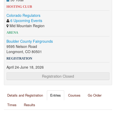
HOSTING CLUB
Colorado Regulators
6 Upcoming Events
Mid Mountain Region
ARENA
Boulder County Fairgrounds
9595 Nelson Road
Longmont, CO 80501
REGISTRATION
April 24-June 18, 2026
Registration Closed
Details and Registration
Entries
Courses
Go Order
Times
Results