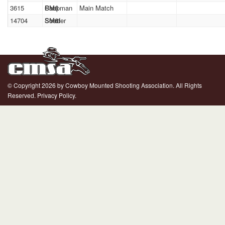
3615
Paul
Chapman
SM6
Main Match
14704
Scott
Strader
SM6
© Copyright 2026 by Cowboy Mounted Shooting Association. All Rights
Reserved.
Privacy Policy.