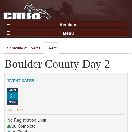
Members
Home
Menu
Gear
Events
Members
Schedule of Events
Event
Results
Join Now
Points
Boulder County Day 2
Login
Practices and Clinics
Clubs
EVENT DATES
Trainers
JUN
21
Competition
2026
About
ENTRIES
Contact
No Registration Limit
30 Complete
30 Total