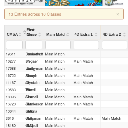
×
13 Entries across 10 Classes
First
Last
CMSA
Name
Name
Class
Main Match
4D Extra 1
4D Extra 2
19611
Forrestte
Brinkerhoff
L3
Main Match
16277
Megan
Fischer
L4
Main Match
Main Match
17688
Emily
Honeyman
L5
Main Match
16722
Avery
Persch
L5
Main Match
Main Match
11167
Crystal
Johnson
L6
Main Match
Main Match
19583
Eric
Woedl
M2
Main Match
18096
Joan
Goodell
SL4
Main Match
Main Match
16720
Jean
Henderson
SL5
Main Match
Main Match
10644
Katrina
Klotz
SL5
3616
De
Chapman
SL6
Main Match
Main Match
Main Match
18180
Larry
Gaskell
SM3
Main Match