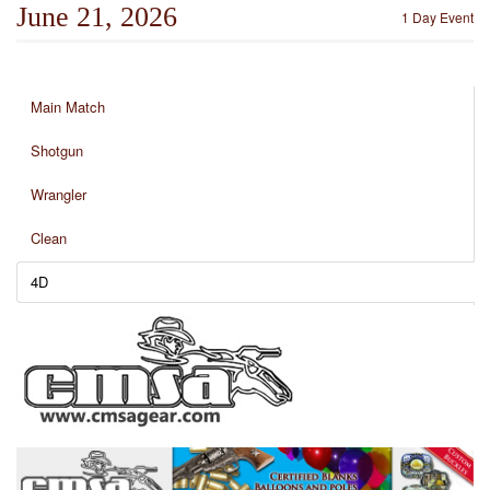
June 21, 2026
1 Day Event
Main Match
Shotgun
Wrangler
Clean
4D