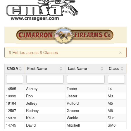
×
6 Entries across 6 Classes
CMSA
First Name
Last Name
Class
14585
Ashley
Tobbe
L4
19993
Rob
Jester
M3
19164
Jeffrey
Pulford
M5
12587
Rodney
Greene
M6
15373
Kelle
Winkle
SL6
14745
David
Mitchell
SM6