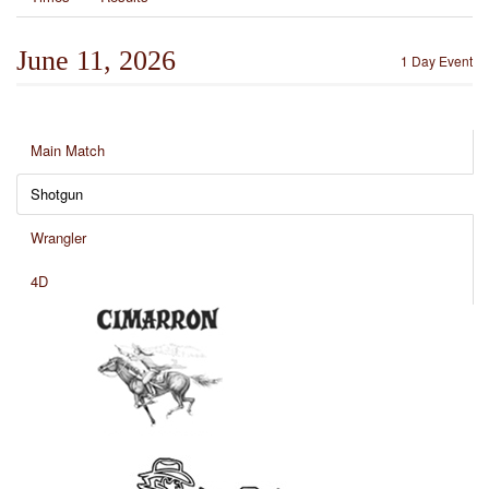
June 11, 2026
1 Day Event
Main Match
Shotgun
Wrangler
4D