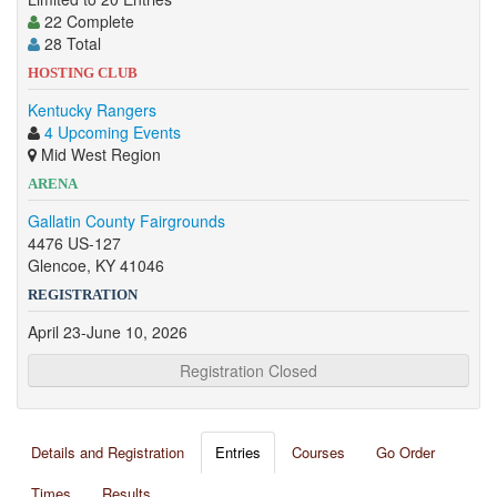
22 Complete
28 Total
HOSTING CLUB
Kentucky Rangers
4 Upcoming Events
Mid West Region
ARENA
Gallatin County Fairgrounds
4476 US-127
Glencoe, KY 41046
REGISTRATION
April 23-June 10, 2026
Registration Closed
Details and Registration
Entries
Courses
Go Order
Times
Results