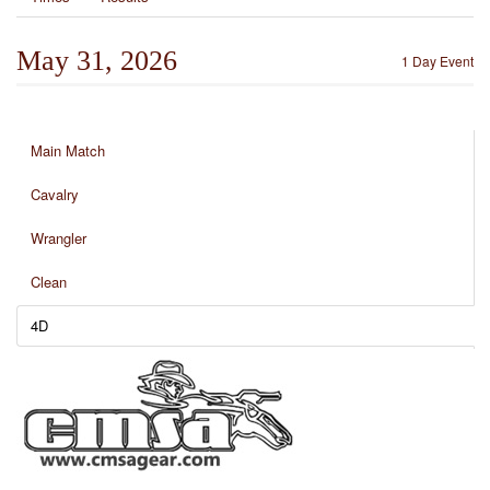
May 31, 2026
1 Day Event
Main Match
Cavalry
Wrangler
Clean
4D