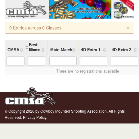
×
0 Entries across 0 Classes
First
Last
CMSA
Name
Name
Class
Main Match
4D Extra 1
4D Extra 2
There are no registrations available
© Copyright 2026 by Cowboy Mounted Shooting Association. All Rights
Reserved.
Privacy Policy.