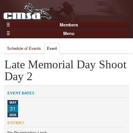
Members
Home
Menu
Gear
Events
Members
Schedule of Events
Event
Results
Join Now
Points
Late Memorial Day Shoot
Login
Practices and Clinics
Day 2
Clubs
Trainers
EVENT DATES
Competition
MAY
31
About
2026
Contact
ENTRIES
No Registration Limit