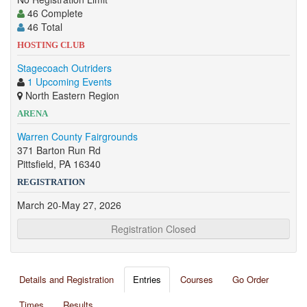
46 Complete
46 Total
HOSTING CLUB
Stagecoach Outriders
1 Upcoming Events
North Eastern Region
ARENA
Warren County Fairgrounds
371 Barton Run Rd
Pittsfield, PA 16340
REGISTRATION
March 20-May 27, 2026
Registration Closed
Details and Registration
Entries
Courses
Go Order
Times
Results