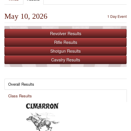
May 10, 2026
1 Day Event
Revolver
Results
Rifle
Results
Shotgun
Results
Cavalry
Results
Overall Results
Class Results