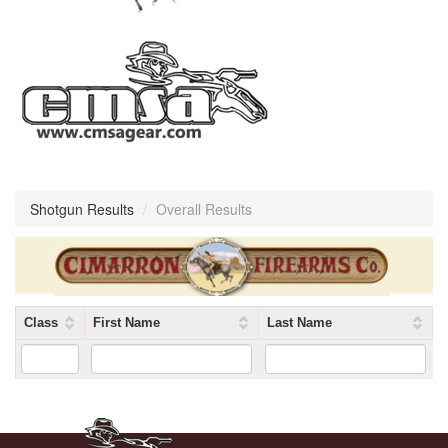
Shotgun Results
/
Overall Results
Class
First Name
Last Name