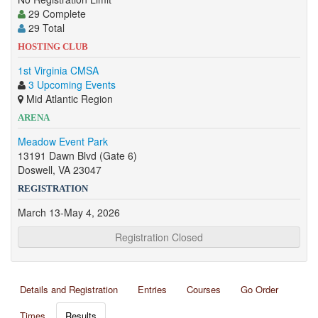
29 Complete
29 Total
HOSTING CLUB
1st Virginia CMSA
3 Upcoming Events
Mid Atlantic Region
ARENA
Meadow Event Park
13191 Dawn Blvd (Gate 6)
Doswell, VA 23047
REGISTRATION
March 13-May 4, 2026
Registration Closed
Details and Registration
Entries
Courses
Go Order
Times
Results