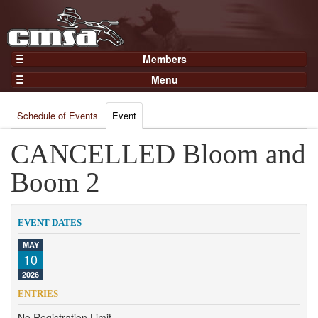
Members
Home
Menu
Gear
Events
Members
Schedule of Events
Event
Results
Join Now
Points
CANCELLED Bloom and
Login
Practices and Clinics
Boom 2
Clubs
Trainers
EVENT DATES
Competition
MAY
10
About
2026
Contact
ENTRIES
No Registration Limit