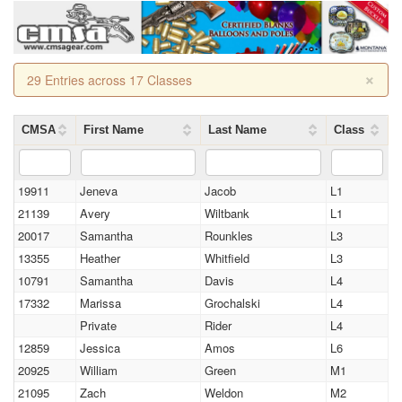
×
29 Entries across 17 Classes
CMSA
First Name
Last Name
Class
19911
Jeneva
Jacob
L1
21139
Avery
Wiltbank
L1
20017
Samantha
Rounkles
L3
13355
Heather
Whitfield
L3
10791
Samantha
Davis
L4
17332
Marissa
Grochalski
L4
Private
Rider
L4
12859
Jessica
Amos
L6
20925
William
Green
M1
21095
Zach
Weldon
M2