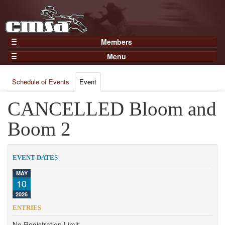
Members
Home
Menu
Gear
Events
Members
Schedule of Events
Event
Results
Join Now
Points
CANCELLED Bloom and
Login
Practices and Clinics
Boom 2
Clubs
Trainers
EVENT DATES
Competition
MAY
10
About
2026
Contact
ENTRIES
No Registration Limit