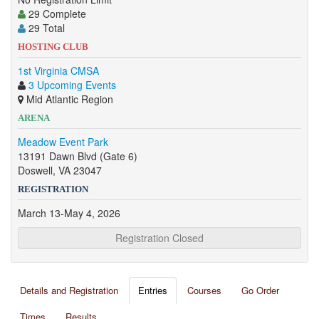
29 Complete
29 Total
HOSTING CLUB
1st Virginia CMSA
3 Upcoming Events
Mid Atlantic Region
ARENA
Meadow Event Park
13191 Dawn Blvd (Gate 6)
Doswell, VA 23047
REGISTRATION
March 13-May 4, 2026
Registration Closed
Details and Registration
Entries
Courses
Go Order
Times
Results