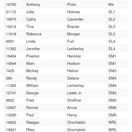
19780
Anthony
Pinto
M4
21172
Julie
Holmes
SL1
19670
Cathy
Cavender
SL2
15214
Tina
Brazier
SL3
11018
Rebecca
Monger
SL3
6591
Linda
Furr
SL4
11382
Jennifer
Lenfestey
SL4
18464
Preston
Hensley
SM1
14544
Marc
Hudson
SM1
7425
Mickey
Helms
SM3
280
Randy
Delano
SM4
11383
William
Lenfestey
SM4
12741
George
Lewis Jr.
SM4
9802
Fred
Shoffner
SM5
12857
Ronnie
Amos
SM6
13290
Paul
Henry
SM6
19922
Raegan
Grochalski
WRL
19921
Riley
Grochalski
WRL