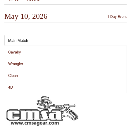
May 10, 2026
1 Day Event
Main Match
Cavalry
Wrangler
Clean
4D