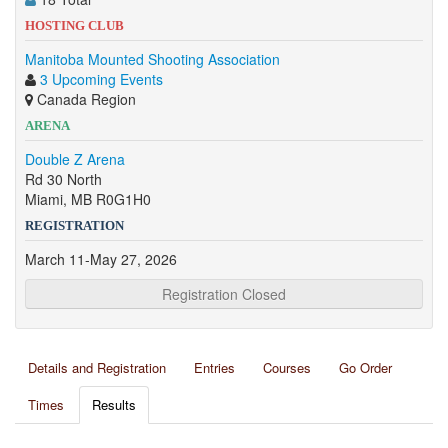
HOSTING CLUB
Manitoba Mounted Shooting Association
3 Upcoming Events
Canada Region
ARENA
Double Z Arena
Rd 30 North
Miami, MB R0G1H0
REGISTRATION
March 11-May 27, 2026
Registration Closed
Details and Registration
Entries
Courses
Go Order
Times
Results