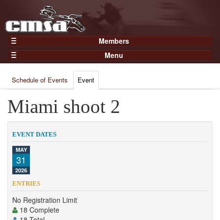
Members
Home
Menu
Gear
Events
Members
Schedule of Events
Event
Results
Join Now
Points
Miami shoot 2
Login
Practices and Clinics
Clubs
EVENT DATES
Trainers
MAY
31
Competition
2026
About
ENTRIES
Contact
No Registration Limit
18 Complete
18 Total