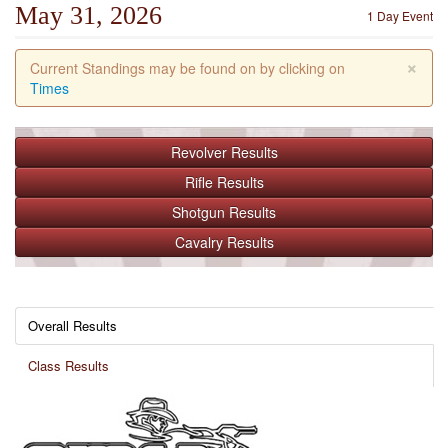
May 31, 2026
1 Day Event
×
Current Standings may be found on by clicking on
Times
Revolver
Results
Rifle
Results
Shotgun
Results
Cavalry
Results
Overall Results
Class Results