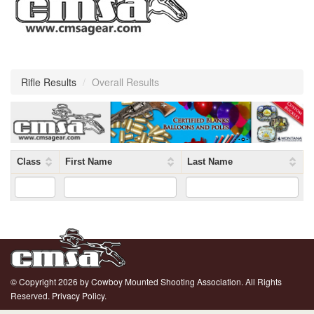
Rifle Results
/
Overall Results
Class
First Name
Last Name
© Copyright 2026 by Cowboy Mounted Shooting Association. All Rights
Reserved.
Privacy Policy.