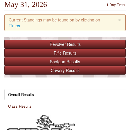
May 31, 2026
1 Day Event
×
Current Standings may be found on by clicking on
Times
Revolver
Results
Rifle
Results
Shotgun
Results
Cavalry
Results
Overall Results
Class Results