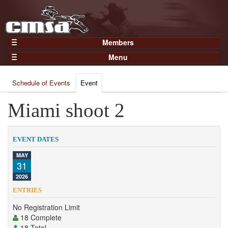
Members
Home
Menu
Gear
Events
Members
Schedule of Events
Event
Results
Join Now
Points
Miami shoot 2
Login
Practices and Clinics
Clubs
EVENT DATES
Trainers
MAY
31
Competition
2026
About
ENTRIES
Contact
No Registration Limit
18 Complete
18 Total