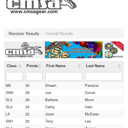
Revolver Results
/
Overall Results
Class
Points
First Name
Last Name
M5
30
Shawn
Parsons
SM5
28
Joe
Zomer
SL3
26
Barbara
Munn
SL4
24
Cathy
Irwin
L5
22
Josie
McEwan
SM1
20
Terry
Lee