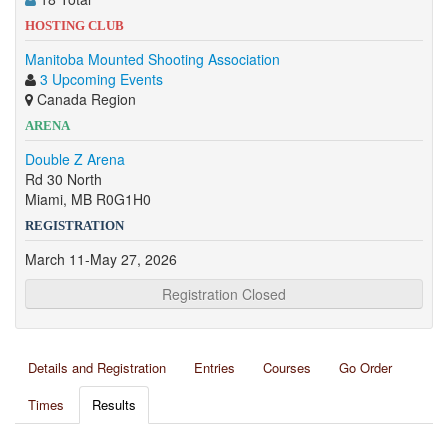
HOSTING CLUB
Manitoba Mounted Shooting Association
3 Upcoming Events
Canada Region
ARENA
Double Z Arena
Rd 30 North
Miami, MB R0G1H0
REGISTRATION
March 11-May 27, 2026
Registration Closed
Details and Registration
Entries
Courses
Go Order
Times
Results