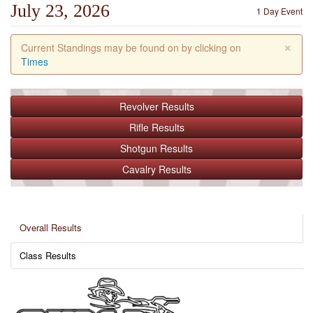
July 23, 2026
1 Day Event
×
Current Standings may be found on by clicking on
Times
Revolver
Results
Rifle
Results
Shotgun
Results
Cavalry
Results
Overall Results
Class Results