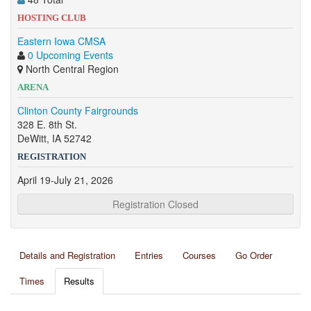
HOSTING CLUB
Eastern Iowa CMSA
0 Upcoming Events
North Central Region
ARENA
Clinton County Fairgrounds
328 E. 8th St.
DeWitt, IA 52742
REGISTRATION
April 19-July 21, 2026
Registration Closed
Details and Registration
Entries
Courses
Go Order
Times
Results