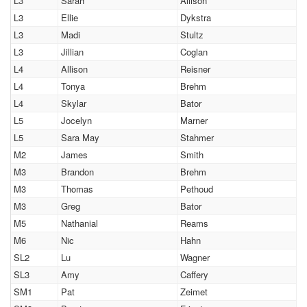
L3
Sarah
Allison
L3
Ellie
Dykstra
L3
Madi
Stultz
L3
Jillian
Coglan
L4
Allison
Reisner
L4
Tonya
Brehm
L4
Skylar
Bator
L5
Jocelyn
Marner
L5
Sara May
Stahmer
M2
James
Smith
M3
Brandon
Brehm
M3
Thomas
Pethoud
M3
Greg
Bator
M5
Nathanial
Reams
M6
Nic
Hahn
SL2
Lu
Wagner
SL3
Amy
Caffery
SM1
Pat
Zeimet