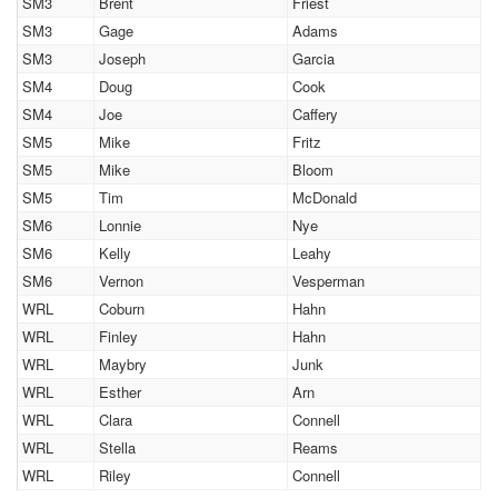
SM3
Brent
Friest
SM3
Gage
Adams
SM3
Joseph
Garcia
SM4
Doug
Cook
SM4
Joe
Caffery
SM5
Mike
Fritz
SM5
Mike
Bloom
SM5
Tim
McDonald
SM6
Lonnie
Nye
SM6
Kelly
Leahy
SM6
Vernon
Vesperman
WRL
Coburn
Hahn
WRL
Finley
Hahn
WRL
Maybry
Junk
WRL
Esther
Arn
WRL
Clara
Connell
WRL
Stella
Reams
WRL
Riley
Connell