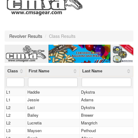
Revolver Results
/
Class Results
Class
First Name
Last Name
L1
Haddie
Dykstra
L1
Jessie
Adams
L2
Laci
Dykstra
L2
Bailey
Brewer
L2
Lucretia
Mangrich
L3
Maysen
Pethoud