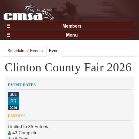
Members
Home
Menu
Gear
Events
Members
Schedule of Events
Event
Results
Join Now
Points
Clinton County Fair 2026
Login
Practices and Clinics
Clubs
EVENT DATES
Trainers
JUL
23
Competition
2026
About
ENTRIES
Contact
Limited to 35 Entries
43 Complete
48 Total